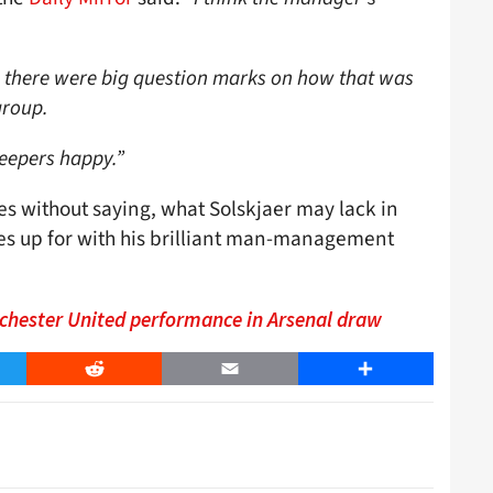
on there were big question marks on how that was
group.
eepers happy.”
es without saying, what Solskjaer may lack in
s up for with his brilliant man-management
chester United performance in Arsenal draw
er
Reddit
Email
Share