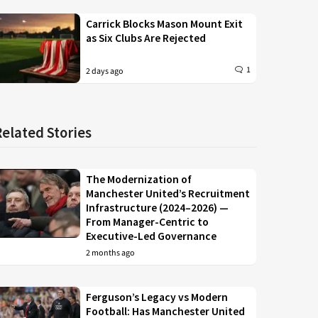
Carrick Blocks Mason Mount Exit
as Six Clubs Are Rejected
1
2 days ago
Related Stories
The Modernization of
Manchester United’s Recruitment
Infrastructure (2024–2026) —
From Manager-Centric to
Executive-Led Governance
2 months ago
Ferguson’s Legacy vs Modern
Football: Has Manchester United