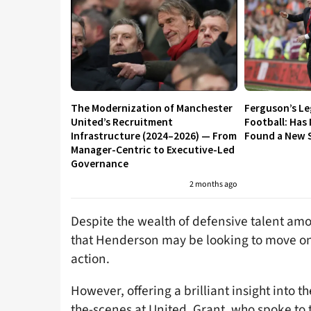
The Modernization of Manchester
Ferguson’s L
United’s Recruitment
Football: Has
Infrastructure (2024–2026) — From
Found a New S
Manager-Centric to Executive-Led
Governance
2 months ago
Despite the wealth of defensive talent am
that Henderson may be looking to move on 
action.
However, offering a brilliant insight int
the-scenes at United, Grant, who spoke to