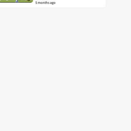
5 months ago