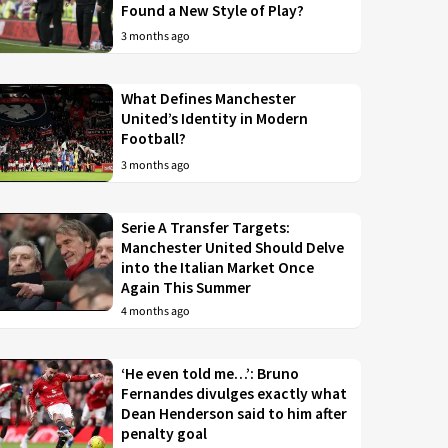
Found a New Style of Play?
3 months ago
What Defines Manchester
United’s Identity in Modern
Football?
3 months ago
Serie A Transfer Targets:
Manchester United Should Delve
into the Italian Market Once
Again This Summer
4 months ago
‘He even told me…’: Bruno
Fernandes divulges exactly what
Dean Henderson said to him after
penalty goal