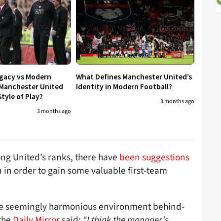
egacy vs Modern
What Defines Manchester United’s
 Manchester United
Identity in Modern Football?
tyle of Play?
3 months ago
3 months ago
ong United’s ranks, there have
been suggestions
in order to gain some valuable first-team
o the seemingly harmonious environment behind-
 the
Daily Mirror
said:
“I think the manager’s