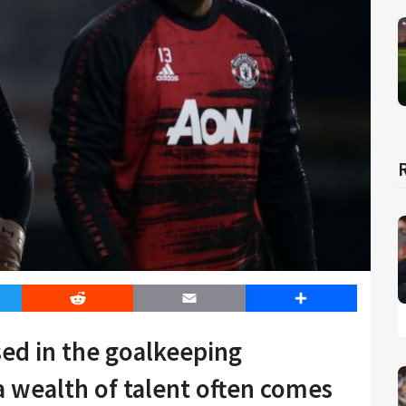
er
Reddit
Email
Share
ed in the goalkeeping
 wealth of talent often comes