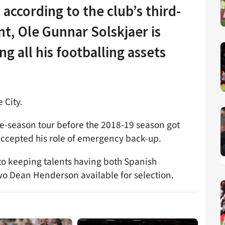
according to the club’s third-
t, Ole Gunnar Solskjaer is
ng all his footballing assets
 City.
re-season tour before the 2018-19 season got
accepted his role of emergency back-up.
to keeping talents having both Spanish
o Dean Henderson available for selection.