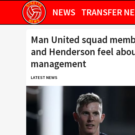
NEWS
TRANSFER N
Man United squad member
and Henderson feel abou
management
LATEST NEWS