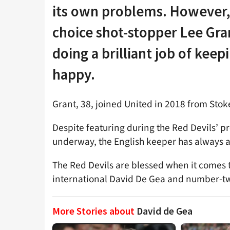
its own problems. However, 
choice shot-stopper Lee Gran
doing a brilliant job of keepi
happy.
Grant, 38, joined United in 2018 from Stoke
Despite featuring during the Red Devils’ p
underway, the English keeper has always 
The Red Devils are blessed when it comes 
international David De Gea and number-tw
More Stories about
David de Gea