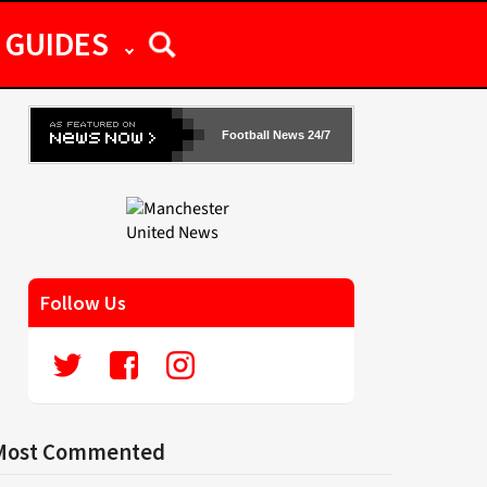
GUIDES
Football News 24/7
Follow Us
Most Commented