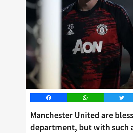
Facebook
WhatsApp
Twitt
Manchester United are bless
department, but with such a