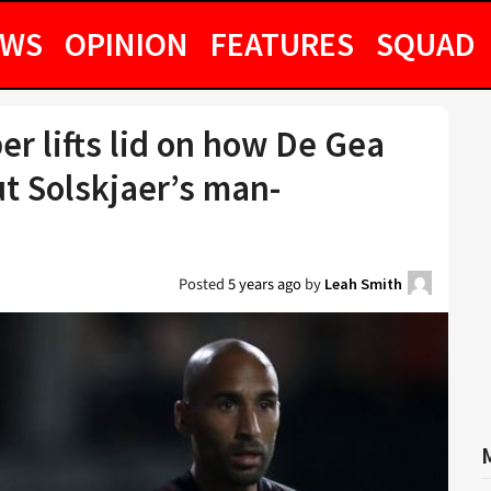
EWS
OPINION
FEATURES
SQUAD
 lifts lid on how De Gea
t Solskjaer’s man-
Posted
5 years ago
by
Leah Smith