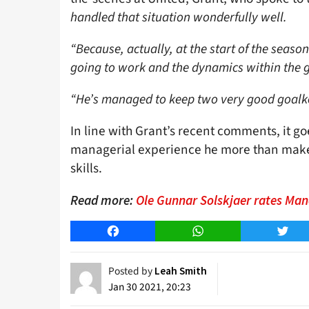
handled that situation wonderfully well.
“Because, actually, at the start of the seas
going to work and the dynamics within the 
“He’s managed to keep two very good goalk
In line with Grant’s recent comments, it go
managerial experience he more than make
skills.
Read more:
Ole Gunnar Solskjaer rates Man
Facebook
WhatsApp
Twitt
Posted by
Leah Smith
Jan 30 2021, 20:23