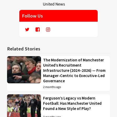
Follow Us
Related Stories
The Modernization of Manchester
United’s Recruitment
Infrastructure (2024–2026) — From
Manager-Centric to Executive-Led
Governance
2 months ago
Ferguson’s Legacy vs Modern
Football: Has Manchester United
Found a New Style of Play?