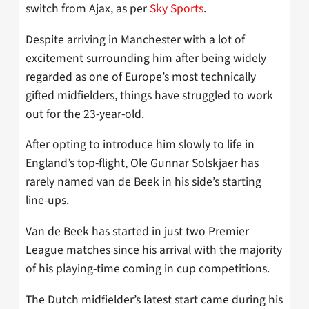
switch from Ajax, as per
Sky Sports
.
Despite arriving in Manchester with a lot of
excitement surrounding him after being widely
regarded as one of Europe’s most technically
gifted midfielders, things have struggled to work
out for the 23-year-old.
After opting to introduce him slowly to life in
England’s top-flight, Ole Gunnar Solskjaer has
rarely named van de Beek in his side’s starting
line-ups.
Van de Beek has started in just two Premier
League matches since his arrival with the majority
of his playing-time coming in cup competitions.
The Dutch midfielder’s latest start came during his