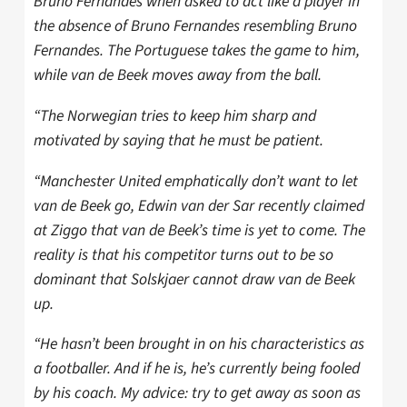
Bruno Fernandes when asked to act like a player in
the absence of Bruno Fernandes resembling Bruno
Fernandes. The Portuguese takes the game to him,
while van de Beek moves away from the ball.
“The Norwegian tries to keep him sharp and
motivated by saying that he must be patient.
“Manchester United emphatically don’t want to let
van de Beek go, Edwin van der Sar recently claimed
at Ziggo that van de Beek’s time is yet to come. The
reality is that his competitor turns out to be so
dominant that Solskjaer cannot draw van de Beek
up.
“He hasn’t been brought in on his characteristics as
a footballer. And if he is, he’s currently being fooled
by his coach. My advice: try to get away as soon as