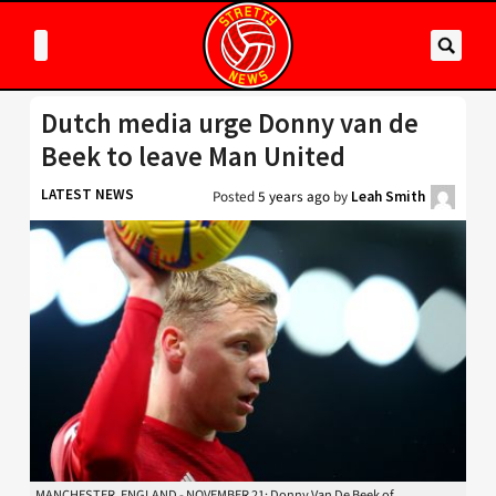
Dutch media urge Donny van de
Beek to leave Man United
LATEST NEWS
Posted
5 years ago
by
Leah Smith
MANCHESTER, ENGLAND - NOVEMBER 21: Donny Van De Beek of