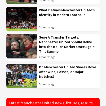
3 months ago
What Defines Manchester United’s
Identity in Modern Football?
3 months ago
Serie A Transfer Targets:
Manchester United Should Delve
into the Italian Market Once Again
This Summer
4 months ago
Do Manchester United Shares Move
After Wins, Losses, or Major
Matches?
5 months ago
Latest Manchester United news, fixtures, results,