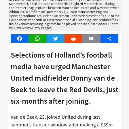
Manchester United looks on with the Nike Flight Hi-Vis match ball during
the Premier League match between Manchester United and West Bromwich
Albion at Old Trafford on November 21, 2020 in Manchester, England.
Sporting stadiums around the UK remain under strict restrictions due to the
Coronavirus Pandemic as Government social distancing laws prohibit fans
inside venues resulting in games being played behind closed doors. (Photo
by Alex Livesey/Getty Images)
Facebook
WhatsApp
Twitter
Reddit
Email
Share
Selections of Holland’s football
media have urged Manchester
United midfielder Donny van de
Beek to leave the Red Devils, just
six-months after joining.
Van de Beek, 23, joined United during last
summer’s transfer window after making a £39m