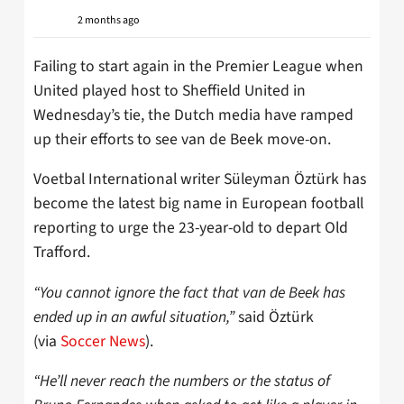
2 months ago
Failing to start again in the Premier League when
United played host to Sheffield United in
Wednesday’s tie, the Dutch media have ramped
up their efforts to see van de Beek move-on.
Voetbal International writer Süleyman Öztürk has
become the latest big name in European football
reporting to urge the 23-year-old to depart Old
Trafford.
“You cannot ignore the fact that van de Beek has
ended up in an awful situation,”
said Öztürk
(via
Soccer News
).
“He’ll never reach the numbers or the status of