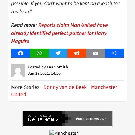
possible. If you don’t want to be kept on a leash for
too long.”
Read more:
Reports claim Man United have
already identified perfect partner for Harry
Maguire
Facebook
WhatsApp
Twitter
Reddit
Email
Share
Posted by
Leah Smith
Jan 28 2021, 14:20
More Stories
Donny van de Beek
Manchester
United
Football News 24/7