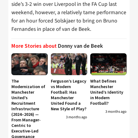
side’s 3-2 win over Liverpool in the FA Cup last
weekend, however, a relatively tame performance
for an hour forced Solskjaer to bring on Bruno
Fernandes in place of van de Beek.
More Stories about
Donny van de Beek
The
Ferguson’s Legacy
What Defines
Modernization of
vs Modern
Manchester
Manchester
Football: Has
United’s Identity
United’s
Manchester
in Modern
Recruitment
United Found a
Football?
Infrastructure
New Style of Play?
3 months ago
(2024–2026) —
3 months ago
From Manager-
Centric to
Executive-Led
Governance