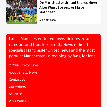
Do Manchester United Shares Move
After Wins, Losses, or Major
Matches?
5 months ago
Latest Manchester United news, fixtures, results,
rumours and transfers. Stretty News is the #1
specialist Manchester United news and the most
popular Manchester United blog by fans, for fans.
© 2026 Stretty News
About Stretty News
Contact Us
Our Writers
Advertise
Work With Us