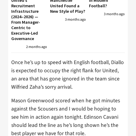
United’s
Manchester
in Modern
Recruitment
United Found a
Football?
Infrastructure
New Style of Play?
3 months ago
(2024–2026) —
3 months ago
From Manager-
Centric to
Executive-Led
Governance
2 months ago
Once he’s up to speed with English football, Diallo
is expected to occupy the right flank for United,
an area that has gone ignored in the team since
Wilfried Zaha’s sorry arrival.
Mason Greenwood scored when he got minutes
against the Scousers and I would be hoping to
see him in action again tonight. Edinson Cavani
should lead the line as he’s long shown he’s the
best player we have for that role.