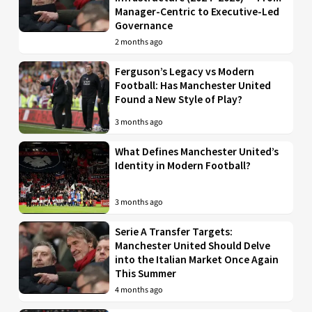
Manager-Centric to Executive-Led
Governance
2 months ago
Ferguson’s Legacy vs Modern
Football: Has Manchester United
Found a New Style of Play?
3 months ago
What Defines Manchester United’s
Identity in Modern Football?
3 months ago
Serie A Transfer Targets:
Manchester United Should Delve
into the Italian Market Once Again
This Summer
4 months ago