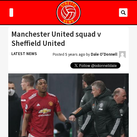
Manchester United squad v
Sheffield United
LATEST NEWS
Posted
5 years ago
by
Dale O'Donnell