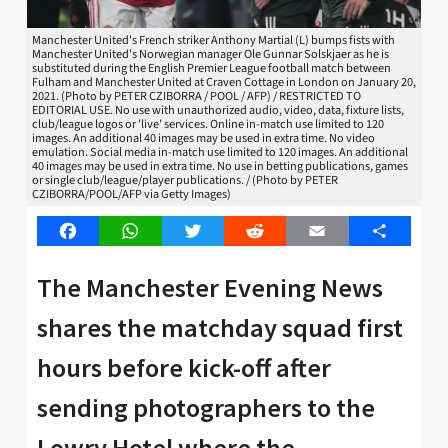
Manchester United's French striker Anthony Martial (L) bumps fists with
Manchester United's Norwegian manager Ole Gunnar Solskjaer as he is
substituted during the English Premier League football match between
Fulham and Manchester United at Craven Cottage in London on January 20,
2021. (Photo by PETER CZIBORRA / POOL / AFP) / RESTRICTED TO
EDITORIAL USE. No use with unauthorized audio, video, data, fixture lists,
club/league logos or 'live' services. Online in-match use limited to 120
images. An additional 40 images may be used in extra time. No video
emulation. Social media in-match use limited to 120 images. An additional
40 images may be used in extra time. No use in betting publications, games
or single club/league/player publications. / (Photo by PETER
CZIBORRA/POOL/AFP via Getty Images)
Facebook
WhatsApp
Twitter
Reddit
Email
Share
The Manchester Evening News
shares the matchday squad first
hours before kick-off after
sending photographers to the
Lowry Hotel where the