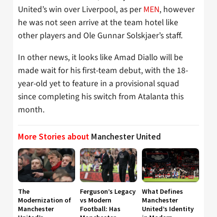
United’s win over Liverpool, as per
MEN
, however
he was not seen arrive at the team hotel like
other players and Ole Gunnar Solskjaer’s staff.
In other news, it looks like Amad Diallo will be
made wait for his first-team debut, with the 18-
year-old yet to feature in a provisional squad
since completing his switch from Atalanta this
month.
More Stories about
Manchester United
The
Ferguson’s Legacy
What Defines
Modernization of
vs Modern
Manchester
Manchester
Football: Has
United’s Identity