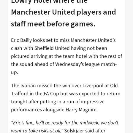
Manchester United players and
staff meet before games.
Eric Bailly looks set to miss Manchester United’s
clash with Sheffield United having not been
pictured arriving at the team hotel with the rest of
the squad ahead of Wednesday’s league match-
up.
The Ivorian missed the win over Liverpool at Old
Trafford in the FA Cup but was expected to return
tonight after putting in a run of impressive
performances alongside Harry Maguire.
“Eric’s fine, he’ll be ready for the midweek, we don’t
want to take risks at all,”
Solskjaer said after