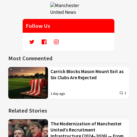
Follow Us
Most Commented
Carrick Blocks Mason Mount Exit as
Six Clubs Are Rejected
1
1 day ago
Related Stories
The Modernization of Manchester
United’s Recruitment
Infrastructure (2024–2026) — From