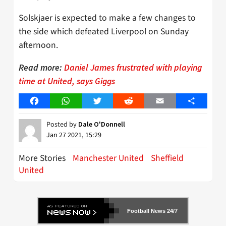
Solskjaer is expected to make a few changes to
the side which defeated Liverpool on Sunday
afternoon.
Read more:
Daniel James frustrated with playing
time at United, says Giggs
Facebook
WhatsApp
Twitter
Reddit
Email
Share
Posted by
Dale O'Donnell
Jan 27 2021, 15:29
More Stories
Manchester United
Sheffield
United
Football News 24/7