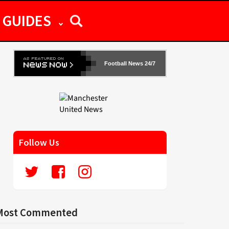
GUIDES
Football News 24/7
Follow Us
Most Commented