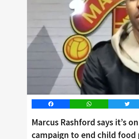
Facebook
WhatsApp
Twitt
Marcus Rashford says it’s on
campaign to end child food 