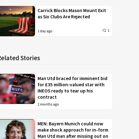
Carrick Blocks Mason Mount Exit
as Six Clubs Are Rejected
1
1 day ago
Related Stories
Man Utd braced for imminent bid
for £35 million-valued star with
INEOS ready to tear up his
contract
2 months ago
MEN: Bayern Munich could now
make shock approach for in-form
Man Utd man after missing out on