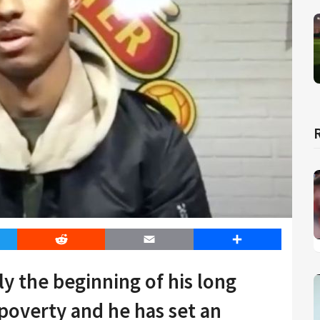
er
Reddit
Email
Share
ly the beginning of his long
poverty and he has set an