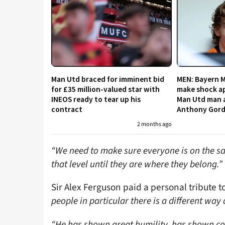
Man Utd braced for imminent bid
MEN: Bayern 
for £35 million-valued star with
make shock ap
INEOS ready to tear up his
Man Utd man a
contract
Anthony Gor
2 months ago
“We need to make sure everyone is on the sa
that level until they are where they belong.”
Sir Alex Ferguson paid a personal tribute t
people in particular there is a different way o
“He has shown great humility, has shown cou