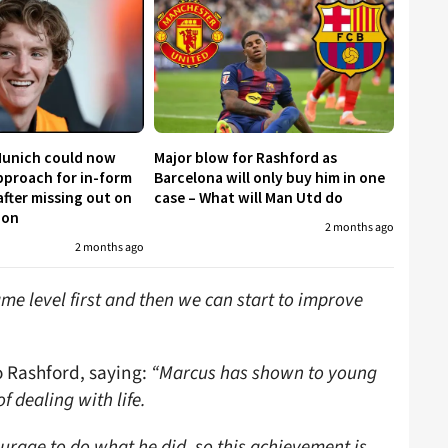
Munich could now
Major blow for Rashford as
proach for in-form
Barcelona will only buy him in one
fter missing out on
case – What will Man Utd do
don
2 months ago
2 months ago
me level first and then we can start to improve
o Rashford, saying:
“Marcus has shown to young
f dealing with life.
rage to do what he did, so this achievement is