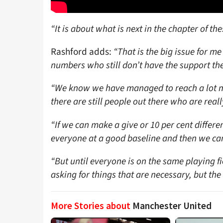
“It is about what is next in the chapter of the
Rashford adds:
“That is the big issue for 
numbers who still don’t have the support th
“We know we have managed to reach a lot mo
there are still people out there who are reall
“If we can make a give or 10 per cent differen
everyone at a good baseline and then we can 
“But until everyone is on the same playing fie
asking for things that are necessary, but th
More Stories about
Manchester United