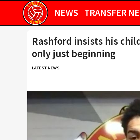
NEWS
TRANSFER N
Rashford insists his chi
only just beginning
LATEST NEWS