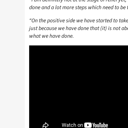
done and a lot more steps which need to be 
“On the positive side we have started to take
just because we have done that (it) is not a
what we have done.