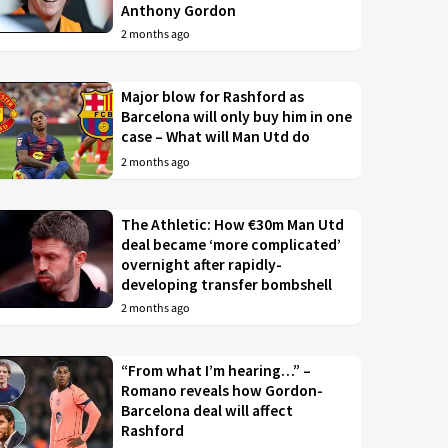
Anthony Gordon
2 months ago
Major blow for Rashford as
Barcelona will only buy him in one
case – What will Man Utd do
2 months ago
The Athletic: How €30m Man Utd
deal became ‘more complicated’
overnight after rapidly-
developing transfer bombshell
2 months ago
“From what I’m hearing…” –
Romano reveals how Gordon-
Barcelona deal will affect
Rashford