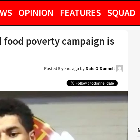
EWS
OPINION
FEATURES
SQUAD
ld food poverty campaign is
Posted
5 years ago
by
Dale O'Donnell