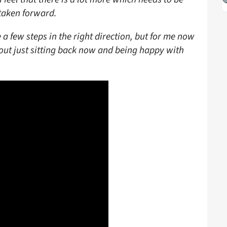
taken forward.
 a few steps in the right direction, but for me now
bout just sitting back now and being happy with