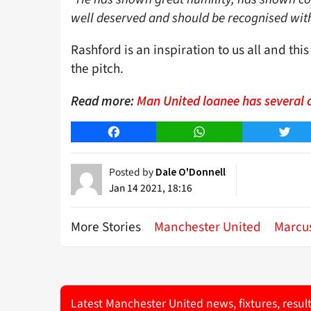
well deserved and should be recognised wit
Rashford is an inspiration to us all and thi
the pitch.
Read more:
Man United loanee has several 
Facebook
WhatsApp
Twitt
Posted by
Dale O'Donnell
Jan 14 2021, 18:16
More Stories
Manchester United
Marcu
Latest Manchester United news, fixtures, resul