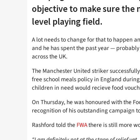
objective to make sure the n
level playing field.
A lot needs to change for that to happen an
and he has spent the past year — probably 
across the UK.
The Manchester United striker successfully
free school meals policy in England during
children in need would recieve food vouc
On Thursday, he was honoured with the Foo
recognition of his outstanding campaign to
Rashford told the
FWA
there is still more w
“I am definitely not at the stage of relief yet