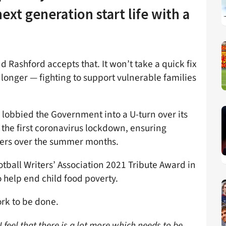
ext generation start life with a
d Rashford accepts that. It won’t take a quick fix
longer — fighting to support vulnerable families
 lobbied the Government into a U-turn over its
 the first coronavirus lockdown, ensuring
hers over the summer months.
tball Writers’ Association 2021 Tribute Award in
 help end child food poverty.
ork to be done.
, I feel that there is a lot more which needs to be