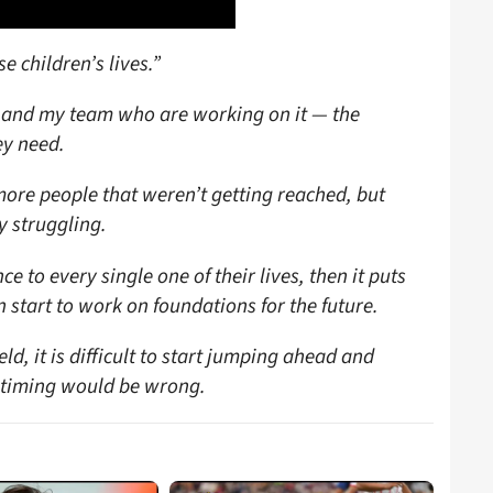
se children’s lives.”
me and my team who are working on it — the
ey need.
re people that weren’t getting reached, but
y struggling.
ce to every single one of their lives, then it puts
start to work on foundations for the future.
ld, it is difficult to start jumping ahead and
e timing would be wrong.