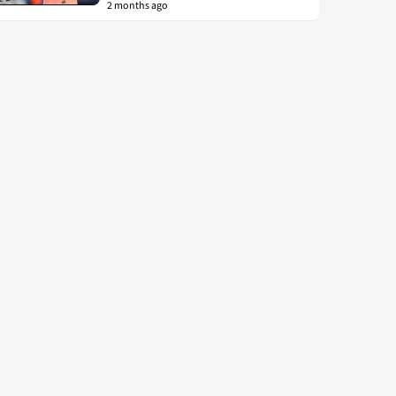
2 months ago