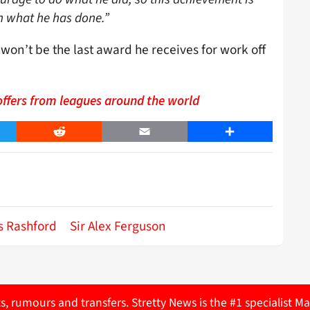
h what he has done.”
s won’t be the last award he receives for work off
offers from leagues around the world
er
Reddit
Email
Share
s Rashford
Sir Alex Ferguson
ts, rumours and transfers. Stretty News is the #1 specialist