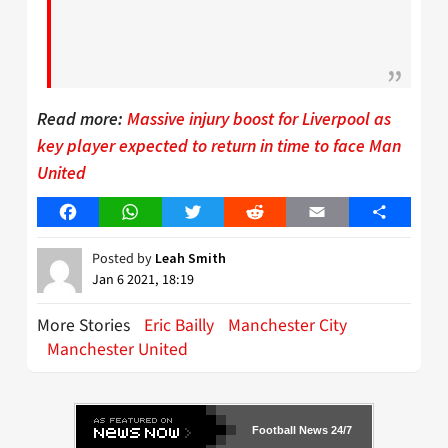
Read more:
Massive injury boost for Liverpool as
key player expected to return in time to face Man
United
Facebook
WhatsApp
Twitter
Reddit
Email
Share
Posted by
Leah Smith
Jan 6 2021, 18:19
More Stories
Eric Bailly
Manchester City
Manchester United
Football News 24/7