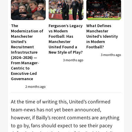
The
Ferguson’s Legacy
What Defines
Modernization of
vs Modern
Manchester
Manchester
Football: Has
United’s Identity
United’s
Manchester
in Modern
Recruitment
United Found a
Football?
Infrastructure
New Style of Play?
3 months ago
(2024–2026) —
3 months ago
From Manager-
Centric to
Executive-Led
Governance
2 months ago
At the time of writing this, United’s confirmed
team-news has not yet been announced,
however, if Bailly’s recent comments are anything
to go by, fans should expect to see their pacey