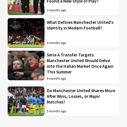
Found a New Style of Play?
3 months ago
What Defines Manchester United’s
Identity in Modern Football?
3 months ago
Serie A Transfer Targets:
Manchester United Should Delve
into the Italian Market Once Again
This Summer
4 months ago
Do Manchester United Shares Move
After Wins, Losses, or Major
Matches?
5 months ago