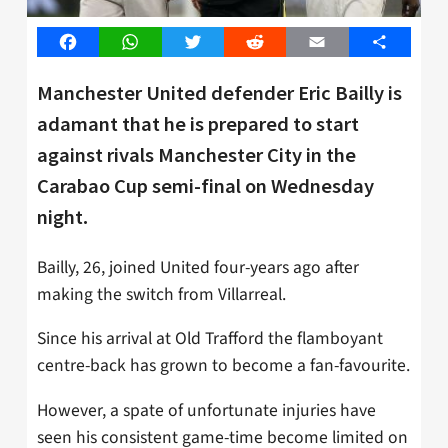
Facebook
WhatsApp
Twitter
Reddit
Email
Share
Manchester United defender Eric Bailly is
adamant that he is prepared to start
against rivals Manchester City in the
Carabao Cup semi-final on Wednesday
night.
Bailly, 26, joined United four-years ago after
making the switch from Villarreal.
Since his arrival at Old Trafford the flamboyant
centre-back has grown to become a fan-favourite.
However, a spate of unfortunate injuries have
seen his consistent game-time become limited on