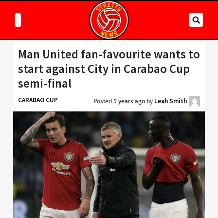
Man United fan-favourite wants to
start against City in Carabao Cup
semi-final
CARABAO CUP
Posted
5 years ago
by
Leah Smith