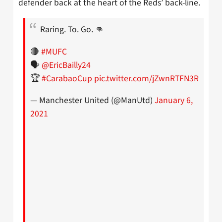
defender back at the heart of the Reds’ back-line.
Raring. To. Go. 👊
🔴
#MUFC
🗣
@EricBailly24
🏆
#CarabaoCup
pic.twitter.com/jZwnRTFN3R
— Manchester United (@ManUtd)
January 6,
2021