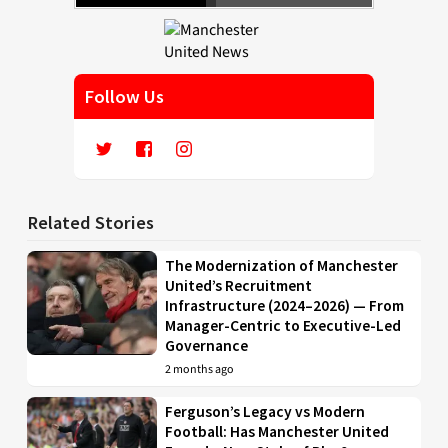
Follow Us
Related Stories
The Modernization of Manchester
United’s Recruitment
Infrastructure (2024–2026) — From
Manager-Centric to Executive-Led
Governance
2 months ago
Ferguson’s Legacy vs Modern
Football: Has Manchester United