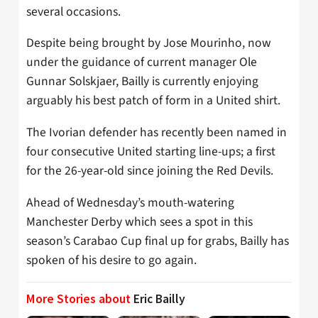
several occasions.
Despite being brought by Jose Mourinho, now
under the guidance of current manager Ole
Gunnar Solskjaer, Bailly is currently enjoying
arguably his best patch of form in a United shirt.
The Ivorian defender has recently been named in
four consecutive United starting line-ups; a first
for the 26-year-old since joining the Red Devils.
Ahead of Wednesday’s mouth-watering
Manchester Derby which sees a spot in this
season’s Carabao Cup final up for grabs, Bailly has
spoken of his desire to go again.
More Stories about
Eric Bailly