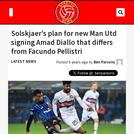
Solskjaer’s plan for new Man Utd
signing Amad Diallo that differs
from Facundo Pellistri
LATEST NEWS
Posted
5 years ago
by
Ben Parsons