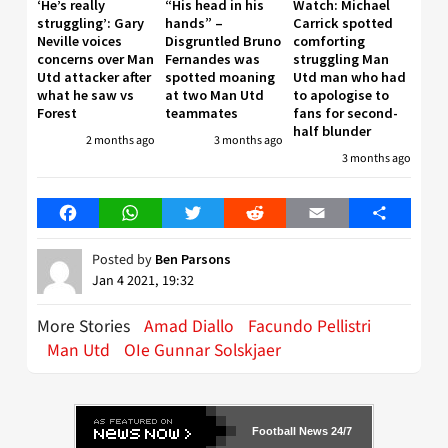
‘He’s really
“His head in his
Watch: Michael
struggling’: Gary
hands” –
Carrick spotted
Neville voices
Disgruntled Bruno
comforting
concerns over Man
Fernandes was
struggling Man
Utd attacker after
spotted moaning
Utd man who had
what he saw vs
at two Man Utd
to apologise to
Forest
teammates
fans for second-
half blunder
2 months ago
3 months ago
3 months ago
Facebook
WhatsApp
Twitter
Reddit
Email
Share
Posted by
Ben Parsons
Jan 4 2021, 19:32
More Stories
Amad Diallo
Facundo Pellistri
Man Utd
OIe Gunnar Solskjaer
Football News 24/7