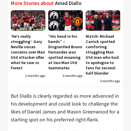
More Stories about
Amad Diallo
‘He’s really
“His head in his
Watch: Michael
struggling’: Gary
hands” –
Carrick spotted
Neville voices
Disgruntled Bruno
comforting
concerns over Man
Fernandes was
struggling Man
Utd attacker after
spotted moaning
Utd man who had
what he saw vs
at two Man Utd
to apologise to
Forest
teammates
fans for second-
half blunder
2 months ago
3 months ago
3 months ago
But Diallo is clearly regarded as more advanced in
his development and could look to challenge the
likes of Daniel James and Mason Greenwood for a
starting spot on his preferred right-flank.