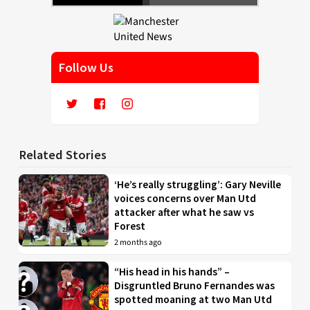
Follow Us
Related Stories
‘He’s really struggling’: Gary Neville
voices concerns over Man Utd
attacker after what he saw vs
Forest
2 months ago
“His head in his hands” –
Disgruntled Bruno Fernandes was
spotted moaning at two Man Utd