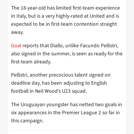
The 18-year-old has limited first-team experience
in Italy, but is a very highly-rated at United and is
expected to be in first-team contention straight
away.
Goal
reports that Diallo, unlike Facundo Pellistri,
also signed in the summer, is seen as ready for the
first-team already.
Pellistri, another precocious talent signed on
deadline day, has been adjusting to English
football in Neil Wood’s U23 squad.
The Uruguayan youngster has netted two goals in
six appearances in the Premier League 2 so far in
this campaign.