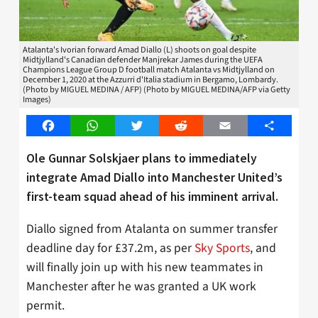
Atalanta's Ivorian forward Amad Diallo (L) shoots on goal despite
Midtjylland's Canadian defender Manjrekar James during the UEFA
Champions League Group D football match Atalanta vs Midtjylland on
December 1, 2020 at the Azzurri d'Italia stadium in Bergamo, Lombardy.
(Photo by MIGUEL MEDINA / AFP) (Photo by MIGUEL MEDINA/AFP via Getty
Images)
Facebook
WhatsApp
Twitter
Reddit
Email
Share
Ole Gunnar Solskjaer plans to immediately
integrate Amad Diallo into Manchester United’s
first-team squad ahead of his imminent arrival.
Diallo signed from Atalanta on summer transfer
deadline day for £37.2m, as per
Sky Sports
, and
will finally join up with his new teammates in
Manchester after he was granted a UK work
permit.