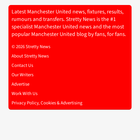
Latest Manchester United news, fixtures, results,
rumours and transfers. Stretty News is the #1
specialist Manchester United news and the most
popular Manchester United blog by fans, for fans.
© 2026 Stretty News
About Stretty News
Contact Us
Our Writers
Advertise
Work With Us
Privacy Policy, Cookies & Advertising