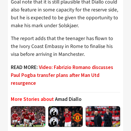
Goal note that it is still plausible that Diallo could
also feature in some capacity for the reserve side,
but he is expected to be given the opportunity to
make his mark under Solskjaer.
The report adds that the teenager has flown to
the Ivory Coast Embassy in Rome to finalise his
visa before arriving in Manchester.
READ MORE:
Video: Fabrizio Romano discusses
Paul Pogba transfer plans after Man Utd
resurgence
More Stories about
Amad Diallo