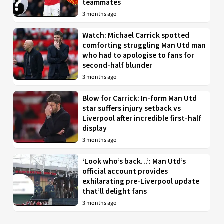
teammates
3 months ago
Watch: Michael Carrick spotted
comforting struggling Man Utd man
who had to apologise to fans for
second-half blunder
3 months ago
Blow for Carrick: In-form Man Utd
star suffers injury setback vs
Liverpool after incredible first-half
display
3 months ago
‘Look who’s back…’: Man Utd’s
official account provides
exhilarating pre-Liverpool update
that’ll delight fans
3 months ago