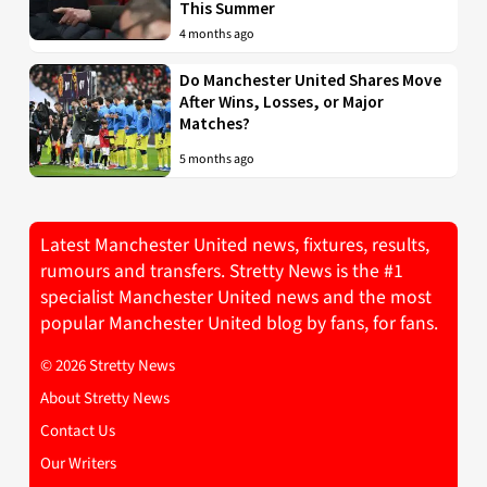
This Summer
4 months ago
Do Manchester United Shares Move
After Wins, Losses, or Major
Matches?
5 months ago
Latest Manchester United news, fixtures, results,
rumours and transfers. Stretty News is the #1
specialist Manchester United news and the most
popular Manchester United blog by fans, for fans.
© 2026 Stretty News
About Stretty News
Contact Us
Our Writers