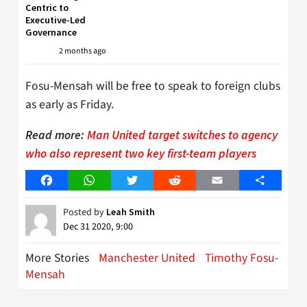
Centric to
Executive-Led
Governance
2 months ago
Fosu-Mensah will be free to speak to foreign clubs
as early as Friday.
Read more:
Man United target switches to agency
who also represent two key first-team players
Facebook
WhatsApp
Twitter
Reddit
Email
Share
Posted by
Leah Smith
Dec 31 2020, 9:00
More Stories
Manchester United
Timothy Fosu-
Mensah