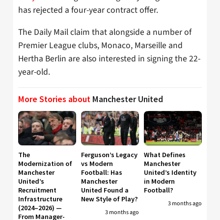
has rejected a four-year contract offer.
The Daily Mail claim that alongside a number of
Premier League clubs, Monaco, Marseille and
Hertha Berlin are also interested in signing the 22-
year-old.
More Stories about
Manchester United
The
Ferguson’s Legacy
What Defines
Modernization of
vs Modern
Manchester
Manchester
Football: Has
United’s Identity
United’s
Manchester
in Modern
Recruitment
United Found a
Football?
Infrastructure
New Style of Play?
3 months ago
(2024–2026) —
3 months ago
From Manager-