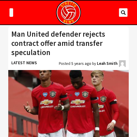
Man United defender rejects
contract offer amid transfer
speculation
LATEST NEWS
Posted
5 years ago
by
Leah Smith