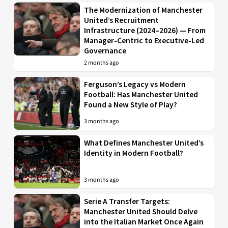
The Modernization of Manchester
United’s Recruitment
Infrastructure (2024–2026) — From
Manager-Centric to Executive-Led
Governance
2 months ago
Ferguson’s Legacy vs Modern
Football: Has Manchester United
Found a New Style of Play?
3 months ago
What Defines Manchester United’s
Identity in Modern Football?
3 months ago
Serie A Transfer Targets:
Manchester United Should Delve
into the Italian Market Once Again