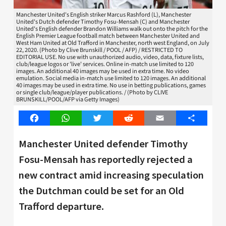
Manchester United's English striker Marcus Rashford (L), Manchester
United's Dutch defender Timothy Fosu-Mensah (C) and Manchester
United's English defender Brandon Williams walk out onto the pitch for the
English Premier League football match between Manchester United and
West Ham United at Old Trafford in Manchester, north west England, on July
22, 2020. (Photo by Clive Brunskill / POOL / AFP) / RESTRICTED TO
EDITORIAL USE. No use with unauthorized audio, video, data, fixture lists,
club/league logos or 'live' services. Online in-match use limited to 120
images. An additional 40 images may be used in extra time. No video
emulation. Social media in-match use limited to 120 images. An additional
40 images may be used in extra time. No use in betting publications, games
or single club/league/player publications. / (Photo by CLIVE
BRUNSKILL/POOL/AFP via Getty Images)
Facebook
WhatsApp
Twitter
Reddit
Email
Share
Manchester United defender Timothy
Fosu-Mensah has reportedly rejected a
new contract amid increasing speculation
the Dutchman could be set for an Old
Trafford departure.