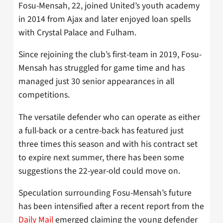
Fosu-Mensah, 22, joined United’s youth academy
in 2014 from Ajax and later enjoyed loan spells
with Crystal Palace and Fulham.
Since rejoining the club’s first-team in 2019, Fosu-
Mensah has struggled for game time and has
managed just 30 senior appearances in all
competitions.
The versatile defender who can operate as either
a full-back or a centre-back has featured just
three times this season and with his contract set
to expire next summer, there has been some
suggestions the 22-year-old could move on.
Speculation surrounding Fosu-Mensah’s future
has been intensified after a recent report from the
Daily Mail
emerged claiming the young defender