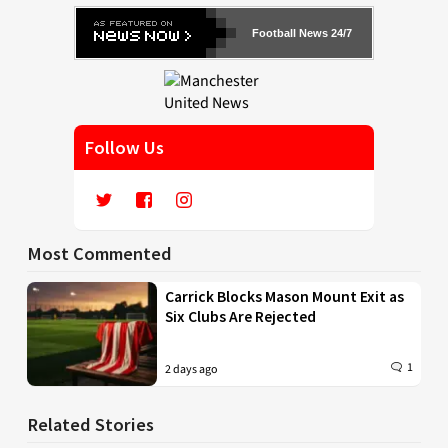
Football News 24/7
Follow Us
Most Commented
Carrick Blocks Mason Mount Exit as
Six Clubs Are Rejected
1
2 days ago
Related Stories