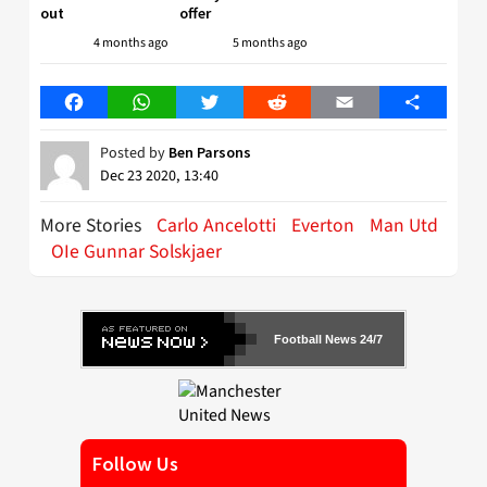
out
offer
4 months ago
5 months ago
Facebook
WhatsApp
Twitter
Reddit
Email
Share
Posted by
Ben Parsons
Dec 23 2020, 13:40
More Stories
Carlo Ancelotti
Everton
Man Utd
OIe Gunnar Solskjaer
Football News 24/7
Follow Us