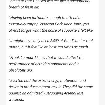
“Being at that Chelsea win felt like a phenomenal
breath of fresh air.
“Having been fortunate enough to attend an
essentially empty Goodison Park since June, you
almost forgot what the noise of supporters felt like.
“It might have only been 2,000 at Goodison for that
match, but it felt like at least ten times as much.
“Frank Lampard knew that it would affect the
performance of his side’s opponents and it
absolutely did.
“Everton had the extra energy, motivation and
desire to produce a great result. They did the same
against an admittedly struggling Arsenal last
weekend.