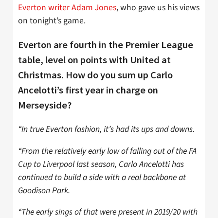
Everton writer Adam Jones
, who gave us his views
on tonight’s game.
Everton are fourth in the Premier League
table, level on points with United at
Christmas. How do you sum up Carlo
Ancelotti’s first year in charge on
Merseyside?
“In true Everton fashion, it’s had its ups and downs.
“From the relatively early low of falling out of the FA
Cup to Liverpool last season, Carlo Ancelotti has
continued to build a side with a real backbone at
Goodison Park.
“The early sings of that were present in 2019/20 with