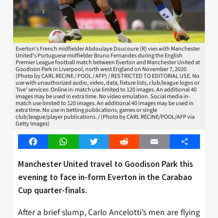
Everton's French midfielder Abdoulaye Doucoure (R) vies with Manchester
United's Portuguese midfielder Bruno Fernandes during the English
Premier League football match between Everton and Manchester United at
Goodison Park in Liverpool, north west England on November 7, 2020.
(Photo by CARL RECINE / POOL / AFP) / RESTRICTED TO EDITORIAL USE. No
use with unauthorized audio, video, data, fixture lists, club/league logos or
'live' services. Online in-match use limited to 120 images. An additional 40
images may be used in extra time. No video emulation. Social media in-
match use limited to 120 images. An additional 40 images may be used in
extra time. No use in betting publications, games or single
club/league/player publications. / (Photo by CARL RECINE/POOL/AFP via
Getty Images)
Facebook
WhatsApp
Twitter
Reddit
Email
Share
Manchester United travel to Goodison Park this
evening to face in-form Everton in the Carabao
Cup quarter-finals.
After a brief slump, Carlo Ancelotti’s men are flying