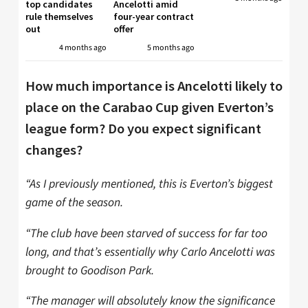
top candidates
Ancelotti amid
rule themselves
four-year contract
out
offer
4 months ago
5 months ago
How much importance is Ancelotti likely to
place on the Carabao Cup given Everton’s
league form? Do you expect significant
changes?
“As I previously mentioned, this is Everton’s biggest
game of the season.
“The club have been starved of success for far too
long, and that’s essentially why Carlo Ancelotti was
brought to Goodison Park.
“The manager will absolutely know the significance