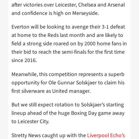
after victories over Leicester, Chelsea and Arsenal
and confidence is high on Merseyside.
Everton will be looking to avenge their 3-1 defeat
at home to the Reds last month and are likely to
field a strong side roared on by 2000 home fans in
their bid to reach the semi-finals for the first time
since 2016.
Meanwhile, this competition represents a superb
opportunity for Ole Gunnar Solskjaer to claim his
first silverware as United manager.
But we still expect rotation to Solskjaer’s starting
lineup ahead of the huge Boxing Day game away
to Leicester City.
Stretty News caught up with the
Liverpool Echo’s