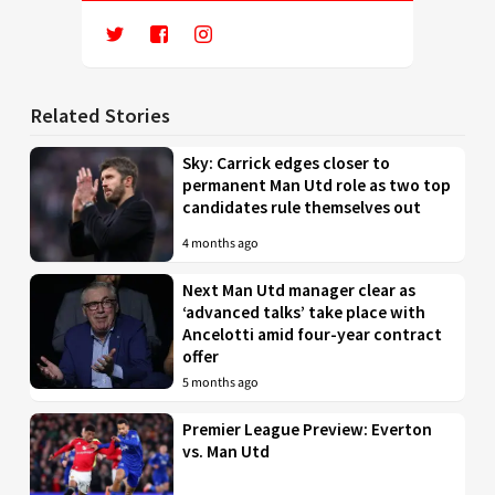
Related Stories
Sky: Carrick edges closer to
permanent Man Utd role as two top
candidates rule themselves out
4 months ago
Next Man Utd manager clear as
‘advanced talks’ take place with
Ancelotti amid four-year contract
offer
5 months ago
Premier League Preview: Everton
vs. Man Utd