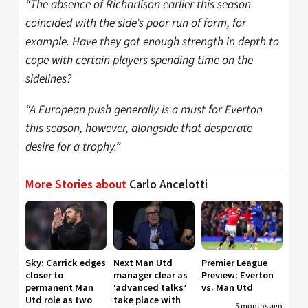
“The absence of Richarlison earlier this season
coincided with the side’s poor run of form, for
example. Have they got enough strength in depth to
cope with certain players spending time on the
sidelines?
“A European push generally is a must for Everton
this season, however, alongside that desperate
desire for a trophy.”
More Stories about
Carlo Ancelotti
Sky: Carrick edges
Next Man Utd
Premier League
closer to
manager clear as
Preview: Everton
permanent Man
‘advanced talks’
vs. Man Utd
Utd role as two
take place with
5 months ago