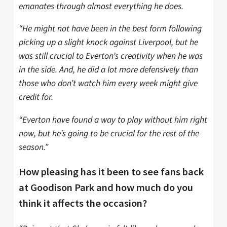
emanates through almost everything he does.
“He might not have been in the best form following
picking up a slight knock against Liverpool, but he
was still crucial to Everton’s creativity when he was
in the side. And, he did a lot more defensively than
those who don’t watch him every week might give
credit for.
“Everton have found a way to play without him right
now, but he’s going to be crucial for the rest of the
season.”
How pleasing has it been to see fans back
at Goodison Park and how much do you
think it affects the occasion?