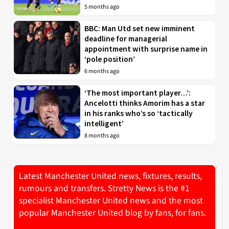
5 months ago
BBC: Man Utd set new imminent
deadline for managerial
appointment with surprise name in
‘pole position’
6 months ago
‘The most important player…’:
Ancelotti thinks Amorim has a star
in his ranks who’s so ‘tactically
intelligent’
8 months ago
Latest Manchester United news, fixtures, results,
rumours and transfers. Stretty News is the #1
specialist Manchester United news and the most
popular Manchester United blog by fans, for fans.