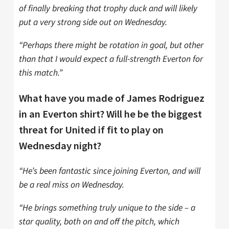
of finally breaking that trophy duck and will likely
put a very strong side out on Wednesday.
“Perhaps there might be rotation in goal, but other
than that I would expect a full-strength Everton for
this match.”
What have you made of James Rodriguez
in an Everton shirt? Will he be the biggest
threat for United if fit to play on
Wednesday night?
“He’s been fantastic since joining Everton, and will
be a real miss on Wednesday.
“He brings something truly unique to the side – a
star quality, both on and off the pitch, which