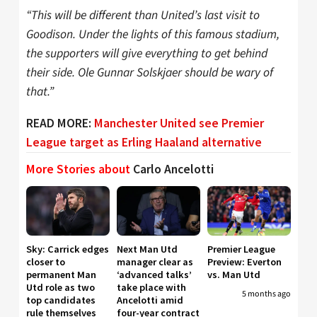
“This will be different than United’s last visit to
Goodison. Under the lights of this famous stadium,
the supporters will give everything to get behind
their side. Ole Gunnar Solskjaer should be wary of
that.”
READ MORE:
Manchester United see Premier
League target as Erling Haaland alternative
More Stories about
Carlo Ancelotti
Sky: Carrick edges
Next Man Utd
Premier League
closer to
manager clear as
Preview: Everton
permanent Man
‘advanced talks’
vs. Man Utd
Utd role as two
take place with
5 months ago
top candidates
Ancelotti amid
rule themselves
four-year contract