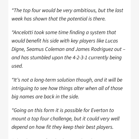
“The top four would be very ambitious, but the last
week has shown that the potential is there.
“Ancelotti took some time finding a system that
would benefit his side with key players like Lucas
Digne, Seamus Coleman and James Rodriguez out –
and has stumbled upon the 4-2-3-1 currently being
used.
“It’s not a long-term solution though, and it will be
intriguing to see how things alter when all of those
big names are back in the side.
“Going on this form it is possible for Everton to
mount a top four challenge, but it could very well
depend on how fit they keep their best players.