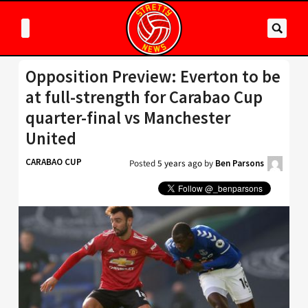
Opposition Preview: Everton to be
at full-strength for Carabao Cup
quarter-final vs Manchester
United
CARABAO CUP
Posted
5 years ago
by
Ben Parsons