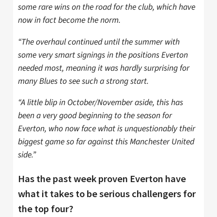
some rare wins on the road for the club, which have
now in fact become the norm.
“The overhaul continued until the summer with
some very smart signings in the positions Everton
needed most, meaning it was hardly surprising for
many Blues to see such a strong start.
“A little blip in October/November aside, this has
been a very good beginning to the season for
Everton, who now face what is unquestionably their
biggest game so far against this Manchester United
side.”
Has the past week proven Everton have
what it takes to be serious challengers for
the top four?