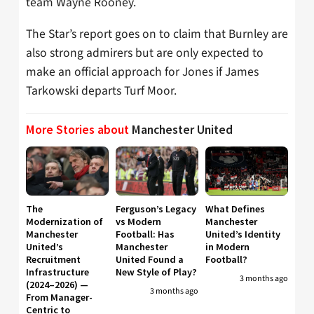
team Wayne Rooney.
The Star’s report goes on to claim that Burnley are
also strong admirers but are only expected to
make an official approach for Jones if James
Tarkowski departs Turf Moor.
More Stories about
Manchester United
The
Ferguson’s Legacy
What Defines
Modernization of
vs Modern
Manchester
Manchester
Football: Has
United’s Identity
United’s
Manchester
in Modern
Recruitment
United Found a
Football?
Infrastructure
New Style of Play?
3 months ago
(2024–2026) —
3 months ago
From Manager-
Centric to