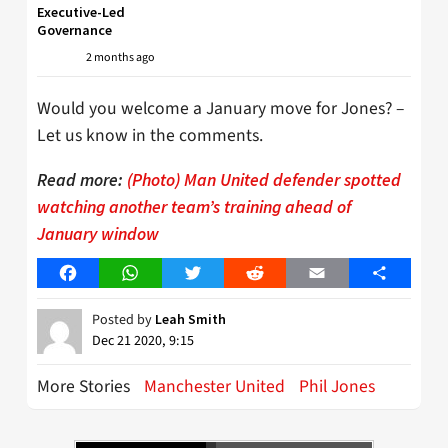
Executive-Led
Governance
2 months ago
Would you welcome a January move for Jones? –
Let us know in the comments.
Read more:
(Photo) Man United defender spotted
watching another team’s training ahead of
January window
Facebook
WhatsApp
Twitter
Reddit
Email
Share
Posted by
Leah Smith
Dec 21 2020, 9:15
More Stories
Manchester United
Phil Jones