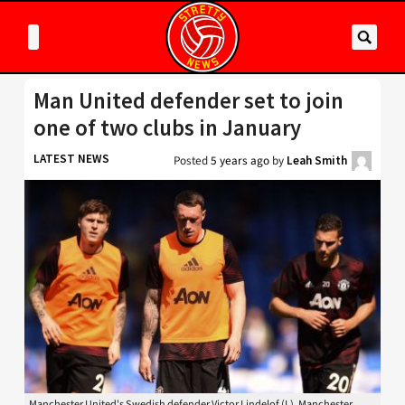
Man United defender set to join
one of two clubs in January
LATEST NEWS
Posted
5 years ago
by
Leah Smith
Manchester United's Swedish defender Victor Lindelof (L), Manchester