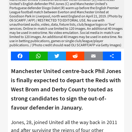
United's English defender Phil Jones (C) and Manchester United's
Portuguese defender Diogo Dalot (R) warm up before the English Premier
League football match between Everton and Manchester United at
Goodison Park in Liverpool, north west England on April 21, 2019. (Photo by
Oli SCARFF / AFP) / RESTRICTED TO EDITORIAL USE. No use with
unauthorized audio, video, data, fixture lists, club/league logos or 'live'
services. Online in-match use limited to 120 images. An additional 40 images
may be used in extra time. No video emulation. Social media in-match use
limited to 120 images. An additional 40 images may be used in extra time. No
use in betting publications, games or single club/league/player
publications. / (Photo credit should read OLI SCARFF/AFP via Getty Images)
Facebook
WhatsApp
Twitter
Reddit
Email
Share
Manchester United centre-back Phil Jones
is finally expected to depart the Reds with
West Brom and Derby County touted as
strong candidates to sign the out-of-
favour defender in January.
Jones, 28, joined United all the way back in 2011
and after surviving the reigns of four other