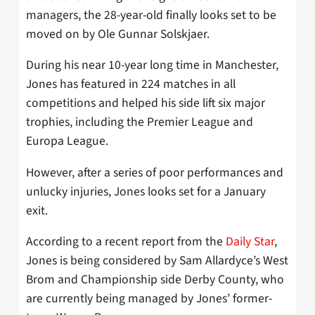
managers, the 28-year-old finally looks set to be
moved on by Ole Gunnar Solskjaer.
During his near 10-year long time in Manchester,
Jones has featured in 224 matches in all
competitions and helped his side lift six major
trophies, including the Premier League and
Europa League.
However, after a series of poor performances and
unlucky injuries, Jones looks set for a January
exit.
According to a recent report from the
Daily Star
,
Jones is being considered by Sam Allardyce’s West
Brom and Championship side Derby County, who
are currently being managed by Jones’ former-