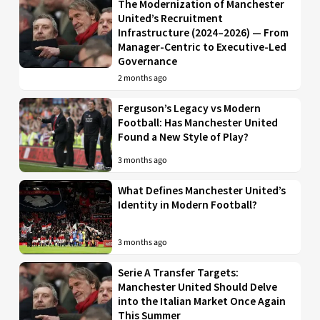
The Modernization of Manchester
United’s Recruitment
Infrastructure (2024–2026) — From
Manager-Centric to Executive-Led
Governance
2 months ago
Ferguson’s Legacy vs Modern
Football: Has Manchester United
Found a New Style of Play?
3 months ago
What Defines Manchester United’s
Identity in Modern Football?
3 months ago
Serie A Transfer Targets:
Manchester United Should Delve
into the Italian Market Once Again
This Summer