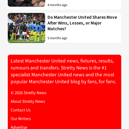
4 months ago
Do Manchester United Shares Move
After Wins, Losses, or Major
Matches?
5 months ago
Latest Manchester United news, fixtures, results,
rumours and transfers. Stretty News is the #1
specialist Manchester United news and the most
popular Manchester United blog by fans, for fans.
© 2026 Stretty News
About Stretty News
Contact Us
Our Writers
Advertise