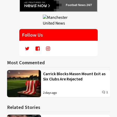
Football News 24/7
Follow Us
Most Commented
Carrick Blocks Mason Mount Exit as
Six Clubs Are Rejected
1
2 days ago
Related Stories