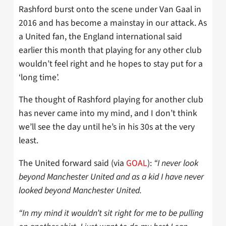
Rashford burst onto the scene under Van Gaal in
2016 and has become a mainstay in our attack. As
a United fan, the England international said
earlier this month that playing for any other club
wouldn’t feel right and he hopes to stay put for a
‘long time’.
The thought of Rashford playing for another club
has never came into my mind, and I don’t think
we’ll see the day until he’s in his 30s at the very
least.
The United forward said (via
GOAL
):
“I never look
beyond Manchester United and as a kid I have never
looked beyond Manchester United.
“In my mind it wouldn’t sit right for me to be pulling