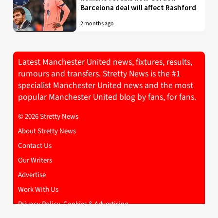
Barcelona deal will affect Rashford
2 months ago
Latest Manchester United news, fixtures, results,
rumours and transfers. Stretty News is the #1
specialist Manchester United news and the most
popular Manchester United blog by fans, for fans.
© 2026 Stretty News
About Stretty News
Contact Us
Our Writers
Advertise
Work With Us
Privacy Policy, Cookies & Advertising