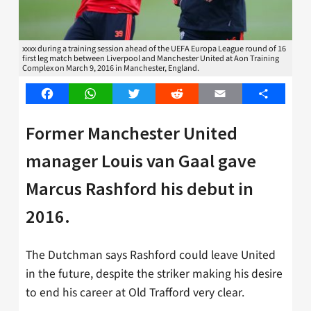
xxxx during a training session ahead of the UEFA Europa League round of 16
first leg match between Liverpool and Manchester United at Aon Training
Complex on March 9, 2016 in Manchester, England.
Facebook
WhatsApp
Twitter
Reddit
Email
Share
Former Manchester United
manager Louis van Gaal gave
Marcus Rashford his debut in
2016.
The Dutchman says Rashford could leave United
in the future, despite the striker making his desire
to end his career at Old Trafford very clear.