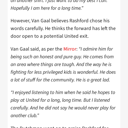
on another shirt. I just want to do my best I can.
Hopefully I am here for a long time.”
However, Van Gaal believes Rashford chose his
words carefully. He thinks the forward has left the
door open to a potential United exit.
Van Gaal said, as per the
Mirror
:
“I admire him for
being such an honest and pure guy. He comes from
an area where things are tough. And the way he is
fighting for less privileged kids is wonderful. He does
a lot of stuff for the community. He is a great lad.
“I enjoyed listening to him when he said he hopes to
play at United for a long, long time. But I listened
carefully. And he did not say he would never play for
another club.”