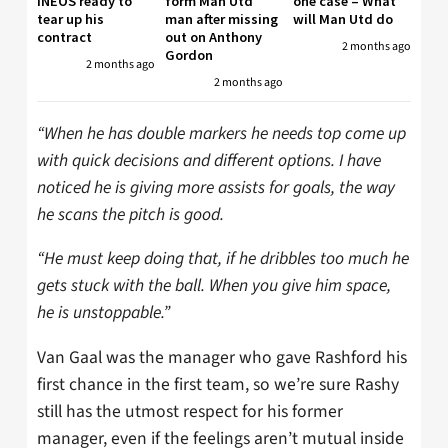
INEOS ready to
form Man Utd
one case – What
tear up his
man after missing
will Man Utd do
contract
out on Anthony
2 months ago
Gordon
2 months ago
2 months ago
“When he has double markers he needs top come up
with quick decisions and different options. I have
noticed he is giving more assists for goals, the way
he scans the pitch is good.
“He must keep doing that, if he dribbles too much he
gets stuck with the ball. When you give him space,
he is unstoppable.”
Van Gaal was the manager who gave Rashford his
first chance in the first team, so we’re sure Rashy
still has the utmost respect for his former
manager, even if the feelings aren’t mutual inside