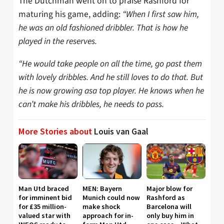
The Dutchman went on to praise Rashford for
maturing his game, adding:
“When I first saw him,
he was an old fashioned dribbler. That is how he
played in the reserves.
“He would take people on all the time, go past them
with lovely dribbles. And he still loves to do that. But
he is now growing asa top player. He knows when he
can’t make his dribbles, he needs to pass.
More Stories about
Louis van Gaal
Man Utd braced
MEN: Bayern
Major blow for
for imminent bid
Munich could now
Rashford as
for £35 million-
make shock
Barcelona will
valued star with
approach for in-
only buy him in