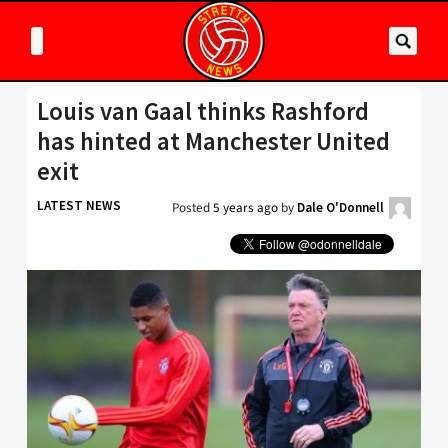
Louis van Gaal thinks Rashford
has hinted at Manchester United
exit
LATEST NEWS
Posted
5 years ago
by
Dale O'Donnell