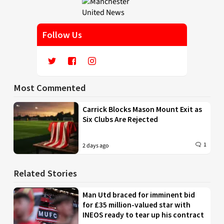
Follow Us
Most Commented
Carrick Blocks Mason Mount Exit as
Six Clubs Are Rejected
1
2 days ago
Related Stories
Man Utd braced for imminent bid
for £35 million-valued star with
INEOS ready to tear up his contract