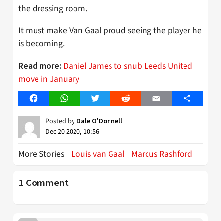
the dressing room.
It must make Van Gaal proud seeing the player he
is becoming.
Daniel James to snub Leeds United
Read more:
move in January
Facebook
WhatsApp
Twitter
Reddit
Email
Share
Posted by
Dale O'Donnell
Dec 20 2020, 10:56
More Stories
Louis van Gaal
Marcus Rashford
1 Comment