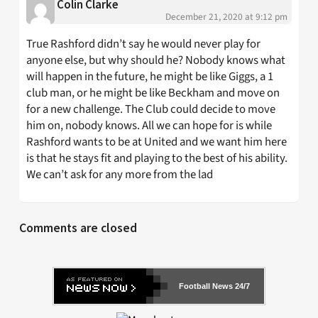
Colin Clarke
December 21, 2020 at 9:12 pm
True Rashford didn’t say he would never play for
anyone else, but why should he? Nobody knows what
will happen in the future, he might be like Giggs, a 1
club man, or he might be like Beckham and move on
for a new challenge. The Club could decide to move
him on, nobody knows. All we can hope for is while
Rashford wants to be at United and we want him here
is that he stays fit and playing to the best of his ability.
We can’t ask for any more from the lad
Comments are closed
Football News 24/7