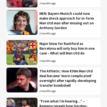
2 months ago
MEN: Bayern Munich could now
make shock approach for in-form
Man Utd man after missing out on
Anthony Gordon
2 months ago
Major blow for Rashford as
Barcelona will only buy him in one
case – What will Man Utd do
2 months ago
The Athletic: How €30m Man Utd
deal became ‘more complicated’
overnight after rapidly-developing
transfer bombshell
2 months ago
“From what I’m hearing…” –
Romano reveals how Gordon-