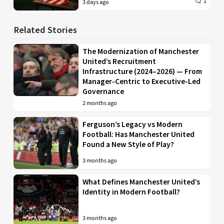
1
3 days ago
Related Stories
The Modernization of Manchester
United’s Recruitment
Infrastructure (2024–2026) — From
Manager-Centric to Executive-Led
Governance
2 months ago
Ferguson’s Legacy vs Modern
Football: Has Manchester United
Found a New Style of Play?
3 months ago
What Defines Manchester United’s
Identity in Modern Football?
3 months ago