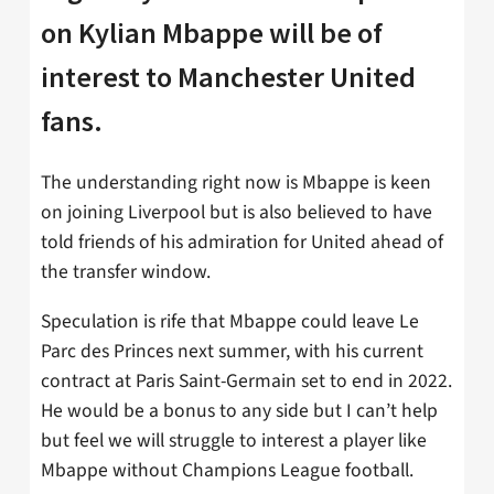
on Kylian Mbappe will be of
interest to Manchester United
fans.
The understanding right now is Mbappe is keen
on joining Liverpool but is also believed to have
told friends of his admiration for United ahead of
the transfer window.
Speculation is rife that Mbappe could leave Le
Parc des Princes next summer, with his current
contract at Paris Saint-Germain set to end in 2022.
He would be a bonus to any side but I can’t help
but feel we will struggle to interest a player like
Mbappe without Champions League football.