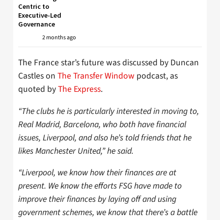
Centric to
Executive-Led
Governance
2 months ago
The France star’s future was discussed by Duncan
Castles on
The Transfer Window
podcast, as
quoted by
The Express
.
“The clubs he is particularly interested in moving to,
Real Madrid, Barcelona, who both have financial
issues, Liverpool, and also he’s told friends that he
likes Manchester United,” he said.
“Liverpool, we know how their finances are at
present. We know the efforts FSG have made to
improve their finances by laying off and using
government schemes, we know that there’s a battle