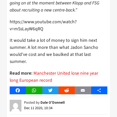
going on at the moment between Klopp and FSG
about recruiting a new centre-back.”
https://www.youtube.com/watch?
v=mSsLayW6qRQ
It would take a lot of money to sign him next
summer. A lot more than what Jadon Sancho
would’ve cost and we baulked at that last
summer.
Manchester United lose nine year
Read more:
long European record
Facebook
WhatsApp
Twitter
Reddit
Email
Share
Posted by
Dale O'Donnell
Dec 11 2020, 10:34