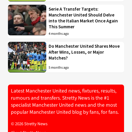
Serie A Transfer Targets:
Manchester United Should Delve
into the Italian Market Once Again
This Summer
4 months ago
Do Manchester United Shares Move
After Wins, Losses, or Major
Matches?
5 months ago
Latest Manchester United news, fixtures, results,
rumours and transfers. Stretty News is the #1
specialist Manchester United news and the most
popular Manchester United blog by fans, for fans.
© 2026 Stretty News