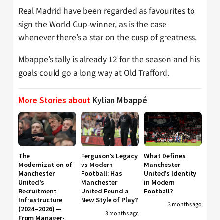
Real Madrid have been regarded as favourites to
sign the World Cup-winner, as is the case
whenever there’s a star on the cusp of greatness.
Mbappe’s tally is already 12 for the season and his
goals could go a long way at Old Trafford.
More Stories about
Kylian Mbappé
The
Ferguson’s Legacy
What Defines
Modernization of
vs Modern
Manchester
Manchester
Football: Has
United’s Identity
United’s
Manchester
in Modern
Recruitment
United Found a
Football?
Infrastructure
New Style of Play?
3 months ago
(2024–2026) —
3 months ago
From Manager-