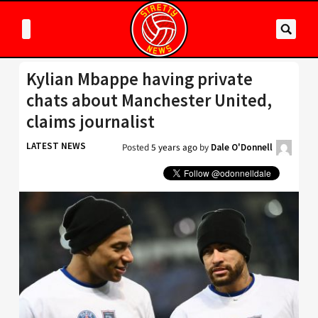
Kylian Mbappe having private
chats about Manchester United,
claims journalist
LATEST NEWS
Posted
5 years ago
by
Dale O'Donnell