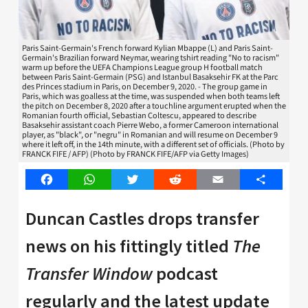
Paris Saint-Germain's French forward Kylian Mbappe (L) and Paris Saint-
Germain's Brazilian forward Neymar, wearing tshirt reading "No to racism"
warm up before the UEFA Champions League group H football match
between Paris Saint-Germain (PSG) and Istanbul Basaksehir FK at the Parc
des Princes stadium in Paris, on December 9, 2020. - The group game in
Paris, which was goalless at the time, was suspended when both teams left
the pitch on December 8, 2020 after a touchline argument erupted when the
Romanian fourth official, Sebastian Coltescu, appeared to describe
Basaksehir assistant coach Pierre Webo, a former Cameroon international
player, as "black", or "negru" in Romanian and will resume on December 9
where it left off, in the 14th minute, with a different set of officials. (Photo by
FRANCK FIFE / AFP) (Photo by FRANCK FIFE/AFP via Getty Images)
Facebook
WhatsApp
Twitter
Reddit
Email
Share
Duncan Castles drops transfer
news on his fittingly titled
The
Transfer Window
podcast
regularly and the latest update