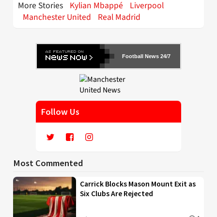
More Stories
Kylian Mbappé
Liverpool
Manchester United
Real Madrid
Football News 24/7
Follow Us
Most Commented
Carrick Blocks Mason Mount Exit as
Six Clubs Are Rejected