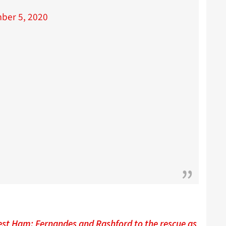
ber 5, 2020
est Ham: Fernandes and Rashford to the rescue as