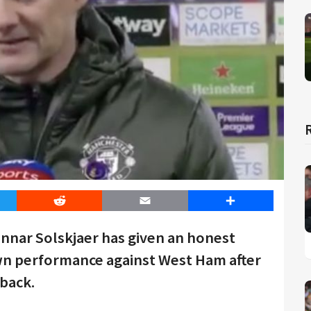
er
Reddit
Email
Share
nar Solskjaer has given an honest
wn performance against West Ham after
eback.