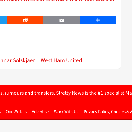
er
Reddit
Email
Share
nnar Solskjaer
West Ham United
ts, rumours and transfers. Stretty News is the #1 specialist
s
Our Writers
Advertise
Work With Us
Privacy Policy, Cookies & 