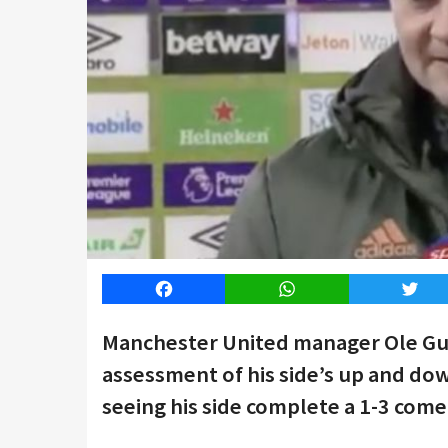
Facebook
WhatsApp
Twitt
Manchester United manager Ole Gun
assessment of his side’s up and do
seeing his side complete a 1-3 com