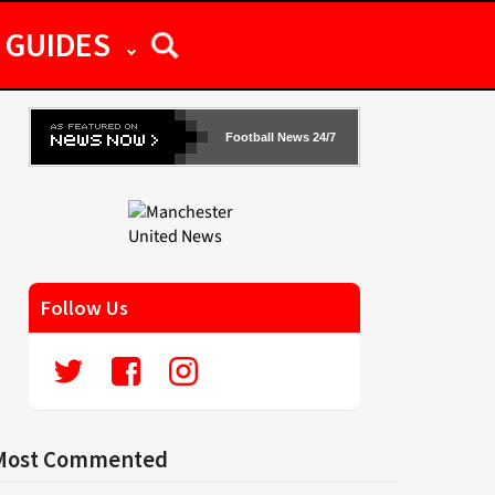
GUIDES
Football News 24/7
Follow Us
Most Commented