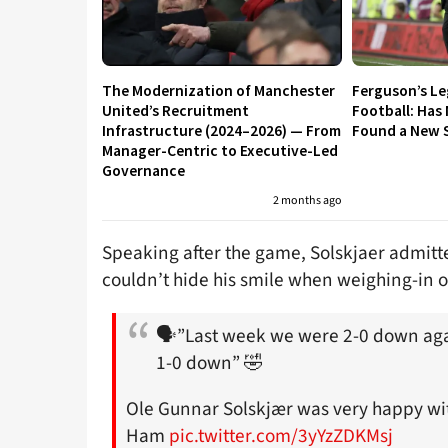
The Modernization of Manchester
Ferguson’s L
United’s Recruitment
Football: Has
Infrastructure (2024–2026) — From
Found a New S
Manager-Centric to Executive-Led
Governance
2 months ago
Speaking after the game, Solskjaer admitt
couldn’t hide his smile when weighing-in o
🗣”Last week we were 2-0 down agai
1-0 down” 🤣
Ole Gunnar Solskjær was very happy wit
Ham
pic.twitter.com/3yYzZDKMsj