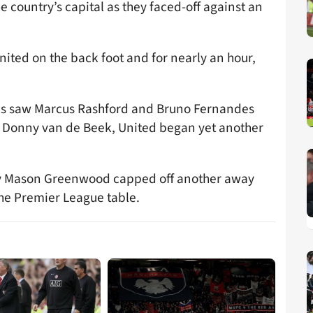
he country’s capital as they faced-off against an
ited on the back foot and for nearly an hour,
ges saw Marcus Rashford and Bruno Fernandes
d Donny van de Beek, United began yet another
tly Mason Greenwood capped off another away
the Premier League table.