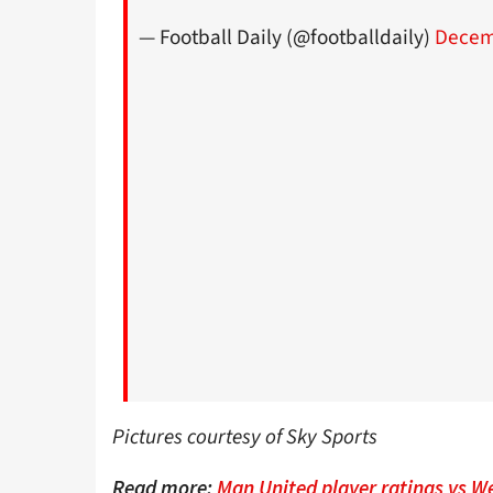
— Football Daily (@footballdaily)
Decem
Pictures courtesy of Sky Sports
Read more:
Man United player ratings vs W