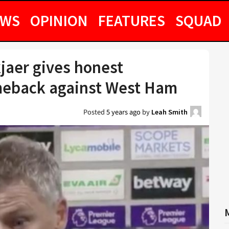
EWS
OPINION
FEATURES
SQUAD
jaer gives honest
meback against West Ham
Posted
5 years ago
by
Leah Smith