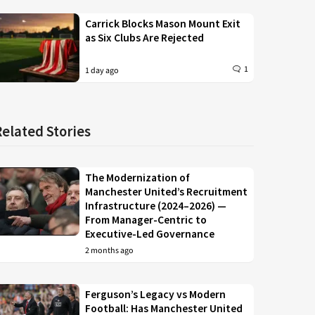
Carrick Blocks Mason Mount Exit
as Six Clubs Are Rejected
1
1 day ago
Related Stories
The Modernization of
Manchester United’s Recruitment
Infrastructure (2024–2026) —
From Manager-Centric to
Executive-Led Governance
2 months ago
Ferguson’s Legacy vs Modern
Football: Has Manchester United