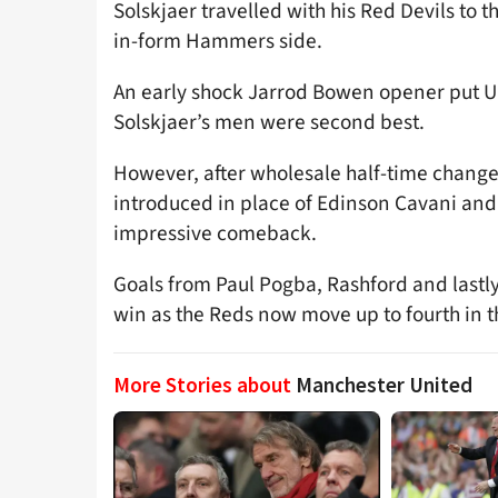
Solskjaer travelled with his Red Devils to t
in-form Hammers side.
An early shock Jarrod Bowen opener put Un
Solskjaer’s men were second best.
However, after wholesale half-time chan
introduced in place of Edinson Cavani an
impressive comeback.
Goals from Paul Pogba, Rashford and las
win as the Reds now move up to fourth in 
More Stories about
Manchester United