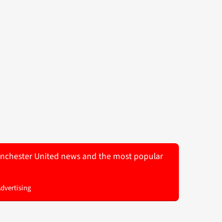
 Manchester United news and the most popular
Advertising