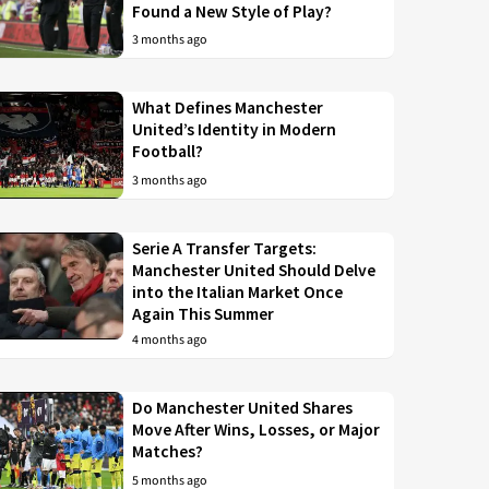
Found a New Style of Play?
3 months ago
What Defines Manchester
United’s Identity in Modern
Football?
3 months ago
Serie A Transfer Targets:
Manchester United Should Delve
into the Italian Market Once
Again This Summer
4 months ago
Do Manchester United Shares
Move After Wins, Losses, or Major
Matches?
5 months ago