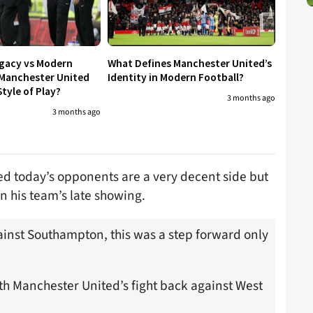
egacy vs Modern
What Defines Manchester United’s
 Manchester United
Identity in Modern Football?
tyle of Play?
3 months ago
3 months ago
ed today’s opponents are a very decent side but
n his team’s late showing.
nst Southampton, this was a step forward only
h Manchester United’s fight back against West