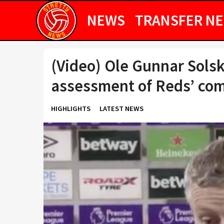
NEWS
TRANSFER N
(Video) Ole Gunnar Solsk
assessment of Reds’ co
HIGHLIGHTS
LATEST NEWS