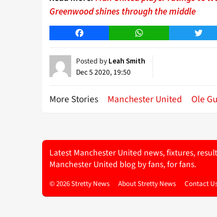
Greenwood shines through the middle
Facebook
WhatsApp
Twitt
Posted by
Leah Smith
Dec 5 2020, 19:50
More Stories
Manchester United
Ole Gu
Latest Manchester United news, fixtures, resul
Manchester United blog by fans, for fans.
© 2026 Stretty News
About Stretty News
Contact U