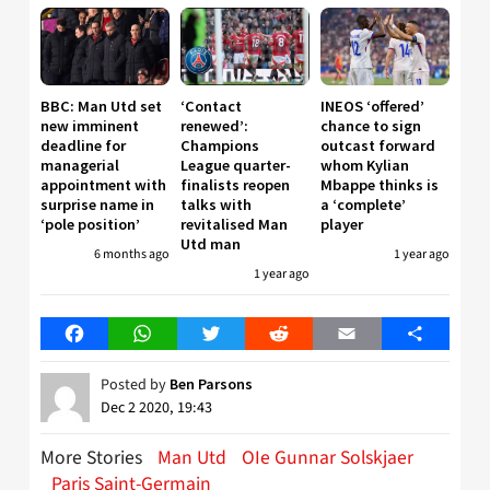
BBC: Man Utd set
‘Contact
INEOS ‘offered’
new imminent
renewed’:
chance to sign
deadline for
Champions
outcast forward
managerial
League quarter-
whom Kylian
appointment with
finalists reopen
Mbappe thinks is
surprise name in
talks with
a ‘complete’
‘pole position’
revitalised Man
player
Utd man
6 months ago
1 year ago
1 year ago
Facebook
WhatsApp
Twitter
Reddit
Email
Share
Posted by
Ben Parsons
Dec 2 2020, 19:43
More Stories
Man Utd
OIe Gunnar Solskjaer
Paris Saint-Germain