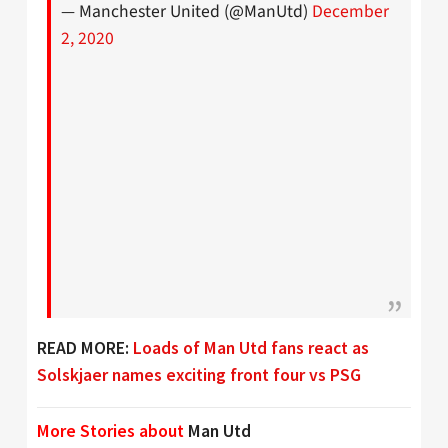
— Manchester United (@ManUtd)
December
2, 2020
READ MORE:
Loads of Man Utd fans react as
Solskjaer names exciting front four vs PSG
More Stories about
Man Utd