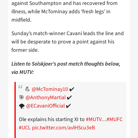
against Southampton and has recovered from
illness, while McTominay adds ‘fresh legs’ in
midfield.
Sunday’s match-winner Cavani leads the line and
will be desperate to prove a point against his
former side.
Listen to Solskjaer’s post match thoughts below,
via MUTV:
💪
@McTominay10
✔️
🎯
@AnthonyMartial
✔️
🌪
@ECavaniOfficial
✔️
Ole explains his starting XI to
#MUTV
…
#MUFC
#UCL
pic.twitter.com/avlHScu3eB