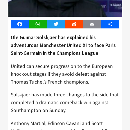
Facebook
WhatsApp
Twitter
Reddit
Email
Share
Ole Gunnar Solskjaer has explained his
adventurous Manchester United XI to face Paris
Saint-Germain in the Champions League.
United can secure progression to the European
knockout stages if they avoid defeat against
Thomas Tuchel’s French champions.
Solskjaer has made three changes to the side that
completed a dramatic comeback win against
Southampton on Sunday.
Anthony Martial, Edinson Cavani and Scott