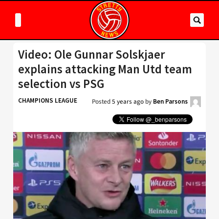
Video: Ole Gunnar Solskjaer
explains attacking Man Utd team
selection vs PSG
CHAMPIONS LEAGUE
Posted
5 years ago
by
Ben Parsons