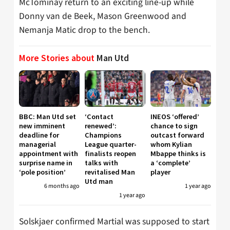
McTominay return to an exciting line-up while
Donny van de Beek, Mason Greenwood and
Nemanja Matic drop to the bench.
More Stories about
Man Utd
BBC: Man Utd set
‘Contact
INEOS ‘offered’
new imminent
renewed’:
chance to sign
deadline for
Champions
outcast forward
managerial
League quarter-
whom Kylian
appointment with
finalists reopen
Mbappe thinks is
surprise name in
talks with
a ‘complete’
‘pole position’
revitalised Man
player
Utd man
6 months ago
1 year ago
1 year ago
Solskjaer confirmed Martial was supposed to start