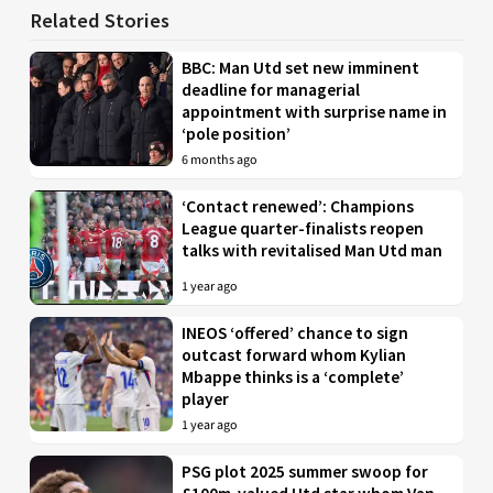
Related Stories
BBC: Man Utd set new imminent
deadline for managerial
appointment with surprise name in
‘pole position’
6 months ago
‘Contact renewed’: Champions
League quarter-finalists reopen
talks with revitalised Man Utd man
1 year ago
INEOS ‘offered’ chance to sign
outcast forward whom Kylian
Mbappe thinks is a ‘complete’
player
1 year ago
PSG plot 2025 summer swoop for