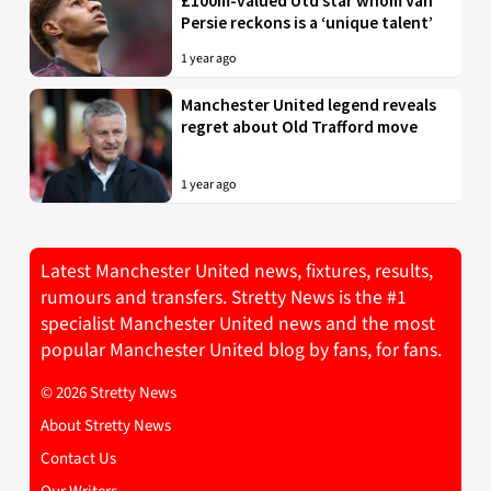
£100m-valued Utd star whom Van
Persie reckons is a ‘unique talent’
1 year ago
Manchester United legend reveals
regret about Old Trafford move
1 year ago
Latest Manchester United news, fixtures, results,
rumours and transfers. Stretty News is the #1
specialist Manchester United news and the most
popular Manchester United blog by fans, for fans.
© 2026 Stretty News
About Stretty News
Contact Us