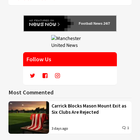
Football News 24/7
Follow Us
Most Commented
Carrick Blocks Mason Mount Exit as
Six Clubs Are Rejected
1
3 days ago