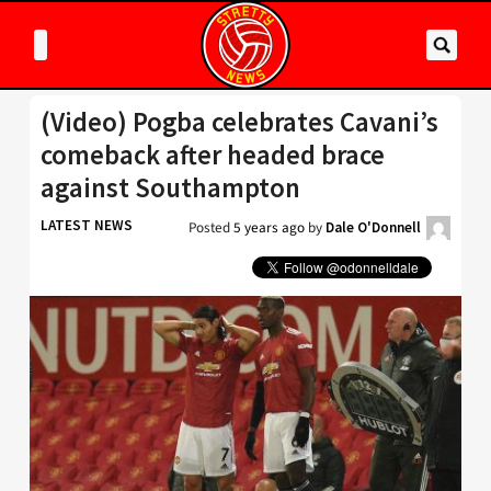
(Video) Pogba celebrates Cavani’s
comeback after headed brace
against Southampton
LATEST NEWS
Posted
5 years ago
by
Dale O'Donnell