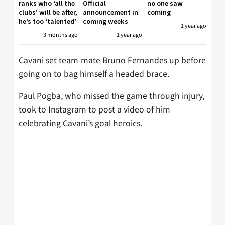
ranks who ‘all the
Official
no one saw
clubs’ will be after,
announcement in
coming
he’s too ‘talented’
coming weeks
1 year ago
3 months ago
1 year ago
Cavani set team-mate Bruno Fernandes up before
going on to bag himself a headed brace.
Paul Pogba, who missed the game through injury,
took to Instagram to post a video of him
celebrating Cavani’s goal heroics.