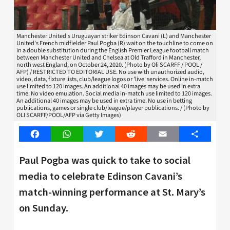
Manchester United's Uruguayan striker Edinson Cavani (L) and Manchester
United's French midfielder Paul Pogba (R) wait on the touchline to come on
in a double substitution during the English Premier League football match
between Manchester United and Chelsea at Old Trafford in Manchester,
north west England, on October 24, 2020. (Photo by Oli SCARFF / POOL /
AFP) / RESTRICTED TO EDITORIAL USE. No use with unauthorized audio,
video, data, fixture lists, club/league logos or 'live' services. Online in-match
use limited to 120 images. An additional 40 images may be used in extra
time. No video emulation. Social media in-match use limited to 120 images.
An additional 40 images may be used in extra time. No use in betting
publications, games or single club/league/player publications. / (Photo by
OLI SCARFF/POOL/AFP via Getty Images)
Facebook
WhatsApp
Twitter
Reddit
Email
Share
Paul Pogba was quick to take to social
media to celebrate Edinson Cavani’s
match-winning performance at St. Mary’s
on Sunday.