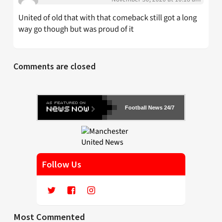
United of old that with that comeback still got a long
way go though but was proud of it
Comments are closed
Football News 24/7
Follow Us
Most Commented