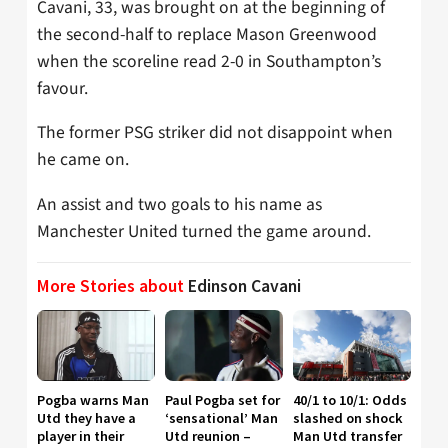
Cavani, 33, was brought on at the beginning of
the second-half to replace Mason Greenwood
when the scoreline read 2-0 in Southampton’s
favour.
The former PSG striker did not disappoint when
he came on.
An assist and two goals to his name as
Manchester United turned the game around.
More Stories about
Edinson Cavani
Pogba warns Man
Paul Pogba set for
40/1 to 10/1: Odds
Utd they have a
‘sensational’ Man
slashed on shock
player in their
Utd reunion –
Man Utd transfer