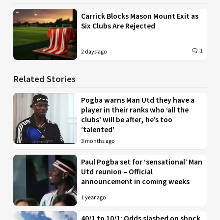
Carrick Blocks Mason Mount Exit as
Six Clubs Are Rejected
1
2 days ago
Related Stories
Pogba warns Man Utd they have a
player in their ranks who ‘all the
clubs’ will be after, he’s too
‘talented’
3 months ago
Paul Pogba set for ‘sensational’ Man
Utd reunion – Official
announcement in coming weeks
1 year ago
40/1 to 10/1: Odds slashed on shock