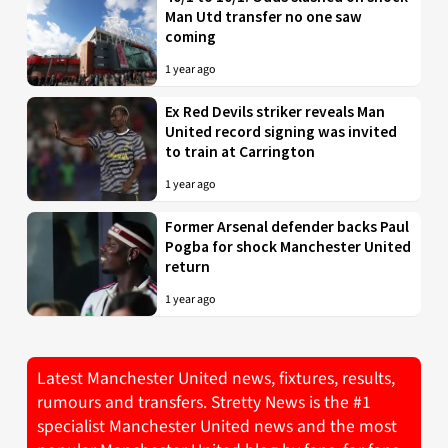
Man Utd transfer no one saw
coming
1 year ago
Ex Red Devils striker reveals Man
United record signing was invited
to train at Carrington
1 year ago
Former Arsenal defender backs Paul
Pogba for shock Manchester United
return
1 year ago
Latest Manchester United news, fixtures, results,
rumours and transfers. Stretty News is the #1
specialist Manchester United news and the most