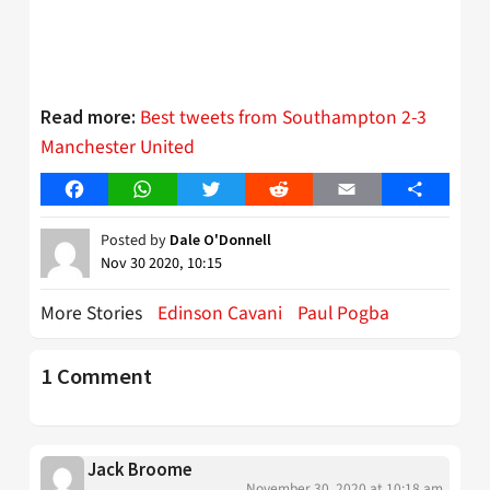
Best tweets from Southampton 2-3
Read more:
Manchester United
Facebook
WhatsApp
Twitter
Reddit
Email
Share
Posted by
Dale O'Donnell
Nov 30 2020, 10:15
More Stories
Edinson Cavani
Paul Pogba
1 Comment
Jack Broome
November 30, 2020 at 10:18 am