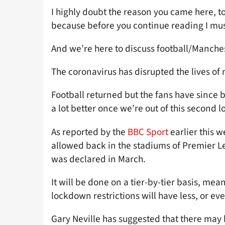
I highly doubt the reason you came here, to 
because before you continue reading I must
And we’re here to discuss football/Manch
The coronavirus has disrupted the lives of 
Football returned but the fans have since b
a lot better once we’re out of this secon
As reported by the
BBC Sport
earlier this 
allowed back in the stadiums of Premier Le
was declared in March.
It will be done on a tier-by-tier basis, mea
lockdown restrictions will have less, or ev
Gary Neville has suggested that there may 