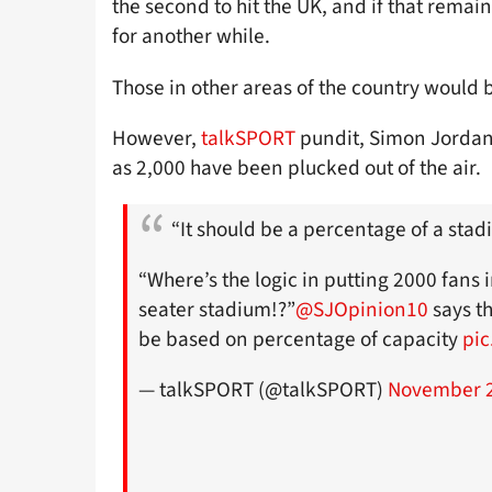
the second to hit the UK, and if that rem
for another while.
Those in other areas of the country would
However,
talkSPORT
pundit, Simon Jordan,
as 2,000 have been plucked out of the air.
“It should be a percentage of a stad
“Where’s the logic in putting 2000 fans 
seater stadium!?”
@SJOpinion10
says t
be based on percentage of capacity
pic
— talkSPORT (@talkSPORT)
November 2