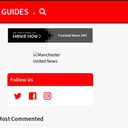
GUIDES
Football News 24/7
Follow Us
Most Commented