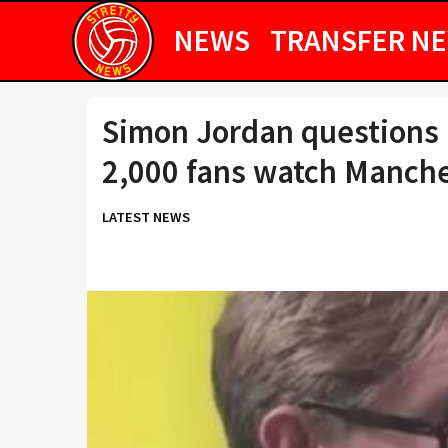
NEWS
TRANSFER N
Simon Jordan questions 
2,000 fans watch Manches
LATEST NEWS