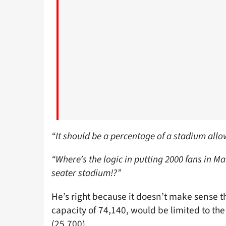
“It should be a percentage of a stadium allo
“Where’s the logic in putting 2000 fans in Ma
seater stadium!?”
He’s right because it doesn’t make sense th
capacity of 74,140, would be limited to t
(25,700).