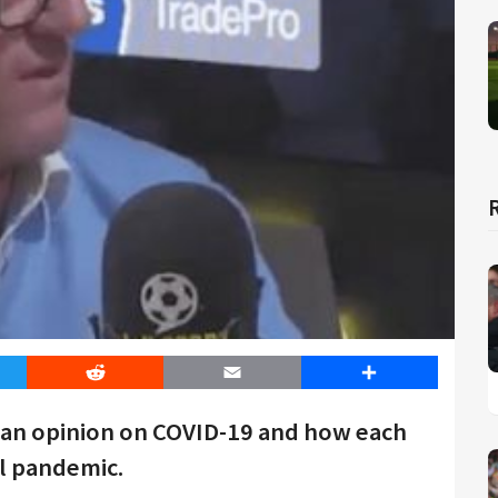
er
Reddit
Email
Share
 an opinion on COVID-19 and how each
l pandemic.