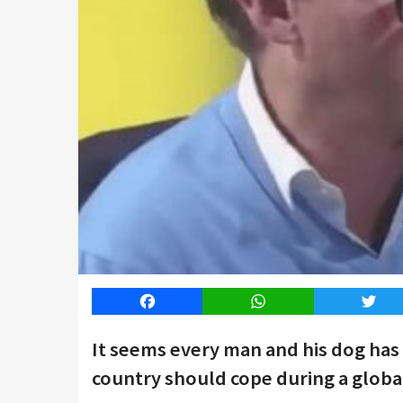
Facebook
WhatsApp
Twitt
It seems every man and his dog has
country should cope during a globa