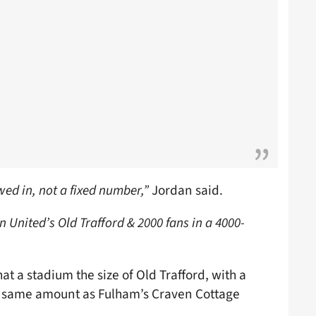
wed in, not a fixed number,”
Jordan said.
n United’s Old Trafford & 2000 fans in a 4000-
at a stadium the size of Old Trafford, with a
he same amount as Fulham’s Craven Cottage