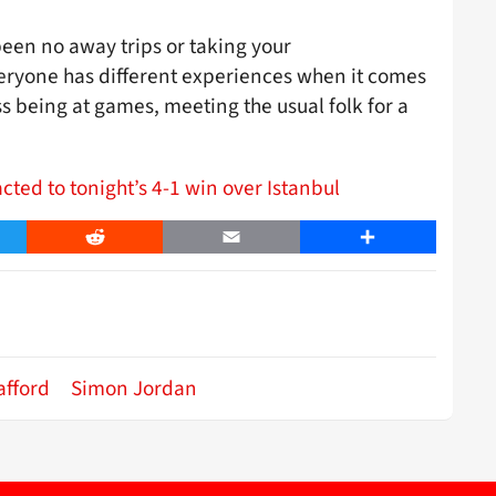
been no away trips or taking your
veryone has different experiences when it comes
miss being at games, meeting the usual folk for a
.
ted to tonight’s 4-1 win over Istanbul
er
Reddit
Email
Share
afford
Simon Jordan