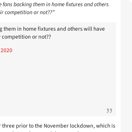
e fans backing them in home fixtures and others
ir competition or not??”
g them in home fixtures and others will have
 competition or not??
 2020
r three prior to the November lockdown, which is