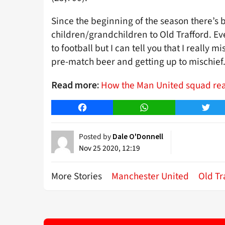
Since the beginning of the season there’s 
children/grandchildren to Old Trafford. E
to football but I can tell you that I really 
pre-match beer and getting up to mischief
How the Man United squad reac
Read more:
Facebook
WhatsApp
Twitt
Posted by
Dale O'Donnell
Nov 25 2020, 12:19
More Stories
Manchester United
Old Tr