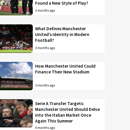
Found a New Style of Play?
3 months ago
What Defines Manchester
United’s Identity in Modern
Football?
3 months ago
How Manchester United Could
Finance Their New Stadium
3 months ago
Serie A Transfer Targets:
Manchester United Should Delve
into the Italian Market Once
Again This Summer
4 months ago