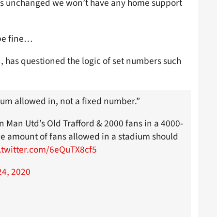
ains unchanged we won’t have any home support
 be fine…
 has questioned the logic of set numbers such
ium allowed in, not a fixed number.”
in Man Utd’s Old Trafford & 2000 fans in a 4000-
he amount of fans allowed in a stadium should
.twitter.com/6eQuTX8cf5
4, 2020