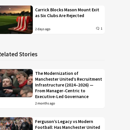
Carrick Blocks Mason Mount Exit
as Six Clubs Are Rejected
1
2 days ago
Related Stories
The Modernization of
Manchester United’s Recruitment
Infrastructure (2024–2026) —
From Manager-Centric to
Executive-Led Governance
2 months ago
Ferguson’s Legacy vs Modern
Football: Has Manchester United