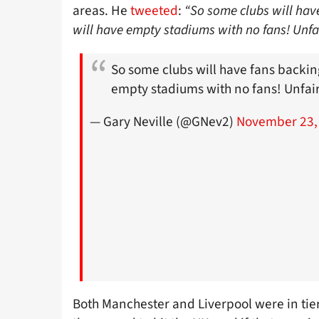
areas. He
tweeted
:
“So some clubs will hav
will have empty stadiums with no fans! Unfa
So some clubs will have fans backin
empty stadiums with no fans! Unfair
— Gary Neville (@GNev2)
November 23,
Both Manchester and Liverpool were in tie