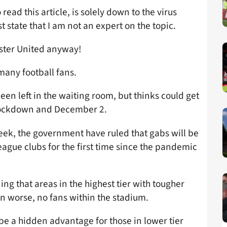
read this article, is solely down to the virus
 state that I am not an expert on the topic.
ester United anyway!
many football fans.
een left in the waiting room, but thinks could get
d lockdown and December 2.
week, the government have ruled that gabs will be
ague clubs for the first time since the pandemic
ning that areas in the highest tier with tougher
en worse, no fans within the stadium.
be a hidden advantage for those in lower tier