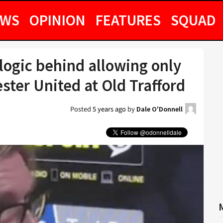
EWS
OPINION
FEATURES
SQUAD
logic behind allowing only
ter United at Old Trafford
Posted
5 years ago
by
Dale O'Donnell