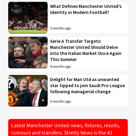
What Defines Manchester United’s
Identity in Modern Football?
3 months ago
Serie A Transfer Targets:
Manchester United Should Delve
into the Italian Market Once Again
This Summer
4 months ago
Delight for Man Utd as unwanted
star tipped to join Saudi Pro League
following managerial change
5 months ago
Latest Manchester United news, fixtures, results,
rumours and transfers. Stretty News is the #1