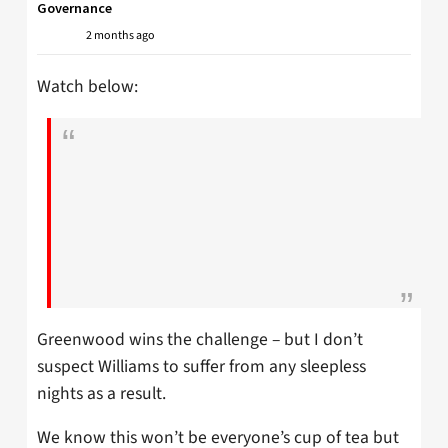
Governance
2 months ago
Watch below:
Greenwood wins the challenge – but I don’t
suspect Williams to suffer from any sleepless
nights as a result.
We know this won’t be everyone’s cup of tea but