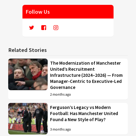
Follow Us
Related Stories
The Modernization of Manchester
United’s Recruitment
Infrastructure (2024–2026) — From
Manager-Centric to Executive-Led
Governance
2 months ago
Ferguson’s Legacy vs Modern
Football: Has Manchester United
Found a New Style of Play?
3 months ago