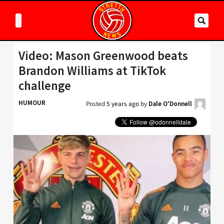
Video: Mason Greenwood beats
Brandon Williams at TikTok
challenge
HUMOUR
Posted
5 years ago
by
Dale O'Donnell