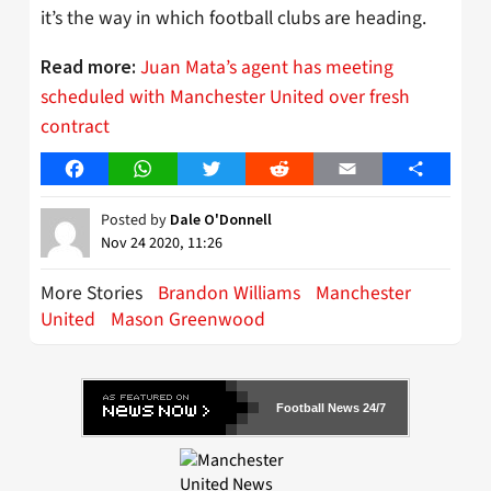
it’s the way in which football clubs are heading.
Juan Mata’s agent has meeting
Read more:
scheduled with Manchester United over fresh
contract
Facebook
WhatsApp
Twitter
Reddit
Email
Share
Posted by
Dale O'Donnell
Nov 24 2020, 11:26
More Stories
Brandon Williams
Manchester
United
Mason Greenwood
Football News 24/7