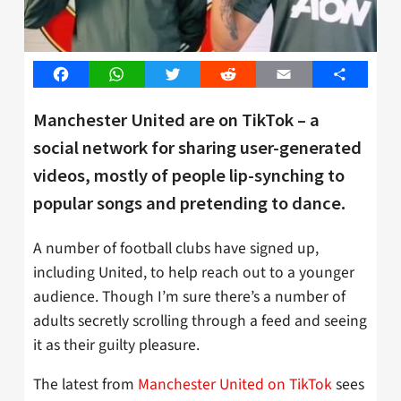
Facebook
WhatsApp
Twitter
Reddit
Email
Share
Manchester United are on TikTok – a
social network for sharing user-generated
videos, mostly of people lip-synching to
popular songs and pretending to dance.
A number of football clubs have signed up,
including United, to help reach out to a younger
audience. Though I’m sure there’s a number of
adults secretly scrolling through a feed and seeing
it as their guilty pleasure.
The latest from
Manchester United on TikTok
sees