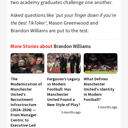
two academy graduates challenge one another.
Asked questions like
‘put your finger down if you’re
the best TikToker’
, Mason Greenwood and
Brandon Williams are put to the test.
More Stories about
Brandon Williams
The
Ferguson’s Legacy
What Defines
Modernization of
vs Modern
Manchester
Manchester
Football: Has
United’s Identity
United’s
Manchester
in Modern
Recruitment
United Found a
Football?
Infrastructure
New Style of Play?
3 months ago
(2024–2026) —
3 months ago
From Manager-
Centric to
Executive-Led