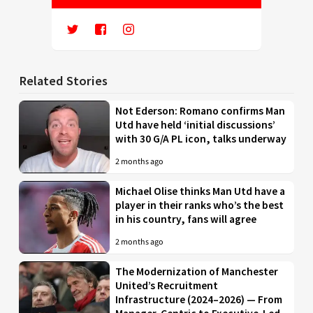
Related Stories
Not Ederson: Romano confirms Man
Utd have held ‘initial discussions’
with 30 G/A PL icon, talks underway
2 months ago
Michael Olise thinks Man Utd have a
player in their ranks who’s the best
in his country, fans will agree
2 months ago
The Modernization of Manchester
United’s Recruitment
Infrastructure (2024–2026) — From