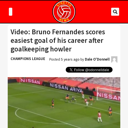
Video: Bruno Fernandes scores
easiest goal of his career after
goalkeeping howler
CHAMPIONS LEAGUE
Posted
5 years ago
by
Dale O'Donnell