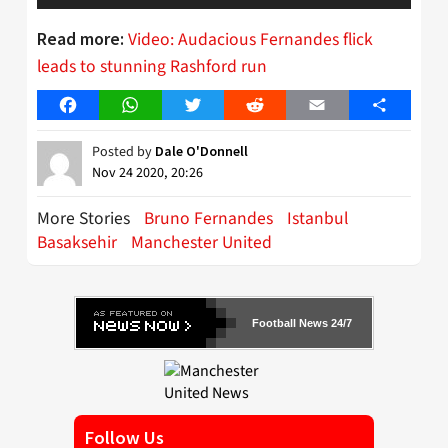
Video: Audacious Fernandes flick
Read more:
leads to stunning Rashford run
Facebook
WhatsApp
Twitter
Reddit
Email
Share
Posted by
Dale O'Donnell
Nov 24 2020, 20:26
More Stories
Bruno Fernandes
Istanbul
Basaksehir
Manchester United
Football News 24/7
Follow Us