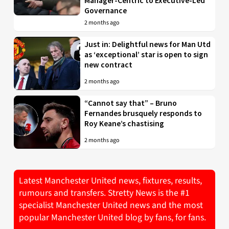
Manager-Centric to Executive-Led
Governance
2 months ago
Just in: Delightful news for Man Utd
as ‘exceptional’ star is open to sign
new contract
2 months ago
“Cannot say that” – Bruno
Fernandes brusquely responds to
Roy Keane’s chastising
2 months ago
Latest Manchester United news, fixtures, results,
rumours and transfers. Stretty News is the #1
specialist Manchester United news and the most
popular Manchester United blog by fans, for fans.