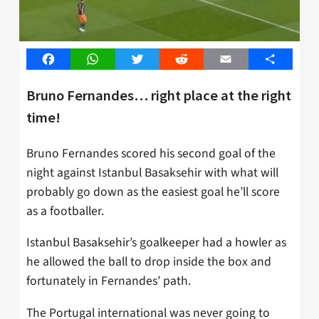
Facebook
WhatsApp
Twitter
Reddit
Email
Share
Bruno Fernandes… right place at the right
time!
Bruno Fernandes scored his second goal of the
night against Istanbul Basaksehir with what will
probably go down as the easiest goal he’ll score
as a footballer.
Istanbul Basaksehir’s goalkeeper had a howler as
he allowed the ball to drop inside the box and
fortunately in Fernandes’ path.
The Portugal international was never going to