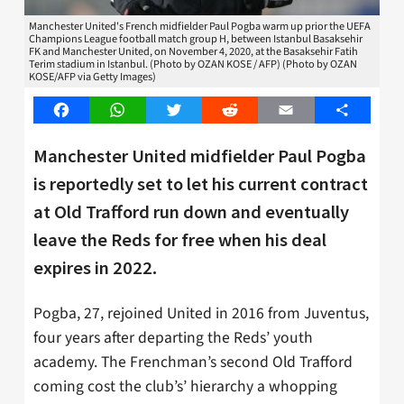
Manchester United's French midfielder Paul Pogba warm up prior the UEFA
Champions League football match group H, between Istanbul Basaksehir
FK and Manchester United, on November 4, 2020, at the Basaksehir Fatih
Terim stadium in Istanbul. (Photo by OZAN KOSE / AFP) (Photo by OZAN
KOSE/AFP via Getty Images)
Facebook
WhatsApp
Twitter
Reddit
Email
Share
Manchester United midfielder Paul Pogba
is reportedly set to let his current contract
at Old Trafford run down and eventually
leave the Reds for free when his deal
expires in 2022.
Pogba, 27, rejoined United in 2016 from Juventus,
four years after departing the Reds’ youth
academy. The Frenchman’s second Old Trafford
coming cost the club’s’ hierarchy a whopping