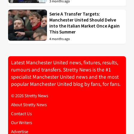
3 months ago
Serie A Transfer Targets:
Manchester United Should Delve
into the Italian Market Once Again
This Summer
4 months ago
Latest Manchester United news, fixtures, results,
rumours and transfers. Stretty News is the #1
specialist Manchester United news and the most
popular Manchester United blog by fans, for fans.
© 2026 Stretty News
About Stretty News
Contact Us
Our Writers
Advertise