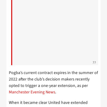
Pogba’s current contract expires in the summer of
2022 after the club’s decision makers recently
opted to trigger a one-year extension, as per
Manchester Evening News
.
When it became clear United have extended