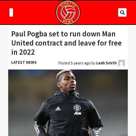
Paul Pogba set to run down Man
United contract and leave for free
in 2022
LATEST NEWS
Posted
5 years ago
by
Leah Smith