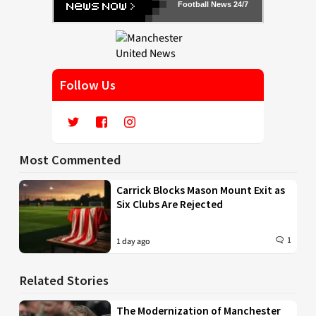
Football News 24/7
Follow Us
Most Commented
Carrick Blocks Mason Mount Exit as
Six Clubs Are Rejected
1
1 day ago
Related Stories
The Modernization of Manchester