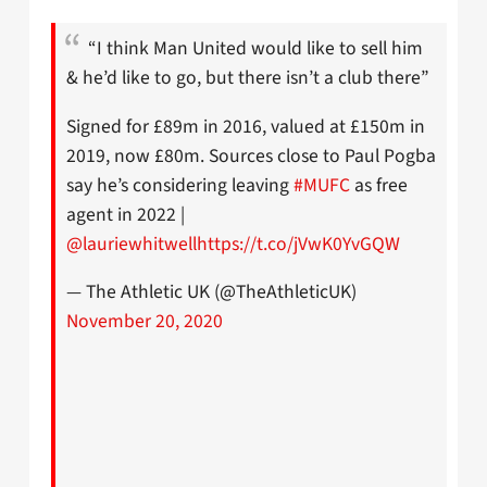
“I think Man United would like to sell him
& he’d like to go, but there isn’t a club there”
Signed for £89m in 2016, valued at £150m in
2019, now £80m. Sources close to Paul Pogba
say he’s considering leaving
#MUFC
as free
agent in 2022 |
@lauriewhitwell
https://t.co/jVwK0YvGQW
— The Athletic UK (@TheAthleticUK)
November 20, 2020