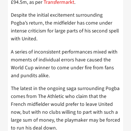
£94.5m, as per
Transfermarkt
.
Despite the initial excitement surrounding
Pogba’s return, the midfielder has come under
intense criticism for large parts of his second spell
with United.
A series of inconsistent performances mixed with
moments of individual errors have caused the
World Cup winner to come under fire from fans
and pundits alike.
The latest in the ongoing saga surrounding Pogba
comes from The Athletic who claim that the
French midfielder would prefer to leave United
now, but with no clubs willing to part with such a
large sum of money, the playmaker may be forced
to run his deal down.