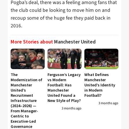
Pogba’s deal, there was a feeling among fans that
the club could be looking to move him on and
recoup some of the huge fee they paid back in
2016.
More Stories about
Manchester United
The
Ferguson’s Legacy
What Defines
Modernization of
vs Modern
Manchester
Manchester
Football: Has
United’s Identity
United’s
Manchester
in Modern
Recruitment
United Found a
Football?
Infrastructure
New Style of Play?
3 months ago
(2024–2026) —
3 months ago
From Manager-
Centric to
Executive-Led
Governance