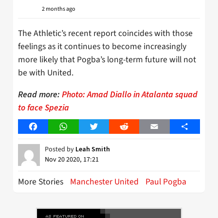
2 months ago
The Athletic’s recent report coincides with those
feelings as it continues to become increasingly
more likely that Pogba’s long-term future will not
be with United.
Read more:
Photo: Amad Diallo in Atalanta squad
to face Spezia
Facebook
WhatsApp
Twitter
Reddit
Email
Share
Posted by
Leah Smith
Nov 20 2020, 17:21
More Stories
Manchester United
Paul Pogba