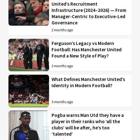
United’s Recruitment
Infrastructure (2024–2026) — From
Manager-Centric to Executive-Led
Governance
2 months ago
Ferguson’s Legacy vs Modern
Football: Has Manchester United
Found a New Style of Play?
3 months ago
What Defines Manchester United’s
Identity in Modern Football?
3 months ago
Pogba warns Man Utd they have a
player in their ranks who ‘all the
clubs’ will be after, he’s too
‘talented’