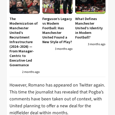
The
Ferguson’s Legacy
What Defines
Modernization of
vs Modern
Manchester
Manchester
Football: Has
United’s Identity
United’s
Manchester
in Modern
Recruitment
United Found a
Football?
Infrastructure
New Style of Play?
3 months ago
(2024–2026) —
3 months ago
From Manager-
Centric to
Executive-Led
Governance
2 months ago
However, Romano has appeared on Twitter again.
This time the journalist has revealed that Pogba’s
comments have been taken out of context, with
United planning to offer a new deal for the
midfielder deal within months.