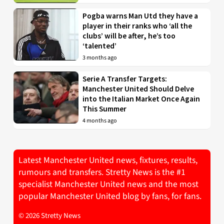
Pogba warns Man Utd they have a
player in their ranks who ‘all the
clubs’ will be after, he’s too
‘talented’
3 months ago
Serie A Transfer Targets:
Manchester United Should Delve
into the Italian Market Once Again
This Summer
4 months ago
Latest Manchester United news, fixtures, results,
rumours and transfers. Stretty News is the #1
specialist Manchester United news and the most
popular Manchester United blog by fans, for fans.
© 2026 Stretty News