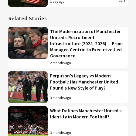
1
1 day ago
Related Stories
The Modernization of Manchester
United’s Recruitment
Infrastructure (2024–2026) — From
Manager-Centric to Executive-Led
Governance
2 months ago
Ferguson’s Legacy vs Modern
Football: Has Manchester United
Found a New Style of Play?
3 months ago
What Defines Manchester United’s
Identity in Modern Football?
3 months ago