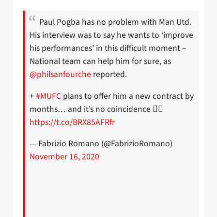
Paul Pogba has no problem with Man Utd.
His interview was to say he wants to ‘improve
his performances’ in this difficult moment –
National team can help him for sure, as
@philsanfourche
reported.
+
#MUFC
plans to offer him a new contract by
months… and it’s no coincidence 👌🏻
https://t.co/BRX85AFRfr
— Fabrizio Romano (@FabrizioRomano)
November 16, 2020