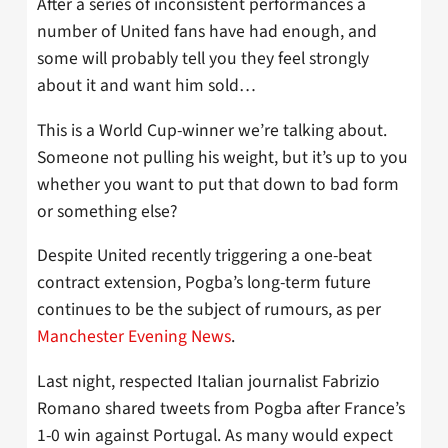
After a series of inconsistent performances a
number of United fans have had enough, and
some will probably tell you they feel strongly
about it and want him sold…
This is a World Cup-winner we’re talking about.
Someone not pulling his weight, but it’s up to you
whether you want to put that down to bad form
or something else?
Despite United recently triggering a one-beat
contract extension, Pogba’s long-term future
continues to be the subject of rumours, as per
Manchester Evening News
.
Last night, respected Italian journalist Fabrizio
Romano shared tweets from Pogba after France’s
1-0 win against Portugal. As many would expect