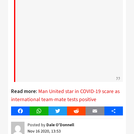
Man United star in COVID-19 scare as
Read more:
international team-mate tests positive
Facebook
WhatsApp
Twitter
Reddit
Email
Share
Posted by
Dale O'Donnell
Nov 16 2020, 13:53