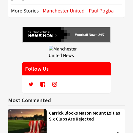
More Stories
Manchester United
Paul Pogba
Football News 24/7
Follow Us
Most Commented
Carrick Blocks Mason Mount Exit as
Six Clubs Are Rejected