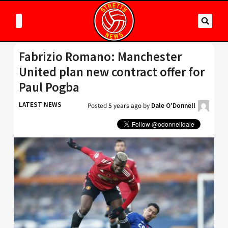
Fabrizio Romano: Manchester
United plan new contract offer for
Paul Pogba
LATEST NEWS
Posted
5 years ago
by
Dale O'Donnell