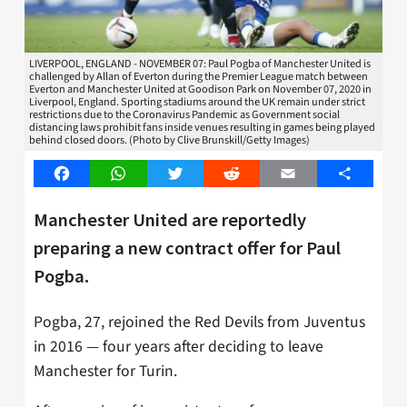
LIVERPOOL, ENGLAND - NOVEMBER 07: Paul Pogba of Manchester United is
challenged by Allan of Everton during the Premier League match between
Everton and Manchester United at Goodison Park on November 07, 2020 in
Liverpool, England. Sporting stadiums around the UK remain under strict
restrictions due to the Coronavirus Pandemic as Government social
distancing laws prohibit fans inside venues resulting in games being played
behind closed doors. (Photo by Clive Brunskill/Getty Images)
Facebook
WhatsApp
Twitter
Reddit
Email
Share
Manchester United are reportedly
preparing a new contract offer for Paul
Pogba.
Pogba, 27, rejoined the Red Devils from Juventus
in 2016 — four years after deciding to leave
Manchester for Turin.