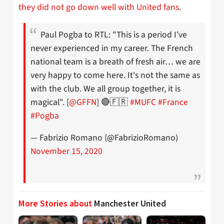
they did not go down well with United fans
.
Paul Pogba to RTL: "This is a period I've
never experienced in my career. The French
national team is a breath of fresh air… we are
very happy to come here. It's not the same as
with the club. We all group together, it is
magical". [
@GFFN
] 🔴🇫🇷
#MUFC
#France
#Pogba
— Fabrizio Romano (@FabrizioRomano)
November 15, 2020
More Stories about
Manchester United