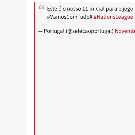
Este é o nosso 11 inicial para o jog
#VamosComTudo#
#NationsLeague
— Portugal (@selecaoportugal)
Novembe