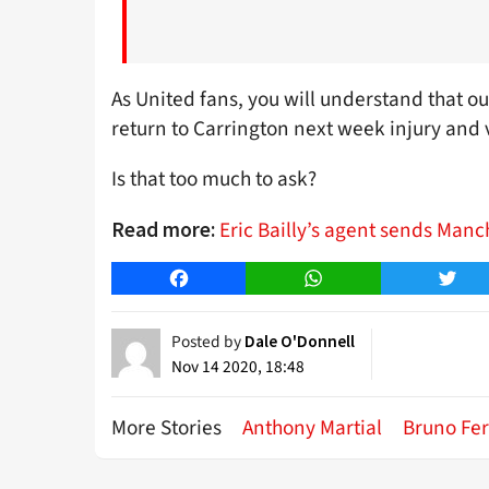
As United fans, you will understand that our
return to Carrington next week injury and v
Is that too much to ask?
Eric Bailly’s agent sends Manc
Read more:
Facebook
WhatsApp
Twitt
Posted by
Dale O'Donnell
Nov 14 2020, 18:48
More Stories
Anthony Martial
Bruno Fe