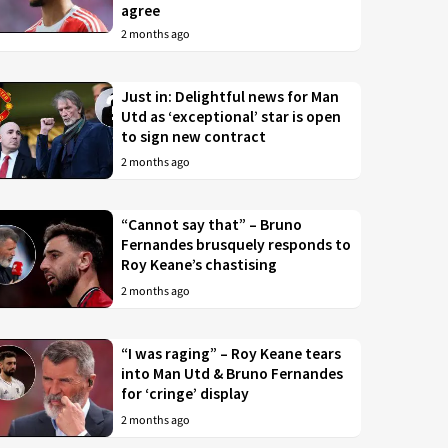
agree
2 months ago
Just in: Delightful news for Man
Utd as ‘exceptional’ star is open
to sign new contract
2 months ago
“Cannot say that” – Bruno
Fernandes brusquely responds to
Roy Keane’s chastising
2 months ago
“I was raging” – Roy Keane tears
into Man Utd & Bruno Fernandes
for ‘cringe’ display
2 months ago