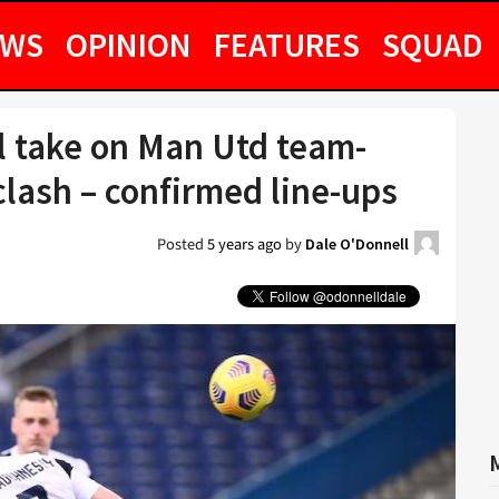
EWS
OPINION
FEATURES
SQUAD
l take on Man Utd team-
lash – confirmed line-ups
Posted
5 years ago
by
Dale O'Donnell