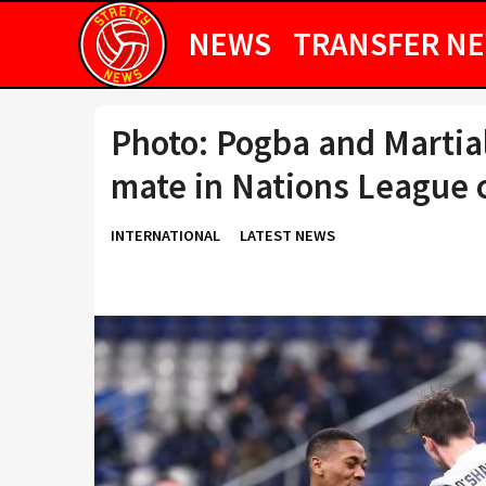
NEWS
TRANSFER N
Photo: Pogba and Martia
mate in Nations League c
INTERNATIONAL
LATEST NEWS