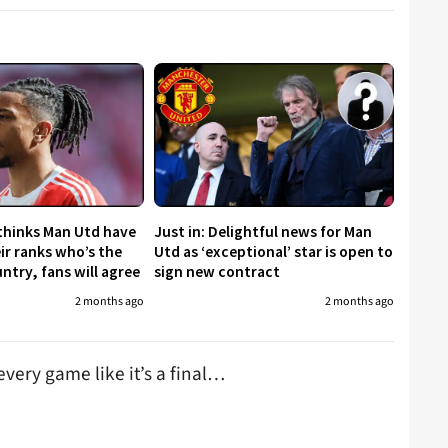
 thinks Man Utd have
Just in: Delightful news for Man
eir ranks who’s the
Utd as ‘exceptional’ star is open to
untry, fans will agree
sign new contract
2 months ago
2 months ago
very game like it’s a final…