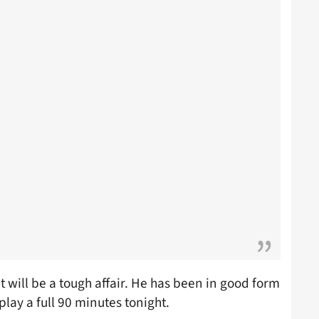
 will be a tough affair. He has been in good form
play a full 90 minutes tonight.