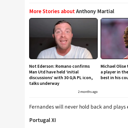
More Stories about
Anthony Martial
Not Ederson: Romano confirms
Michael Olise
Man Utd have held ‘initial
a player in th
discussions’ with 30 G/A PL icon,
best in his co
talks underway
2 months ago
Fernandes will never hold back and plays e
Portugal XI