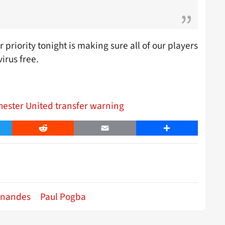
 priority tonight is making sure all of our players
irus free.
hester United transfer warning
er
Reddit
Email
Share
rnandes
Paul Pogba