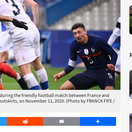
 during the friendly football match between France and
s outskirts, on November 11, 2020. (Photo by FRANCK FIFE /
er
Reddit
Email
Share