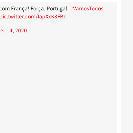
o com França! Força, Portugal!
#VamosTodos
pic.twitter.com/IapXxK8FBz
r 14, 2020