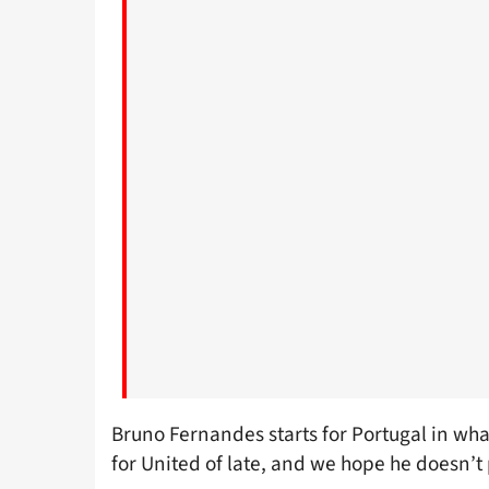
Bruno Fernandes starts for Portugal in what
for United of late, and we hope he doesn’t 