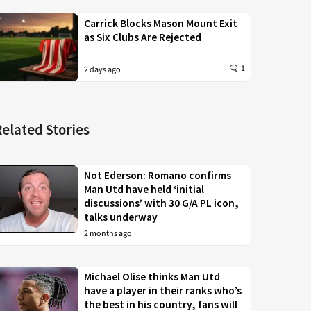
Carrick Blocks Mason Mount Exit
as Six Clubs Are Rejected
1
2 days ago
Related Stories
Not Ederson: Romano confirms
Man Utd have held ‘initial
discussions’ with 30 G/A PL icon,
talks underway
2 months ago
Michael Olise thinks Man Utd
have a player in their ranks who’s
the best in his country, fans will