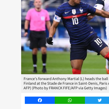
France's forward Anthony Martial (L) heads the ball
Finland at the Stade de France in Saint-Denis, Pari
AFP) (Photo by FRANCK FIFE/AFP via Getty Images)
Facebook
WhatsApp
Twitt