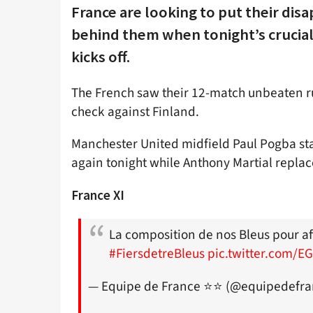
France are looking to put their dis
behind them when tonight’s crucial
kicks off.
The French saw their 12-match unbeaten ru
check against Finland.
Manchester United midfield Paul Pogba sta
again tonight while Anthony Martial replace
France XI
La composition de nos Bleus pour aff
#FiersdetreBleus
pic.twitter.com/
— Equipe de France ⭐⭐ (@equipedefr