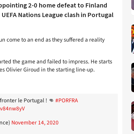
appointing 2-0 home defeat to Finland
 UEFA Nations League clash in Portugal
n come to an end as they suffered a reality
rted the game and failed to impress. He starts
s Olivier Giroud in the starting line-up.
ronter le Portugal ! 👊
#PORFRA
EGv84nw8yV
ance)
November 14, 2020