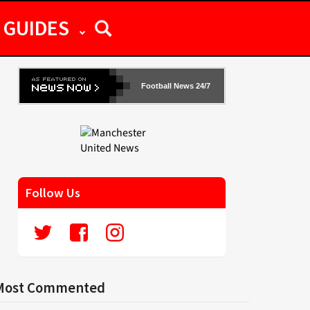
GUIDES
Football News 24/7
Follow Us
Most Commented