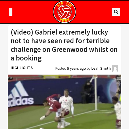
(Video) Gabriel extremely lucky
not to have seen red for terrible
challenge on Greenwood whilst on
a booking
HIGHLIGHTS
Posted
5 years ago
by
Leah Smith