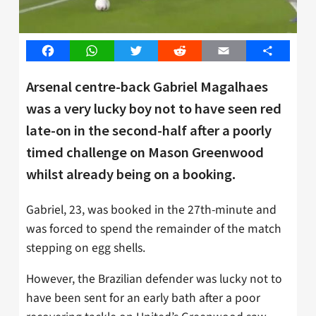
Facebook
WhatsApp
Twitter
Reddit
Email
Share
Arsenal centre-back Gabriel Magalhaes
was a very lucky boy not to have seen red
late-on in the second-half after a poorly
timed challenge on Mason Greenwood
whilst already being on a booking.
Gabriel, 23, was booked in the 27th-minute and
was forced to spend the remainder of the match
stepping on egg shells.
However, the Brazilian defender was lucky not to
have been sent for an early bath after a poor