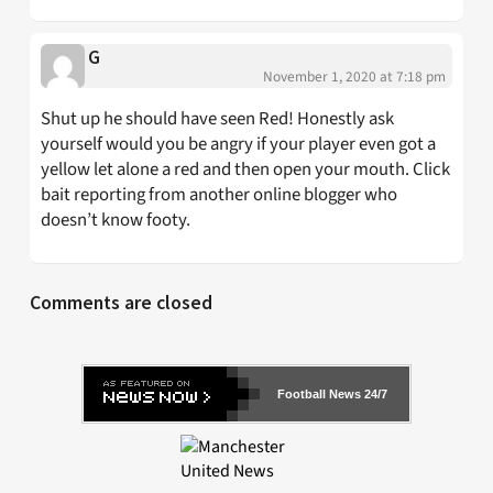
G
November 1, 2020 at 7:18 pm
Shut up he should have seen Red! Honestly ask
yourself would you be angry if your player even got a
yellow let alone a red and then open your mouth. Click
bait reporting from another online blogger who
doesn’t know footy.
Comments are closed
Football News 24/7