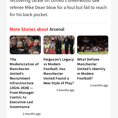
recovering tackle on United’s Greenwood saw
referee Mike Dean blow for a foul but fail to reach
for his back pocket.
More Stories about
Arsenal
The
Ferguson’s Legacy
What Defines
Modernization of
vs Modern
Manchester
Manchester
Football: Has
United’s Identity
United’s
Manchester
in Modern
Recruitment
United Found a
Football?
Infrastructure
New Style of Play?
3 months ago
(2024–2026) —
3 months ago
From Manager-
Centric to
Executive-Led
Governance
2 months ago