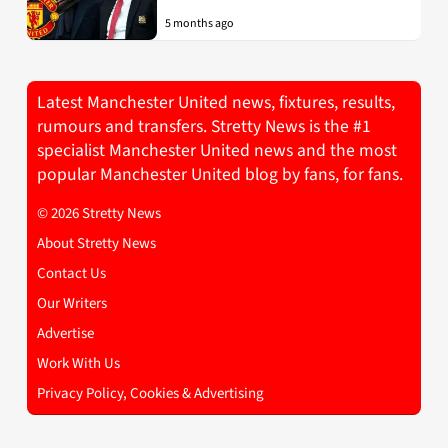
5 months ago
Latest Manchester United news, fixtures, results,
rumours and transfers. Stretty News is the #1
specialist Manchester United news and the most
popular Manchester United blog by fans, for fans.
© 2026 Stretty News
About Stretty News
Contact Us
Our Writers
Advertise
Work With Us
Privacy Policy, Cookies & Advertising