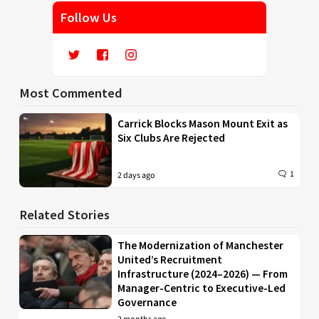
Follow Us
Most Commented
Carrick Blocks Mason Mount Exit as
Six Clubs Are Rejected
1
2 days ago
Related Stories
The Modernization of Manchester
United’s Recruitment
Infrastructure (2024–2026) — From
Manager-Centric to Executive-Led
Governance