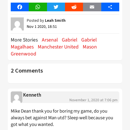
Facebook
WhatsApp
Twitter
Reddit
Email
Share
Posted by
Leah Smith
Nov 1 2020, 18:51
More Stories
Arsenal
Gabriel
Gabriel
Magalhaes
Manchester United
Mason
Greenwood
2 Comments
Kenneth
November 1, 2020 at 7:06 pm
Mike Dean thank you for boring my game, do you
always bet against Man utd? Sleep well because you
got what you wanted.