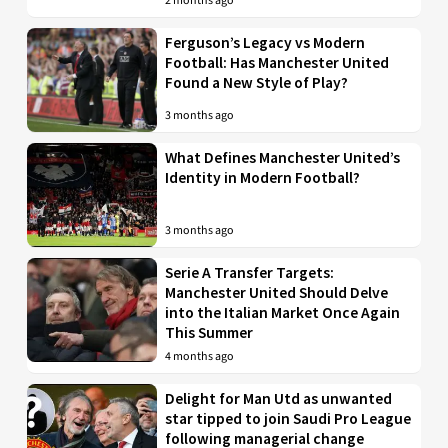
2 months ago
Ferguson’s Legacy vs Modern
Football: Has Manchester United
Found a New Style of Play?
3 months ago
What Defines Manchester United’s
Identity in Modern Football?
3 months ago
Serie A Transfer Targets:
Manchester United Should Delve
into the Italian Market Once Again
This Summer
4 months ago
Delight for Man Utd as unwanted
star tipped to join Saudi Pro League
following managerial change