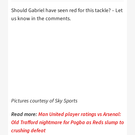
Should Gabriel have seen red for this tackle? – Let
us know in the comments.
Pictures courtesy of Sky Sports
Read more:
Man United player ratings vs Arsenal:
Old Trafford nightmare for Pogba as Reds slump to
crushing defeat