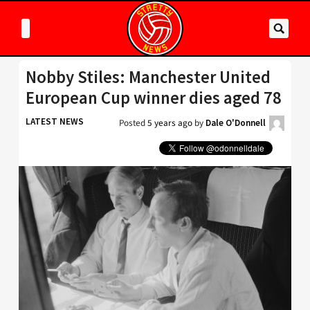
Nobby Stiles: Manchester United
European Cup winner dies aged 78
LATEST NEWS
Posted
5 years ago
by
Dale O'Donnell