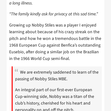
a long illness.
“The family kindly ask for privacy at this sad time.”
Growing up Nobby Stiles was a player I enjoyed
learning about because of his crazy streak on the
pitch and how he won a tremendous battle in the
1968 European Cup against Benfica’s outstanding
Eusebio, after doing a similar job on the Brazilian
in the 1966 World Cup semi-final.
We are extremely saddened to learn of the
passing of Nobby Stiles MBE.
An integral part of our first-ever European
Cup-winning side, Nobby was a titan of the
club’s history, cherished for his heart and
personality on and off the pitch.