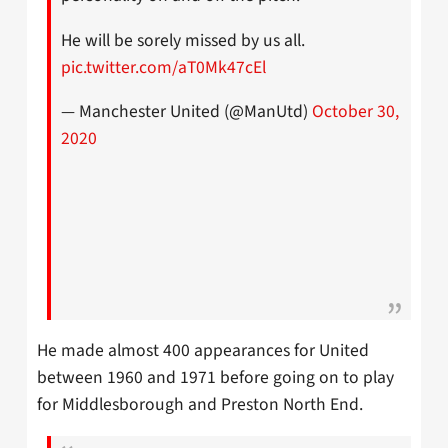
He will be sorely missed by us all.
pic.twitter.com/aT0Mk47cEl
— Manchester United (@ManUtd)
October 30,
2020
He made almost 400 appearances for United
between 1960 and 1971 before going on to play
for Middlesborough and Preston North End.