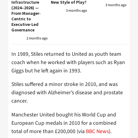
Infrastructure
New Style of Play?
3 months ago
(2024–2026) —
3 months ago
From Manager-
Centric to
Executive-Led
Governance
2 months ago
In 1989, Stiles returned to United as youth team
coach when he worked with players such as Ryan
Giggs but he left again in 1993.
Stiles suffered a minor stroke in 2010, and was
diagnosed with Alzheimer’s disease and prostate
cancer.
Manchester United bought his World Cup and
European Cup medals in 2010 for a combined
total of more than £200,000 (via
BBC News
).