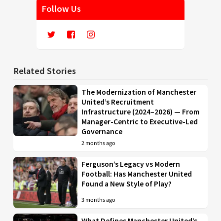
Follow Us
Related Stories
The Modernization of Manchester
United’s Recruitment
Infrastructure (2024–2026) — From
Manager-Centric to Executive-Led
Governance
2 months ago
Ferguson’s Legacy vs Modern
Football: Has Manchester United
Found a New Style of Play?
3 months ago
What Defines Manchester United’s