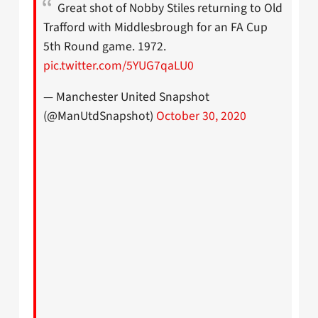
Great shot of Nobby Stiles returning to Old
Trafford with Middlesbrough for an FA Cup
5th Round game. 1972.
pic.twitter.com/5YUG7qaLU0
— Manchester United Snapshot
(@ManUtdSnapshot)
October 30, 2020