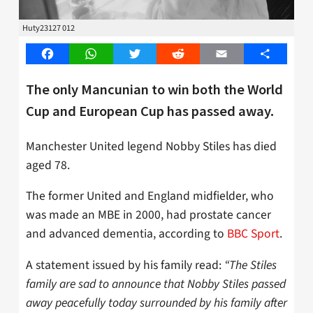
Huty23127 012
Facebook
WhatsApp
Twitter
Reddit
Email
Share
The only Mancunian to win both the World
Cup and European Cup has passed away.
Manchester United legend Nobby Stiles has died
aged 78.
The former United and England midfielder, who
was made an MBE in 2000, had prostate cancer
and advanced dementia, according to
BBC Sport
.
A statement issued by his family read:
“The Stiles
family are sad to announce that Nobby Stiles passed
away peacefully today surrounded by his family after