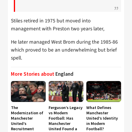
Stiles retired in 1975 but moved into
management with Preston two years later,
He later managed West Brom during the 1985-86
which proved to be an underwhelming but brief
spell.
More Stories about
England
The
Ferguson’s Legacy
What Defines
Modernization of
vs Modern
Manchester
Manchester
Football: Has
United’s Identity
United’s
Manchester
in Modern
Recruitment
United Found a
Football?