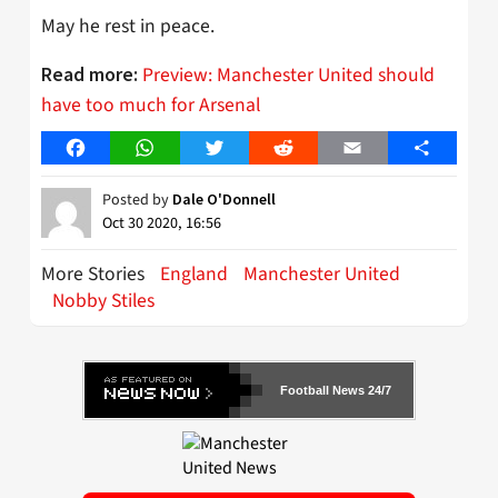
May he rest in peace.
Preview: Manchester United should
Read more:
have too much for Arsenal
Facebook
WhatsApp
Twitter
Reddit
Email
Share
Posted by
Dale O'Donnell
Oct 30 2020, 16:56
More Stories
England
Manchester United
Nobby Stiles
Football News 24/7