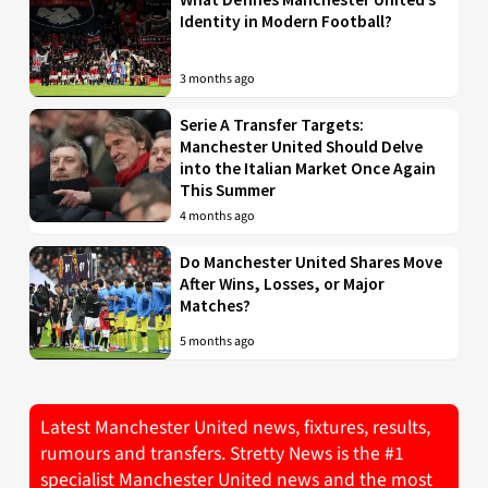
Identity in Modern Football?
3 months ago
Serie A Transfer Targets:
Manchester United Should Delve
into the Italian Market Once Again
This Summer
4 months ago
Do Manchester United Shares Move
After Wins, Losses, or Major
Matches?
5 months ago
Latest Manchester United news, fixtures, results,
rumours and transfers. Stretty News is the #1
specialist Manchester United news and the most