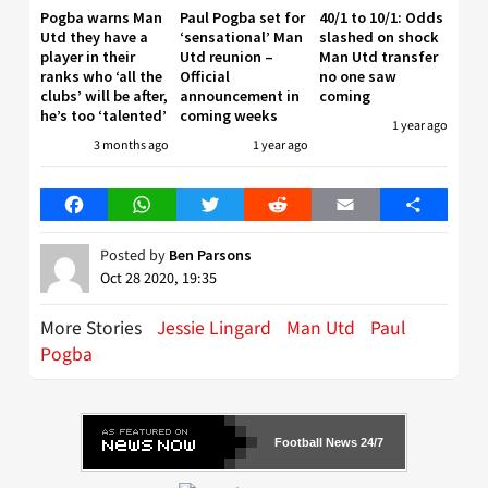
Pogba warns Man
Paul Pogba set for
40/1 to 10/1: Odds
Utd they have a
‘sensational’ Man
slashed on shock
player in their
Utd reunion –
Man Utd transfer
ranks who ‘all the
Official
no one saw
clubs’ will be after,
announcement in
coming
he’s too ‘talented’
coming weeks
1 year ago
3 months ago
1 year ago
Facebook
WhatsApp
Twitter
Reddit
Email
Share
Posted by
Ben Parsons
Oct 28 2020, 19:35
More Stories
Jessie Lingard
Man Utd
Paul
Pogba
Football News 24/7