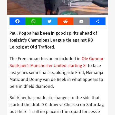
Facebook
WhatsApp
Twitter
Reddit
Email
Share
Paul Pogba has been in good spirits ahead of
tonight’s Champions League tie against RB
Leipzig at Old Trafford.
The Frenchman has been included in
Ole Gunnar
Solskjaer’s Manchester United starting XI
to face
last year’s semi-finalists, alongside Fred, Nemanja
Matic and Donny van de Beek in what appears to
be a midfield diamond.
Solskjaer has made six changes to the side that
started the drab 0-0 draw vs Chelsea on Saturday,
but there is still no place in the squad for Jessie