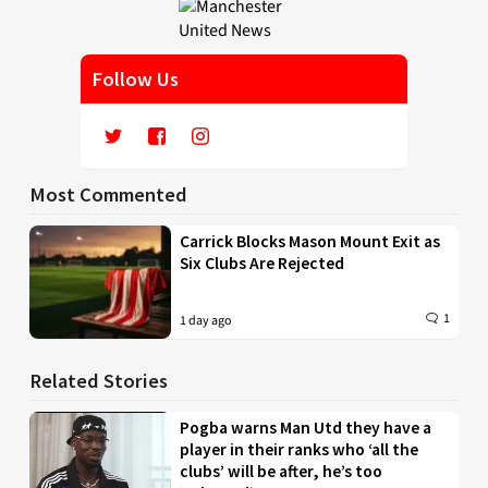
Follow Us
Most Commented
Carrick Blocks Mason Mount Exit as
Six Clubs Are Rejected
1
1 day ago
Related Stories
Pogba warns Man Utd they have a
player in their ranks who ‘all the
clubs’ will be after, he’s too