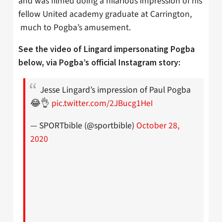
and was filmed doing a hilarious impression of his
fellow United academy graduate at Carrington,
much to Pogba’s amusement.
See the video of Lingard impersonating Pogba
below, via Pogba’s official Instagram story:
Jesse Lingard’s impression of Paul Pogba
😂👌
pic.twitter.com/2JBucg1HeI
— SPORTbible (@sportbible)
October 28,
2020