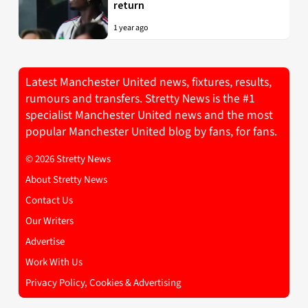
return
1 year ago
Latest Manchester United news, fixtures, results,
rumours and transfers. Stretty News is the #1
specialist Manchester United news and the most
popular Manchester United blog by fans, for fans.
© 2026 Stretty News
About Stretty News
Contact Us
Our Writers
Advertise
Work With Us
Privacy Policy, Cookies & Advertising