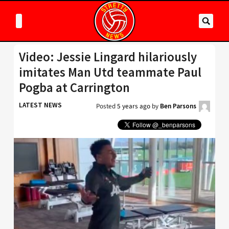
Video: Jessie Lingard hilariously
imitates Man Utd teammate Paul
Pogba at Carrington
LATEST NEWS
Posted
5 years ago
by
Ben Parsons