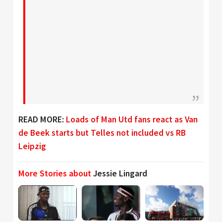
READ MORE:
Loads of Man Utd fans react as Van
de Beek starts but Telles not included vs RB
Leipzig
More Stories about
Jessie Lingard