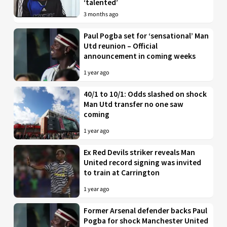
‘talented’
3 months ago
Paul Pogba set for ‘sensational’ Man
Utd reunion – Official
announcement in coming weeks
1 year ago
40/1 to 10/1: Odds slashed on shock
Man Utd transfer no one saw
coming
1 year ago
Ex Red Devils striker reveals Man
United record signing was invited
to train at Carrington
1 year ago
Former Arsenal defender backs Paul
Pogba for shock Manchester United