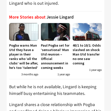
Lingard who is out injured.
More Stories about
Jessie Lingard
Pogba warns Man
Paul Pogba set for
40/1 to 10/1: Odds
Utd they have a
‘sensational’ Man
slashed on shock
player in their
Utd reunion –
Man Utd transfer
ranks who ‘all the
Official
no one saw
clubs’ will be after,
announcement in
coming
he’s too ‘talented’
coming weeks
1 year ago
3 months ago
1 year ago
But while he is not available, Lingard is keeping
himself busy entertaining his teammates.
Lingard shares a close relationship with Pogba