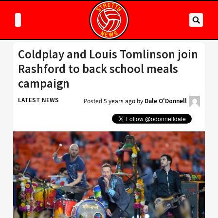
Coldplay and Louis Tomlinson join
Rashford to back school meals
campaign
LATEST NEWS
Posted
5 years ago
by
Dale O'Donnell