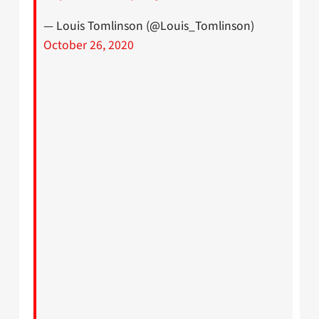
— Louis Tomlinson (@Louis_Tomlinson)
October 26, 2020