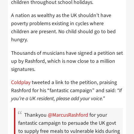
children throughout school holidays.
A nation as wealthy as the UK shouldn’t have
poverty problems existing in cycles where
children are present. No child should go to bed
hungry.
Thousands of musicians have signed a petition set
up by Rashford, which is now close to a million
signatures.
Coldplay
tweeted a link to the petition, praising
Rashford for his “fantastic campaign” and said:
“If
you’re a UK resident, please add your voice.”
Thankyou
@MarcusRashford
for your
fantastic campaign to persuade the UK govt
to supply free meals to vulnerable kids during