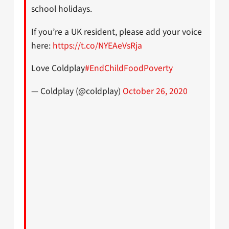
school holidays.
If you’re a UK resident, please add your voice
here:
https://t.co/NYEAeVsRja
Love Coldplay
#EndChildFoodPoverty
— Coldplay (@coldplay)
October 26, 2020