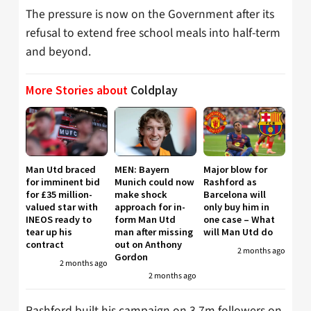
The pressure is now on the Government after its
refusal to extend free school meals into half-term
and beyond.
More Stories about
Coldplay
Man Utd braced
MEN: Bayern
Major blow for
for imminent bid
Munich could now
Rashford as
for £35 million-
make shock
Barcelona will
valued star with
approach for in-
only buy him in
INEOS ready to
form Man Utd
one case – What
tear up his
man after missing
will Man Utd do
contract
out on Anthony
2 months ago
Gordon
2 months ago
2 months ago
Rashford built his campaign on 3.7m followers on