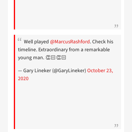
Well played
@MarcusRashford
. Check his
timeline. Extraordinary from a remarkable
young man. 👏🏻👏🏻
— Gary Lineker (@GaryLineker)
October 23,
2020