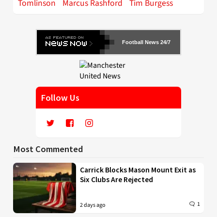
Tomlinson
Marcus Rashford
Tim Burgess
Football News 24/7
Follow Us
Most Commented
Carrick Blocks Mason Mount Exit as
Six Clubs Are Rejected
1
2 days ago