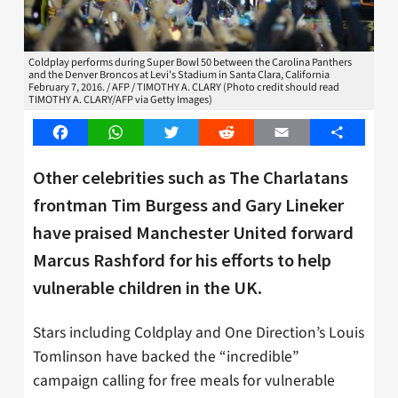
Coldplay performs during Super Bowl 50 between the Carolina Panthers
and the Denver Broncos at Levi's Stadium in Santa Clara, California
February 7, 2016. / AFP / TIMOTHY A. CLARY (Photo credit should read
TIMOTHY A. CLARY/AFP via Getty Images)
Facebook
WhatsApp
Twitter
Reddit
Email
Share
Other celebrities such as The Charlatans
frontman Tim Burgess and Gary Lineker
have praised Manchester United forward
Marcus Rashford for his efforts to help
vulnerable children in the UK.
Stars including Coldplay and One Direction’s Louis
Tomlinson have backed the “incredible”
campaign calling for free meals for vulnerable