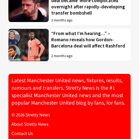
deal became ‘more complicated’
overnight after rapidly-developing
transfer bombshell
2 months ago
“From what I’m hearing…” –
Romano reveals how Gordon-
Barcelona deal will affect Rashford
2 months ago
Latest Manchester United news, fixtures, results,
rumours and transfers. Stretty News is the #1
specialist Manchester United news and the most
popular Manchester United blog by fans, for fans.
© 2026 Stretty News
About Stretty News
Contact Us