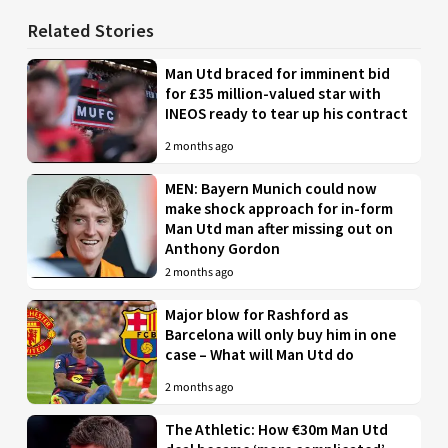
Related Stories
Man Utd braced for imminent bid
for £35 million-valued star with
INEOS ready to tear up his contract
2 months ago
MEN: Bayern Munich could now
make shock approach for in-form
Man Utd man after missing out on
Anthony Gordon
2 months ago
Major blow for Rashford as
Barcelona will only buy him in one
case – What will Man Utd do
2 months ago
The Athletic: How €30m Man Utd