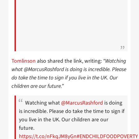
Tomlinson
also shared the link, writing:
“Watching
what @MarcusRashford is doing is incredible. Please
do take the time to sign if you live in the UK. Our
children are our future.”
Watching what
@MarcusRashford
is doing
is incredible. Please do take the time to sign if
you live in the UK. Our children are our
future.
https://t.co/nFkqJM8yGn
#ENDCHILDFOODPOVERTY