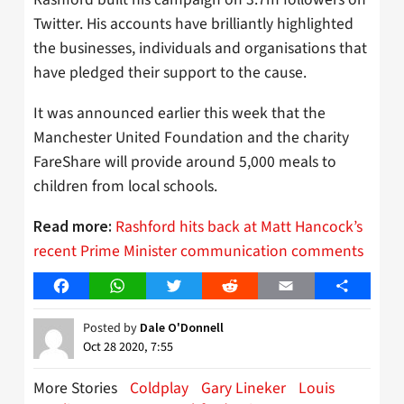
Twitter. His accounts have brilliantly highlighted
the businesses, individuals and organisations that
have pledged their support to the cause.
It was announced earlier this week that the
Manchester United Foundation and the charity
FareShare will provide around 5,000 meals to
children from local schools.
Rashford hits back at Matt Hancock’s
Read more:
recent Prime Minister communication comments
Facebook
WhatsApp
Twitter
Reddit
Email
Share
Posted by
Dale O'Donnell
Oct 28 2020, 7:55
More Stories
Coldplay
Gary Lineker
Louis