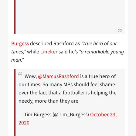
Burgess
described Rashford as
“true hero of our
times,”
while
Lineker
said he’s
“a remarkable young
man.”
Wow,
@MarcusRashford
is a true hero of
our times. So many MPs should feel shame
over the fact that a footballer is helping the
needy, more than they are
— Tim Burgess (@Tim_Burgess)
October 23,
2020