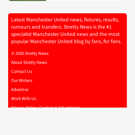
Latest Manchester United news, fixtures, results,
rumours and transfers. Stretty News is the #1
specialist Manchester United news and the most
popular Manchester United blog by fans, for fans.
© 2026 Stretty News
About Stretty News
Contact Us
Our Writers
Advertise
Work With Us
Privacy Policy, Cookies & Advertising