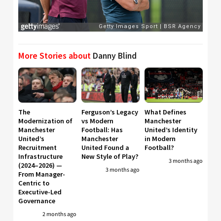
More Stories about
Danny Blind
The
Ferguson’s Legacy
What Defines
Modernization of
vs Modern
Manchester
Manchester
Football: Has
United’s Identity
United’s
Manchester
in Modern
Recruitment
United Found a
Football?
Infrastructure
New Style of Play?
3 months ago
(2024–2026) —
3 months ago
From Manager-
Centric to
Executive-Led
Governance
2 months ago