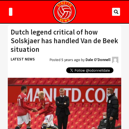
Dutch legend critical of how
Solskjaer has handled Van de Beek
situation
LATEST NEWS
Posted
5 years ago
by
Dale O'Donnell