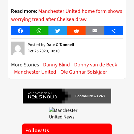
Manchester United home form shows
Read more:
worrying trend after Chelsea draw
Facebook
WhatsApp
Twitter
Reddit
Email
Share
Posted by
Dale O'Donnell
Oct 25 2020, 10:10
More Stories
Danny Blind
Donny van de Beek
Manchester United
Ole Gunnar Solskjaer
Football News 24/7
Follow Us