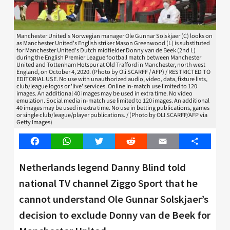
Manchester United's Norwegian manager Ole Gunnar Solskjaer (C) looks on
as Manchester United's English striker Mason Greenwood (L) is substituted
for Manchester United's Dutch midfielder Donny van de Beek (2nd L)
during the English Premier League football match between Manchester
United and Tottenham Hotspur at Old Trafford in Manchester, north west
England, on October 4, 2020. (Photo by Oli SCARFF / AFP) / RESTRICTED TO
EDITORIAL USE. No use with unauthorized audio, video, data, fixture lists,
club/league logos or 'live' services. Online in-match use limited to 120
images. An additional 40 images may be used in extra time. No video
emulation. Social media in-match use limited to 120 images. An additional
40 images may be used in extra time. No use in betting publications, games
or single club/league/player publications. / (Photo by OLI SCARFF/AFP via
Getty Images)
Facebook
WhatsApp
Twitter
Reddit
Email
Share
Netherlands legend Danny Blind told
national TV channel Ziggo Sport that he
cannot understand Ole Gunnar Solskjaer’s
decision to exclude Donny van de Beek for