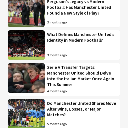
Ferguson’s Legacy vs Modern
Football: Has Manchester United
Found a New Style of Play?
3 months ago
What Defines Manchester United’s
Identity in Modern Football?
3 months ago
Serie A Transfer Targets:
Manchester United Should Delve
into the Italian Market Once Again
This Summer
4 months ago
Do Manchester United Shares Move
After Wins, Losses, or Major
Matches?
5 months ago