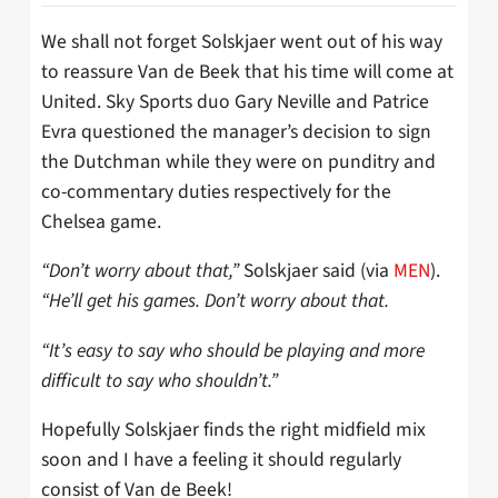
We shall not forget Solskjaer went out of his way
to reassure Van de Beek that his time will come at
United. Sky Sports duo Gary Neville and Patrice
Evra questioned the manager’s decision to sign
the Dutchman while they were on punditry and
co-commentary duties respectively for the
Chelsea game.
“Don’t worry about that,”
Solskjaer said (via
MEN
).
“He’ll get his games. Don’t worry about that.
“It’s easy to say who should be playing and more
difficult to say who shouldn’t.”
Hopefully Solskjaer finds the right midfield mix
soon and I have a feeling it should regularly
consist of Van de Beek!