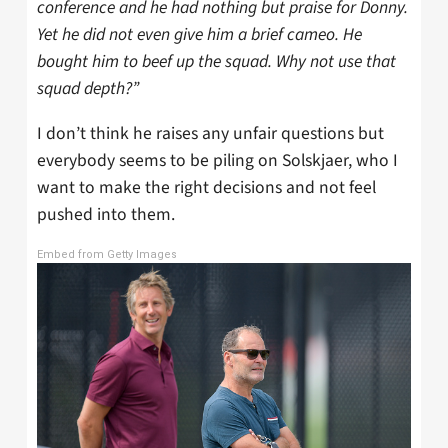
conference and he had nothing but praise for Donny.
Yet he did not even give him a brief cameo. He
bought him to beef up the squad. Why not use that
squad depth?”
I don’t think he raises any unfair questions but
everybody seems to be piling on Solskjaer, who I
want to make the right decisions and not feel
pushed into them.
Embed from Getty Images