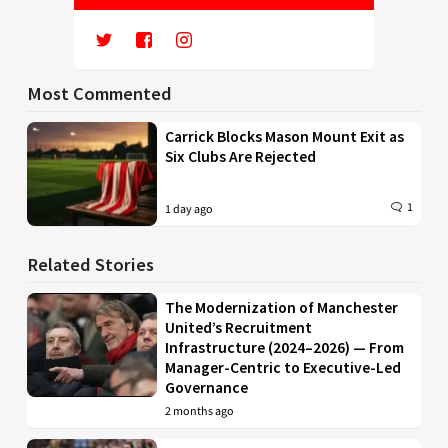
Most Commented
Carrick Blocks Mason Mount Exit as
Six Clubs Are Rejected
1
1 day ago
Related Stories
The Modernization of Manchester
United’s Recruitment
Infrastructure (2024–2026) — From
Manager-Centric to Executive-Led
Governance
2 months ago