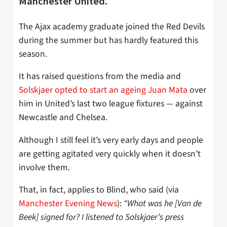
Manchester United.
The Ajax academy graduate joined the Red Devils
during the summer but has hardly featured this
season.
It has raised questions from the media and
Solskjaer opted to start an ageing Juan Mata
over
him in United’s last two league fixtures — against
Newcastle and Chelsea.
Although I still feel it’s very early days and people
are getting agitated very quickly when it doesn’t
involve them.
That, in fact, applies to Blind, who said (via
Manchester Evening News
):
“What was he [Van de
Beek] signed for? I listened to Solskjaer’s press