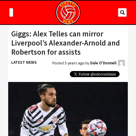
Giggs: Alex Telles can mirror
Liverpool’s Alexander-Arnold and
Robertson for assists
LATEST NEWS
Posted
5 years ago
by
Dale O'Donnell