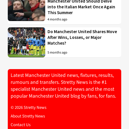
Manchester United Should Delve
into the Italian Market Once Again
This Summer
4 months ago
Do Manchester United Shares Move
After Wins, Losses, or Major
Matches?
5 months ago
Latest Manchester United news, fixtures, results,
rumours and transfers. Stretty News is the #1
specialist Manchester United news and the most
popular Manchester United blog by fans, for fans.
© 2026 Stretty News
About Stretty News
Contact Us