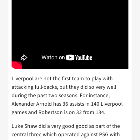
Liverpool are not the first team to play with
attacking full-backs, but they did so very well
during the past two seasons. For instance,
Alexander Arnold has 36 assists in 140 Liverpool
games and Robertson is on 32 from 134.
Luke Shaw did a very good good as part of the
central three which operated against PSG with