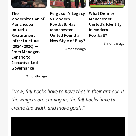
The
Ferguson’s Legacy
What Defines
Modernization of
vs Modern
Manchester
Manchester
Football: Has
United’s Identity
United’s
Manchester
in Modern
Recruitment
United Found a
Football?
Infrastructure
New Style of Play?
3 months ago
(2024–2026) —
3 months ago
From Manager-
Centric to
Executive-Led
Governance
2 months ago
“Now, full-backs have to have that in their armour. If
the wingers are coming in, the full-backs have to
create the width and make goals.”