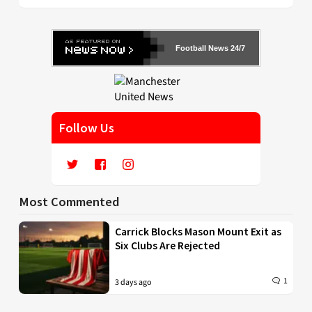
Football News 24/7
Follow Us
Most Commented
Carrick Blocks Mason Mount Exit as
Six Clubs Are Rejected
1
3 days ago