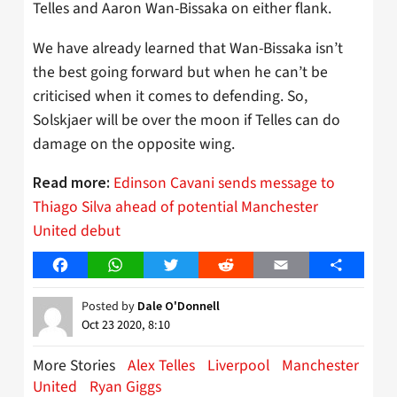
Telles and Aaron Wan-Bissaka on either flank.
We have already learned that Wan-Bissaka isn’t
the best going forward but when he can’t be
criticised when it comes to defending. So,
Solskjaer will be over the moon if Telles can do
damage on the opposite wing.
Edinson Cavani sends message to
Read more:
Thiago Silva ahead of potential Manchester
United debut
Facebook
WhatsApp
Twitter
Reddit
Email
Share
Posted by
Dale O'Donnell
Oct 23 2020, 8:10
More Stories
Alex Telles
Liverpool
Manchester
United
Ryan Giggs