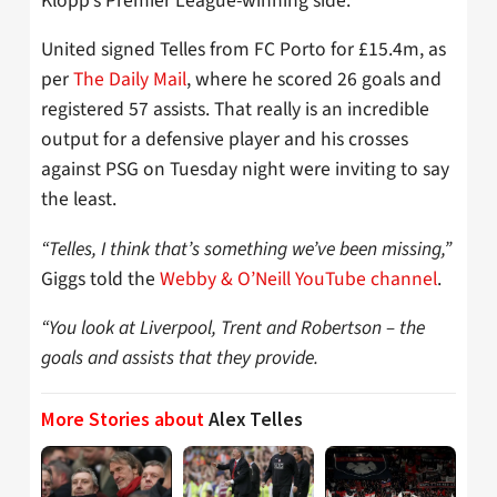
Klopp’s Premier League-winning side.
United signed Telles from FC Porto for £15.4m, as
per
The Daily Mail
, where he scored 26 goals and
registered 57 assists. That really is an incredible
output for a defensive player and his crosses
against PSG on Tuesday night were inviting to say
the least.
“Telles, I think that’s something we’ve been missing,”
Giggs told the
Webby & O’Neill YouTube channel
.
“You look at Liverpool, Trent and Robertson – the
goals and assists that they provide.
More Stories about
Alex Telles