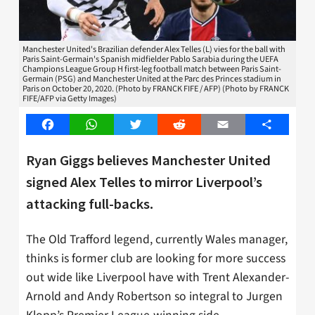
Manchester United's Brazilian defender Alex Telles (L) vies for the ball with
Paris Saint-Germain's Spanish midfielder Pablo Sarabia during the UEFA
Champions League Group H first-leg football match between Paris Saint-
Germain (PSG) and Manchester United at the Parc des Princes stadium in
Paris on October 20, 2020. (Photo by FRANCK FIFE / AFP) (Photo by FRANCK
FIFE/AFP via Getty Images)
Facebook
WhatsApp
Twitter
Reddit
Email
Share
Ryan Giggs believes Manchester United
signed Alex Telles to mirror Liverpool’s
attacking full-backs.
The Old Trafford legend, currently Wales manager,
thinks is former club are looking for more success
out wide like Liverpool have with Trent Alexander-
Arnold and Andy Robertson so integral to Jurgen