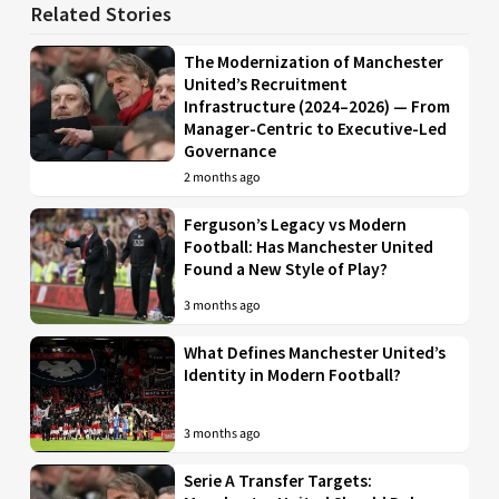
Related Stories
The Modernization of Manchester
United’s Recruitment
Infrastructure (2024–2026) — From
Manager-Centric to Executive-Led
Governance
2 months ago
Ferguson’s Legacy vs Modern
Football: Has Manchester United
Found a New Style of Play?
3 months ago
What Defines Manchester United’s
Identity in Modern Football?
3 months ago
Serie A Transfer Targets: