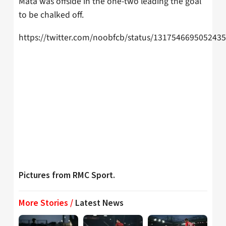
Mata was offside in the one-two leading the goal
to be chalked off.
https://twitter.com/noobfcb/status/131754669505243
Pictures from RMC Sport.
More Stories /
Latest News