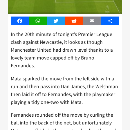
Facebook
WhatsApp
Twitter
Reddit
Email
Share
In the 20th minute of tonight’s Premier League
clash against Newcastle, it looks as though
Manchester United had drawn level thanks to a
lovely team move capped off by Bruno
Fernandes.
Mata sparked the move from the left side with a
run and then pass into Dan James, the Welshman
then laid it off to Fernandes, with the playmaker
playing a tidy one-two with Mata.
Fernandes rounded off the move by curling the
ball into the back of the net, but unfortunately