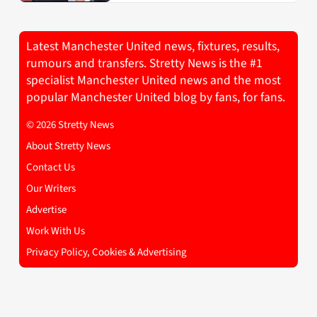
Latest Manchester United news, fixtures, results,
rumours and transfers. Stretty News is the #1
specialist Manchester United news and the most
popular Manchester United blog by fans, for fans.
© 2026 Stretty News
About Stretty News
Contact Us
Our Writers
Advertise
Work With Us
Privacy Policy, Cookies & Advertising