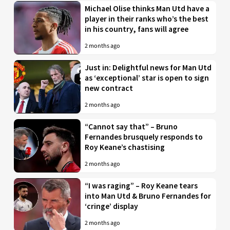
Michael Olise thinks Man Utd have a
player in their ranks who’s the best
in his country, fans will agree
2 months ago
Just in: Delightful news for Man Utd
as ‘exceptional’ star is open to sign
new contract
2 months ago
“Cannot say that” – Bruno
Fernandes brusquely responds to
Roy Keane’s chastising
2 months ago
“I was raging” – Roy Keane tears
into Man Utd & Bruno Fernandes for
‘cringe’ display
2 months ago