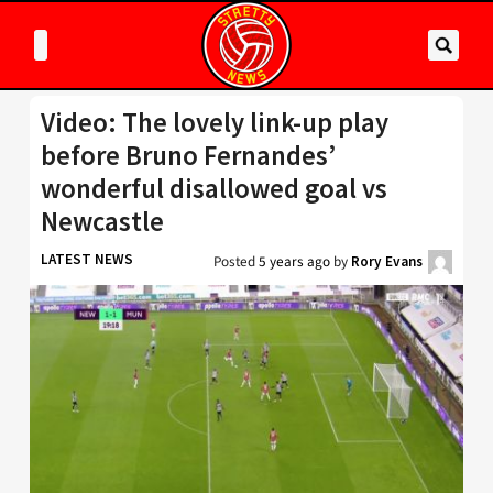
Video: The lovely link-up play
before Bruno Fernandes’
wonderful disallowed goal vs
Newcastle
LATEST NEWS
Posted
5 years ago
by
Rory Evans