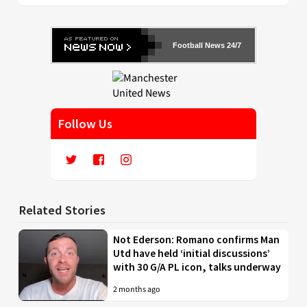
Football News 24/7
Follow Us
Related Stories
Not Ederson: Romano confirms Man
Utd have held ‘initial discussions’
with 30 G/A PL icon, talks underway
2 months ago