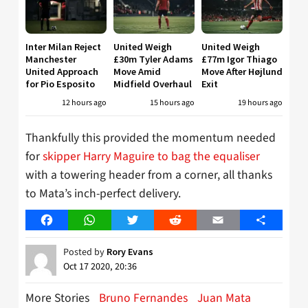
Inter Milan Reject
United Weigh
United Weigh
Manchester
£30m Tyler Adams
£77m Igor Thiago
United Approach
Move Amid
Move After Højlund
for Pio Esposito
Midfield Overhaul
Exit
12 hours ago
15 hours ago
19 hours ago
Thankfully this provided the momentum needed
for
skipper Harry Maguire to bag the equaliser
with a towering header from a corner, all thanks
to Mata’s inch-perfect delivery.
Facebook
WhatsApp
Twitter
Reddit
Email
Share
Posted by
Rory Evans
Oct 17 2020, 20:36
More Stories
Bruno Fernandes
Juan Mata