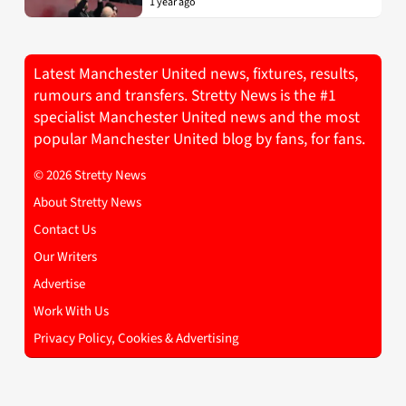
1 year ago
Latest Manchester United news, fixtures, results,
rumours and transfers. Stretty News is the #1
specialist Manchester United news and the most
popular Manchester United blog by fans, for fans.
© 2026 Stretty News
About Stretty News
Contact Us
Our Writers
Advertise
Work With Us
Privacy Policy, Cookies & Advertising