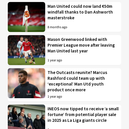
Man United could now land €50m
windfall thanks to Dan Ashworth
masterstroke
8 months ago
Mason Greenwood linked with
Premier League move after leaving
Man United last year
1 year ago
The Outcasts reunite? Marcus
Rashford could team up with
‘exceptional’ Man Utd youth
product once more
1 year ago
INEOS now tipped to receive ‘a small
fortune’ from potential player sale
in 2025 as La Liga giants circle