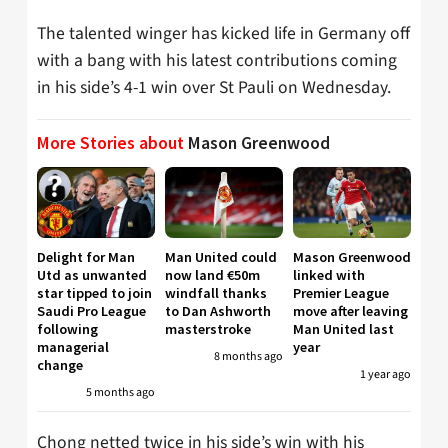
The talented winger has kicked life in Germany off
with a bang with his latest contributions coming
in his side’s 4-1 win over St Pauli on Wednesday.
More Stories about
Mason Greenwood
Delight for Man
Man United could
Mason Greenwood
Utd as unwanted
now land €50m
linked with
star tipped to join
windfall thanks
Premier League
Saudi Pro League
to Dan Ashworth
move after leaving
following
masterstroke
Man United last
managerial
year
8 months ago
change
1 year ago
5 months ago
Chong netted twice in his side’s win with his