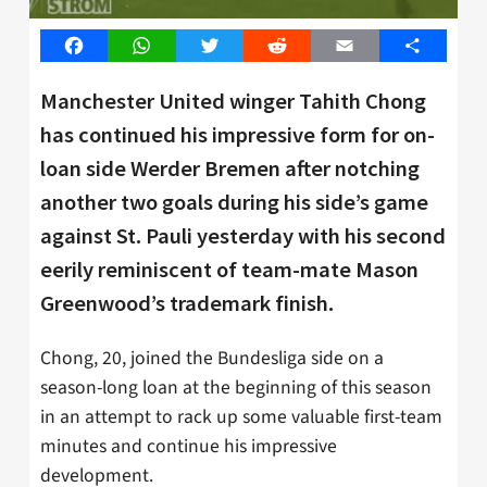
Facebook
WhatsApp
Twitter
Reddit
Email
Share
Manchester United winger Tahith Chong
has continued his impressive form for on-
loan side Werder Bremen after notching
another two goals during his side’s game
against St. Pauli yesterday with his second
eerily reminiscent of team-mate Mason
Greenwood’s trademark finish.
Chong, 20, joined the Bundesliga side on a
season-long loan at the beginning of this season
in an attempt to rack up some valuable first-team
minutes and continue his impressive
development.