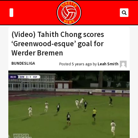
(Video) Tahith Chong scores
‘Greenwood-esque’ goal for
Werder Bremen
BUNDESLIGA
Posted
5 years ago
by
Leah Smith