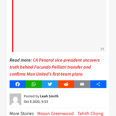
Read more:
CA Penarol vice-president uncovers
truth behind Facundo Pellistri transfer and
confirms Man United’s first-team plans
Facebook
WhatsApp
Twitter
Reddit
Email
Share
Posted by
Leah Smith
Oct 8 2020, 9:53
More Stories
Mason Greenwood
Tahith Chong