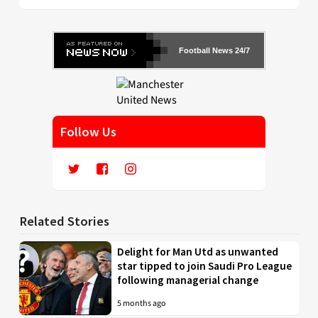
Football News 24/7
Follow Us
Related Stories
Delight for Man Utd as unwanted
star tipped to join Saudi Pro League
following managerial change
5 months ago