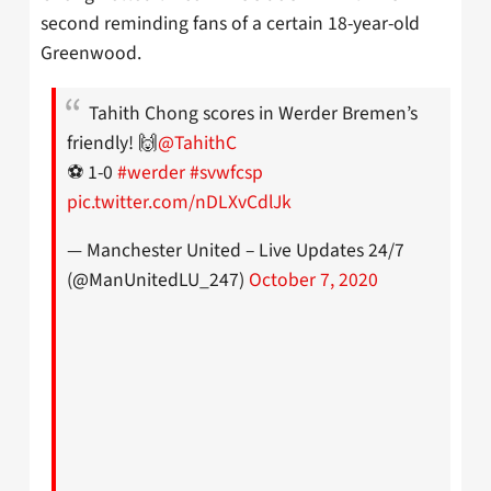
second reminding fans of a certain 18-year-old
Greenwood.
Tahith Chong scores in Werder Bremen’s
friendly! 🙌
@TahithC
⚽ 1-0
#werder
#svwfcsp
pic.twitter.com/nDLXvCdlJk
— Manchester United – Live Updates 24/7
(@ManUnitedLU_247)
October 7, 2020