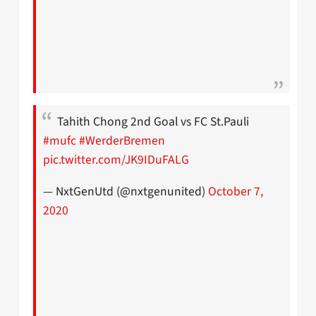
Tahith Chong 2nd Goal vs FC St.Pauli
#mufc
#WerderBremen
pic.twitter.com/JK9IDuFALG
— NxtGenUtd (@nxtgenunited)
October 7,
2020