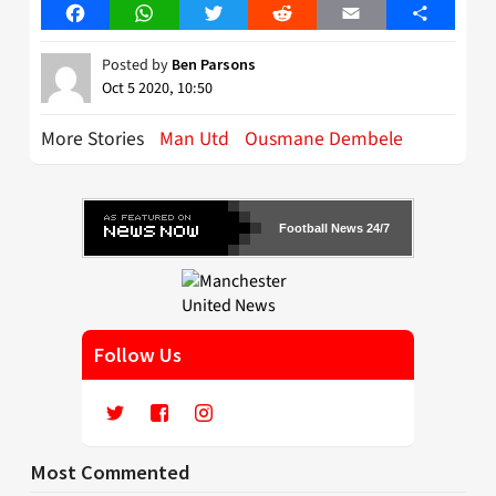
Facebook
WhatsApp
Twitter
Reddit
Email
Share
Posted by
Ben Parsons
Oct 5 2020, 10:50
More Stories
Man Utd
Ousmane Dembele
Football News 24/7
Follow Us
Most Commented