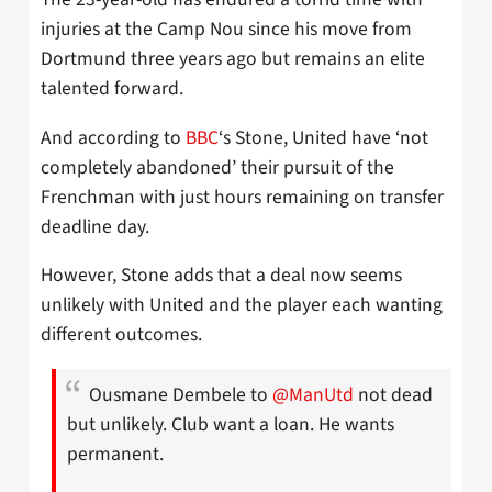
injuries at the Camp Nou since his move from
Dortmund three years ago but remains an elite
talented forward.
And according to
BBC
‘s Stone, United have ‘not
completely abandoned’ their pursuit of the
Frenchman with just hours remaining on transfer
deadline day.
However, Stone adds that a deal now seems
unlikely with United and the player each wanting
different outcomes.
Ousmane Dembele to
@ManUtd
not dead
but unlikely. Club want a loan. He wants
permanent.