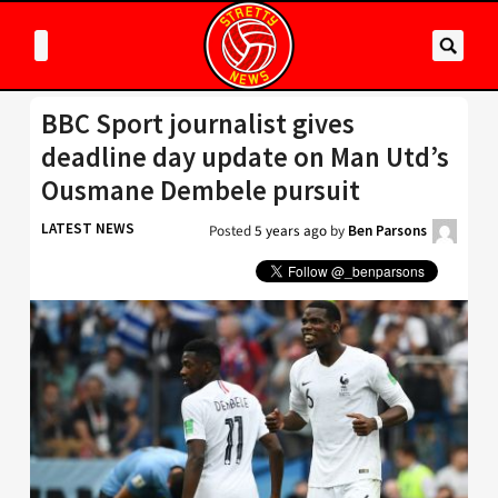
BBC Sport journalist gives
deadline day update on Man Utd’s
Ousmane Dembele pursuit
LATEST NEWS
Posted
5 years ago
by
Ben Parsons