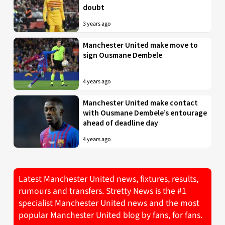
doubt
3 years ago
Manchester United make move to
sign Ousmane Dembele
4 years ago
Manchester United make contact
with Ousmane Dembele’s entourage
ahead of deadline day
4 years ago
Latest Manchester United news, fixtures, results,
rumours and transfers. Stretty News is the #1
specialist Manchester United news and the most
popular Manchester United blog by fans, for fans.