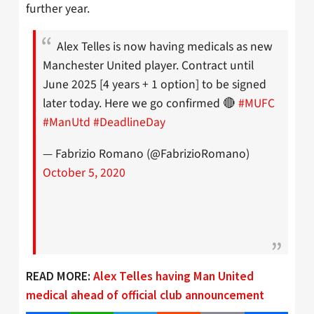
further year.
Alex Telles is now having medicals as new
Manchester United player. Contract until
June 2025 [4 years + 1 option] to be signed
later today. Here we go confirmed 🔴
#MUFC
#ManUtd
#DeadlineDay
— Fabrizio Romano (@FabrizioRomano)
October 5, 2020
READ MORE:
Alex Telles having Man United
medical ahead of official club announcement