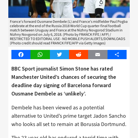
France's forward Ousmane Dembele (L) and France's midfielder Paul Pogba
celebrate at the end of the Russia 2018 World Cup quarter-final football
match between Uruguay and France at the Nizhny Novgorod Stadium in
Nizhny Novgorod on July 6, 2018. (Photo by FRANCK FIFE / AFP) /
RESTRICTED TO EDITORIAL USE - NO MOBILE PUSH ALERTS/DOWNLOADS
(Photo credit should read FRANCK FIFE/AFP via Getty Images)
Facebook
WhatsApp
Twitter
Reddit
Email
Share
BBC Sport journalist Simon Stone has rated
Manchester United’s chances of securing the
deadline day signing of Barcelona forward
Ousmane Dembele as ‘unlikely’.
Dembele has been viewed as a potential
alternative to United’s prime target Jadon Sancho
who looks all set to remain at Borussia Dortmund.
The 23-year-old has endured a torrid time with