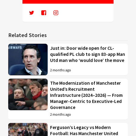
Related Stories
Just in: Door wide open for CL-
qualified PL club to sign 83-app Man
Utd man who ‘would love’ the move
2 months ago
The Modernization of Manchester
United’s Recruitment
Infrastructure (2024–2026) — From
Manager-Centric to Executive-Led
Governance
2 months ago
Ferguson’s Legacy vs Modern
Football: Has Manchester United