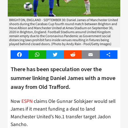
BRIGHTON, ENGLAND - SEPTEMBER 30: Daniel James of Manchester United
shoots during the Carabao Cup fourth round match between Brighton and
Hove Albion and Manchester United at Amex Stadium on September 30,
2020 in Brighton, England. Football Stadiums around United Kingdom
remain empty due to the Coronavirus Pandemic as Government social
distancing laws prohibit fans inside venues resulting in fixtures being
played behind closed doors. (Photo by Andy Rain - Pool/Getty Images)
Facebook
WhatsApp
Twitter
Reddit
Email
Share
There has been speculation over the
summer linking Daniel James with a move
away from Old Trafford.
Now
ESPN
claims Ole Gunnar Solskjaer would sell
James if it meant funding a deal to land
Manchester United’s No.1 transfer target Jadon
Sancho.