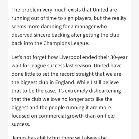
The problem very much exists that United are
running out of time to sign players, but the reality
seems more damning for a manager who
deserved sincere backing after getting the club
back into the Champions League.
Let’s not forget how Liverpool ended their 30-year
wait for league success last season. United have
done little to set the record straight that we are
the biggest club in England. While I still believe
that to be the case, it’s extremely disheartening
that the club we love no longer acts like the
biggest and the people running it are more
focused on commercial growth than on-field
success.
James has ability but there will always be