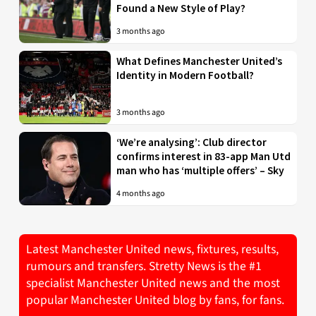
Found a New Style of Play?
3 months ago
What Defines Manchester United’s
Identity in Modern Football?
3 months ago
‘We’re analysing’: Club director
confirms interest in 83-app Man Utd
man who has ‘multiple offers’ – Sky
4 months ago
Latest Manchester United news, fixtures, results,
rumours and transfers. Stretty News is the #1
specialist Manchester United news and the most
popular Manchester United blog by fans, for fans.