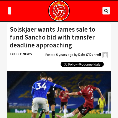
Solskjaer wants James sale to
fund Sancho bid with transfer
deadline approaching
LATEST NEWS
Posted
5 years ago
by
Dale O'Donnell