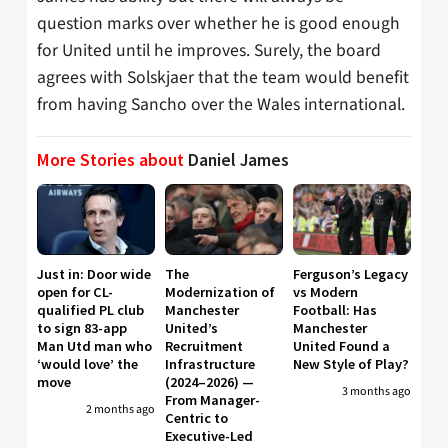
question marks over whether he is good enough
for United until he improves. Surely, the board
agrees with Solskjaer that the team would benefit
from having Sancho over the Wales international.
More Stories about
Daniel James
Just in: Door wide
The
Ferguson’s Legacy
open for CL-
Modernization of
vs Modern
qualified PL club
Manchester
Football: Has
to sign 83-app
United’s
Manchester
Man Utd man who
Recruitment
United Found a
‘would love’ the
Infrastructure
New Style of Play?
move
(2024–2026) —
3 months ago
From Manager-
2 months ago
Centric to
Executive-Led