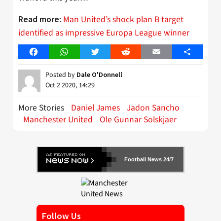
Man United’s shock plan B target
Read more:
identified as impressive Europa League winner
Facebook
WhatsApp
Twitter
Reddit
Email
Share
Posted by
Dale O'Donnell
Oct 2 2020, 14:29
More Stories
Daniel James
Jadon Sancho
Manchester United
Ole Gunnar Solskjaer
Football News 24/7
Follow Us