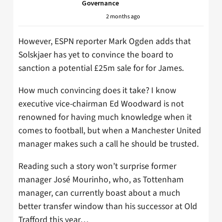
Governance
2 months ago
However, ESPN reporter Mark Ogden adds that
Solskjaer has yet to convince the board to
sanction a potential £25m sale for for James.
How much convincing does it take? I know
executive vice-chairman Ed Woodward is not
renowned for having much knowledge when it
comes to football, but when a Manchester United
manager makes such a call he should be trusted.
Reading such a story won’t surprise former
manager José Mourinho, who, as Tottenham
manager, can currently boast about a much
better transfer window than his successor at Old
Trafford this year…