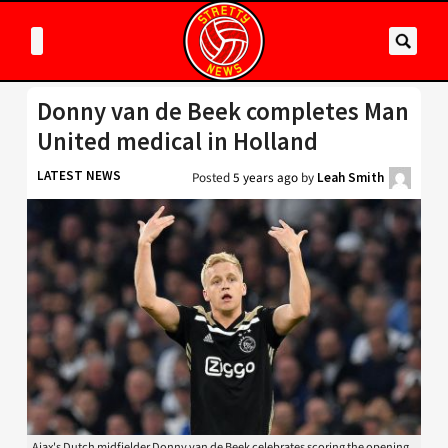
Donny van de Beek completes Man
United medical in Holland
LATEST NEWS
Posted
5 years ago
by
Leah Smith
Ajax's Dutch midfielder Donny van de Beek celebrates scoring the opening