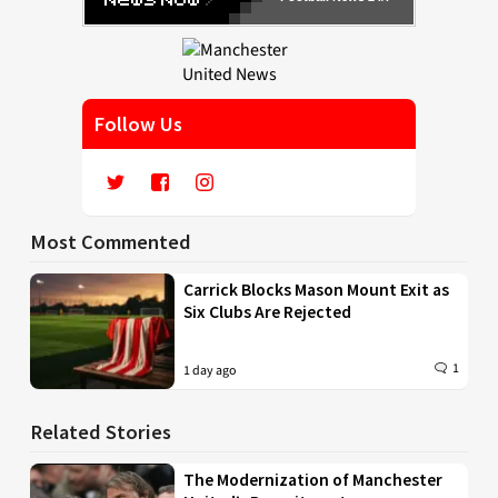
Follow Us
Most Commented
Carrick Blocks Mason Mount Exit as
Six Clubs Are Rejected
1
1 day ago
Related Stories
The Modernization of Manchester