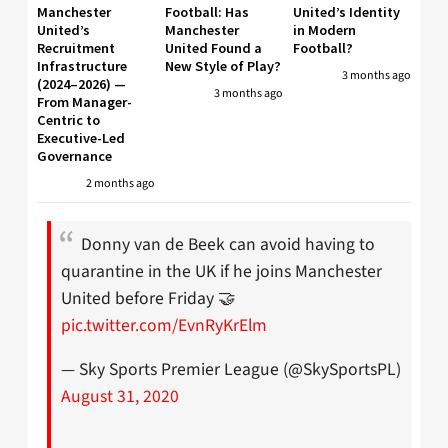
Manchester
Football: Has
United’s Identity
United’s
Manchester
in Modern
Recruitment
United Found a
Football?
Infrastructure
New Style of Play?
3 months ago
(2024–2026) —
3 months ago
From Manager-
Centric to
Executive-Led
Governance
2 months ago
Donny van de Beek can avoid having to
quarantine in the UK if he joins Manchester
United before Friday 🤝
pic.twitter.com/EvnRyKrElm
— Sky Sports Premier League (@SkySportsPL)
August 31, 2020