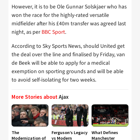
However, it is to be Ole Gunnar Solskjaer who has
won the race for the highly-rated versatile
midfielder after his £40m transfer was agreed last
night, as per
BBC Sport
.
According to Sky Sports News, should United get
the deal over the line and finalised by Friday, van
de Beek will be able to apply for a medical
exemption on sporting grounds and will be able
to avoid self-isolating for two weeks.
More Stories about
Ajax
The
Ferguson’s Legacy
What Defines
Modernization of
vs Modern
Manchester