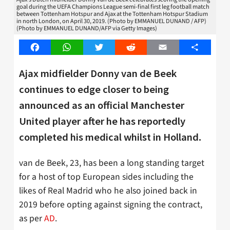
goal during the UEFA Champions League semi-final first leg football match
between Tottenham Hotspur and Ajax at the Tottenham Hotspur Stadium
in north London, on April 30, 2019. (Photo by EMMANUEL DUNAND / AFP)
(Photo by EMMANUEL DUNAND/AFP via Getty Images)
Facebook
WhatsApp
Twitter
Reddit
Email
Share
Ajax midfielder Donny van de Beek
continues to edge closer to being
announced as an official Manchester
United player after he has reportedly
completed his medical whilst in Holland.
van de Beek, 23, has been a long standing target
for a host of top European sides including the
likes of Real Madrid who he also joined back in
2019 before opting against signing the contract,
as per
AD
.