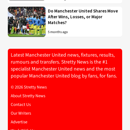
Do Manchester United Shares Move
After Wins, Losses, or Major
Matches?
5 months ago
Latest Manchester United news, fixtures, results,
rumours and transfers. Stretty News is the #1
specialist Manchester United news and the most
popular Manchester United blog by fans, for fans.
© 2026 Stretty News
About Stretty News
Contact Us
Our Writers
Advertise