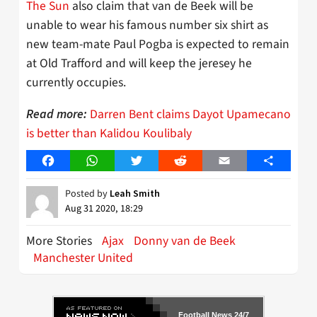
The Sun
also claim that van de Beek will be
unable to wear his famous number six shirt as
new team-mate Paul Pogba is expected to remain
at Old Trafford and will keep the jeresey he
currently occupies.
Darren Bent claims Dayot Upamecano
Read more:
is better than Kalidou Koulibaly
Facebook
WhatsApp
Twitter
Reddit
Email
Share
Posted by
Leah Smith
Aug 31 2020, 18:29
More Stories
Ajax
Donny van de Beek
Manchester United
Football News 24/7