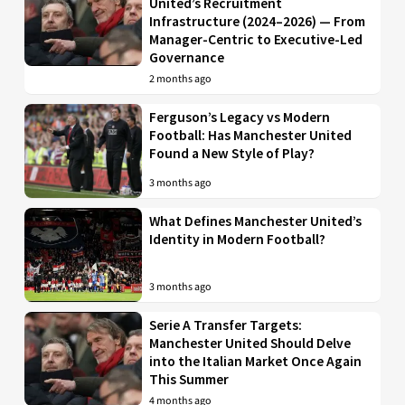
United’s Recruitment
Infrastructure (2024–2026) — From
Manager-Centric to Executive-Led
Governance
2 months ago
Ferguson’s Legacy vs Modern
Football: Has Manchester United
Found a New Style of Play?
3 months ago
What Defines Manchester United’s
Identity in Modern Football?
3 months ago
Serie A Transfer Targets:
Manchester United Should Delve
into the Italian Market Once Again
This Summer
4 months ago