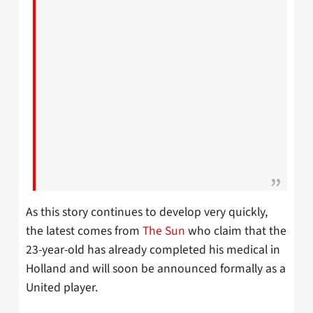
As this story continues to develop very quickly,
the latest comes from
The Sun
who claim that the
23-year-old has already completed his medical in
Holland and will soon be announced formally as a
United player.