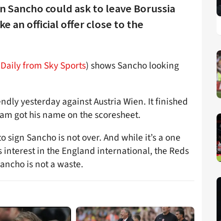
 Sancho could ask to leave Borussia
an official offer close to the
Daily from Sky Sports
) shows Sancho looking
ndly yesterday against Austria Wien. It finished
am got his name on the scoresheet.
to sign Sancho is not over. And while it’s a one
 interest in the England international, the Reds
Sancho is not a waste.