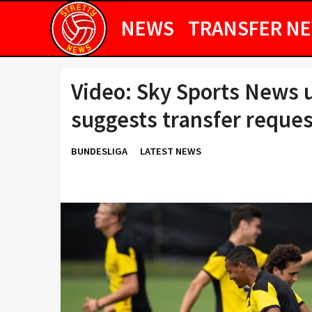
NEWS
TRANSFER N
Video: Sky Sports News 
suggests transfer request
BUNDESLIGA
LATEST NEWS