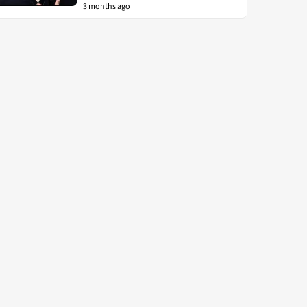
3 months ago