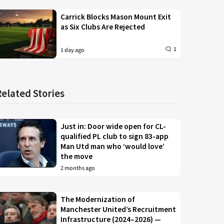
Carrick Blocks Mason Mount Exit
as Six Clubs Are Rejected
1
1 day ago
Related Stories
Just in: Door wide open for CL-
qualified PL club to sign 83-app
Man Utd man who ‘would love’
the move
2 months ago
The Modernization of
Manchester United’s Recruitment
Infrastructure (2024–2026) —