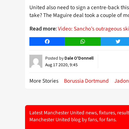
United also need to sign a centre-back thi
take? The Maguire deal took a couple of m
Video: Sancho’s outrageous ski
Read more:
Facebook
WhatsApp
Twitt
Posted by
Dale O'Donnell
Aug 17 2020, 9:45
More Stories
Borussia Dortmund
Jadon
Latest Manchester United news, fixtures, resul
Manchester United blog by fans, for fans.