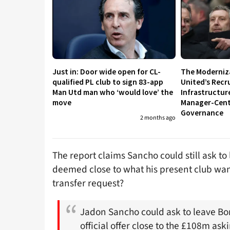
Just in: Door wide open for CL-
The Moderniz
qualified PL club to sign 83-app
United’s Recr
Man Utd man who ‘would love’ the
Infrastructur
move
Manager-Centr
Governance
2 months ago
The report claims Sancho could still ask t
deemed close to what his present club want
transfer request?
Jadon Sancho could ask to leave B
official offer close to the £108m ask