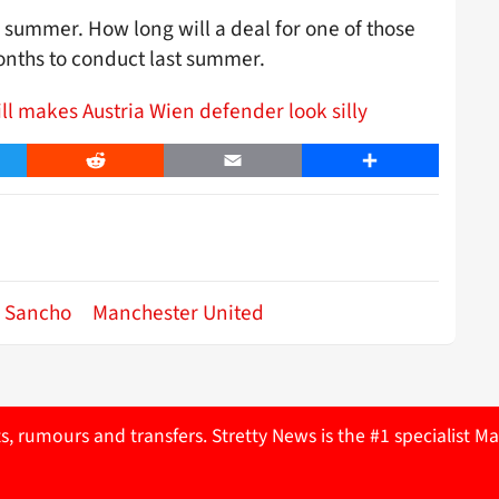
s summer. How long will a deal for one of those
onths to conduct last summer.
ll makes Austria Wien defender look silly
er
Reddit
Email
Share
 Sancho
Manchester United
ts, rumours and transfers. Stretty News is the #1 specialist