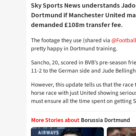
Sky Sports News understands Jadon
Dortmund if Manchester United make 
demanded £108m transfer fee.
The footage they use (shared via
@Football
pretty happy in Dortmund training.
Sancho, 20, scored in BVB’s pre-season frie
11-2 to the German side and Jude Bellingh
However, this update tells us that the race 
horse race with just United showing serious
must ensure all the time spent on getting 
More Stories about
Borussia Dortmund