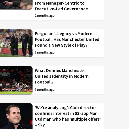
From Manager-Centric to
Executive-Led Governance
2 months ago
Ferguson’s Legacy vs Modern
Football: Has Manchester United
Found a New Style of Play?
3 months ago
What Defines Manchester
United’s Identity in Modern
Football?
3 months ago
‘We’re analysing’: Club director
confirms interest in 83-app Man
Utd man who has ‘multiple offers’
– Sky