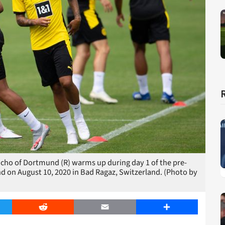
o of Dortmund (R) warms up during day 1 of the pre-
on August 10, 2020 in Bad Ragaz, Switzerland. (Photo by
er
Reddit
Email
Share