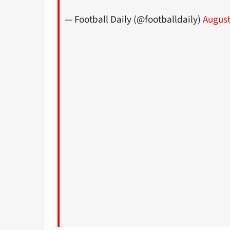
— Football Daily (@footballdaily)
August