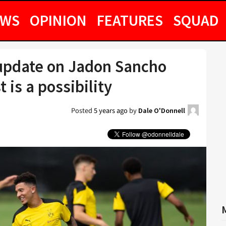
EWS
OPINION
FEATURES
SQUAD
update on Jadon Sancho
 is a possibility
Posted
5 years ago
by
Dale O'Donnell