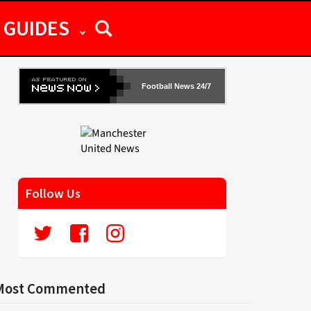
GUIDES
Football News 24/7
Follow Us
Most Commented