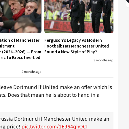
ation of Manchester
Ferguson’s Legacy vs Modern
uitment
Football: Has Manchester United
e (2024–2026) — From
Found a New Style of Play?
ic to Executive-Led
3 months ago
2 months ago
o leave Dortmund if United make an offer which is
s. Does that mean he is about to hand in a
orussia Dortmund if Manchester United make an
ing price!
pic.twitter.com/1E964qhOCI