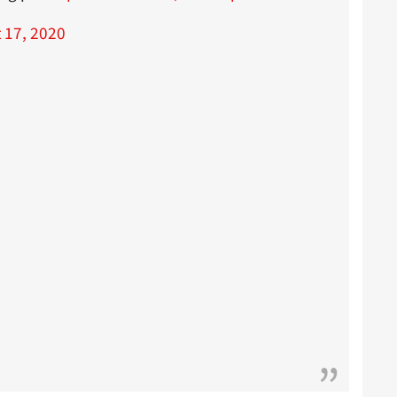
 17, 2020