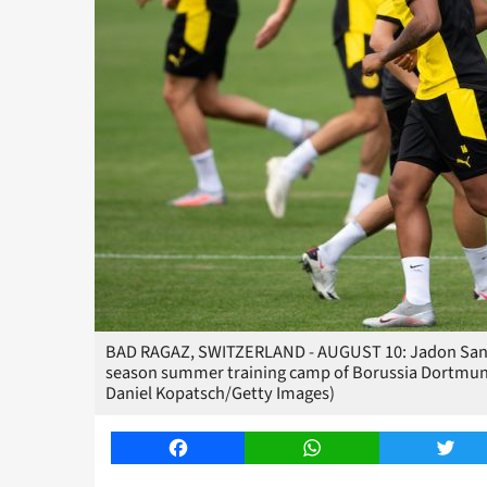
BAD RAGAZ, SWITZERLAND - AUGUST 10: Jadon Sanch
season summer training camp of Borussia Dortmund 
Daniel Kopatsch/Getty Images)
Facebook
WhatsApp
Twitt