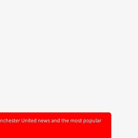
 Manchester United news and the most popular