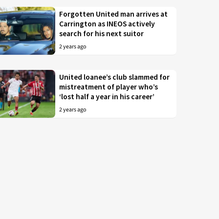
Forgotten United man arrives at
Carrington as INEOS actively
search for his next suitor
2 years ago
United loanee’s club slammed for
mistreatment of player who’s
‘lost half a year in his career’
2 years ago