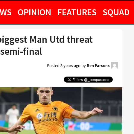
EWS
OPINION
FEATURES
SQUAD
 biggest Man Utd threat
semi-final
Posted
5 years ago
by
Ben Parsons