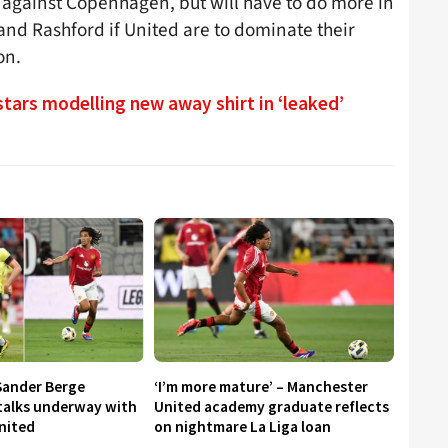
 against Copenhagen, but will have to do more in
and Rashford if United are to dominate their
on.
tars modelling new away shirt in ‘leaked’
Sander Berge
‘I’m more mature’ – Manchester
 talks underway with
United academy graduate reflects
nited
on nightmare La Liga loan