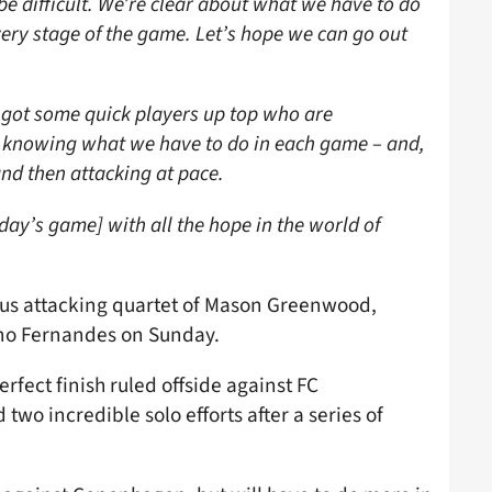
e difficult. We’re clear about what we have to do
ery stage of the game. Let’s hope we can go out
ve got some quick players up top who are
 knowing what we have to do in each game – and,
nd then attacking at pace.
day’s game] with all the hope in the world of
rous attacking quartet of Mason Greenwood,
uno Fernandes on Sunday.
fect finish ruled offside against FC
wo incredible solo efforts after a series of