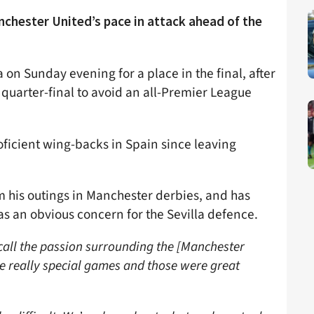
nchester United’s pace in attack ahead of the
 on Sunday evening for a place in the final, after
 quarter-final to avoid an all-Premier League
ficient wing-backs in Spain since leaving
om his outings in Manchester derbies, and has
 as an obvious concern for the Sevilla defence.
ecall the passion surrounding the [Manchester
e really special games and those were great