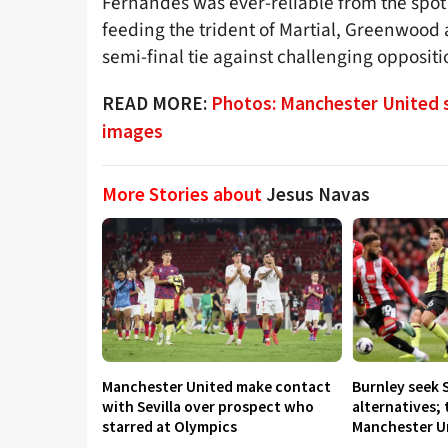
Fernandes was ever-reliable from the spot
feeding the trident of Martial, Greenwood 
semi-final tie against challenging oppositi
READ MORE:
Photos: Manchester United s
images
More Stories about
Jesus Navas
Manchester United make contact
Burnley seek 
with Sevilla over prospect who
alternatives;
starred at Olympics
Manchester U