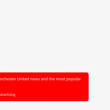
 Manchester United news and the most popular
Advertising