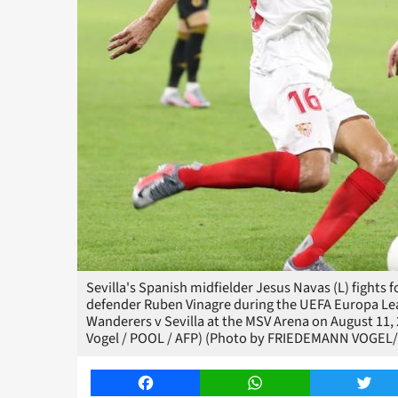
Sevilla's Spanish midfielder Jesus Navas (L) fight
defender Ruben Vinagre during the UEFA Europa Le
Wanderers v Sevilla at the MSV Arena on August 11
Vogel / POOL / AFP) (Photo by FRIEDEMANN VOGEL/
Facebook
WhatsApp
Twitt