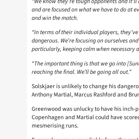
“We know they’re tough opponents and it’ll b
and are focused on what we have to do at ev
and win the match.
“In terms of their individual players, they’
dangerous. We’re focusing on ourselves and
particularly, keeping calm when necessary a
“The important thing is that we go into [Sun
reaching the final. We’ll be going all out.”
Solskjaer is unlikely to change his dange
Anthony Martial, Marcus Rashford and Br
Greenwood was unlucky to have his inch-per
Copenhagen and Martial could have scored t
mesmerising runs.