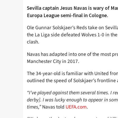
Sevilla captain Jesus Navas is wary of Ma
Europa League semi-final in Cologne.
Ole Gunnar Solskjaer’s Reds take on Sevilla
the La Liga side defeated Wolves 1-0 in the
clash.
Navas has adapted into one of the most pro
Manchester City in 2017.
The 34-year-old is familiar with United fr
outlined the speed of Solskjaer’s frontline
“I’ve played against them several times. I r
derby]. I was lucky enough to appear in som
times,”
Navas told
UEFA.com
.