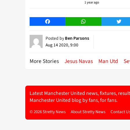
1 year ago
Facebook
WhatsApp
Twitt
Posted by
Ben Parsons
Aug 14 2020, 9:00
More Stories
Jesus Navas
Man Utd
Se
Latest Manchester United news, fixtures, resul
Manchester United blog by fans, for fans.
© 2026 Stretty News
About Stretty News
Contact U