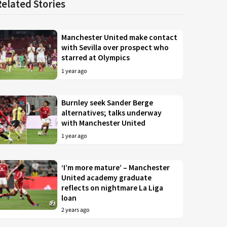
Related Stories
Manchester United make contact
with Sevilla over prospect who
starred at Olympics
1 year ago
Burnley seek Sander Berge
alternatives; talks underway
with Manchester United
1 year ago
‘I’m more mature’ – Manchester
United academy graduate
reflects on nightmare La Liga
loan
2 years ago