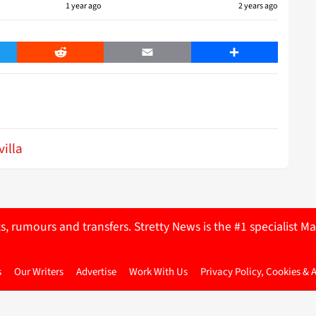
1 year ago
2 years ago
er
Reddit
Email
Share
villa
ts, rumours and transfers. Stretty News is the #1 specialist
s
Our Writers
Advertise
Work With Us
Privacy Policy, Cookies & 