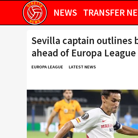
NEWS
TRANSFER N
Sevilla captain outlines
ahead of Europa League 
EUROPA LEAGUE
LATEST NEWS