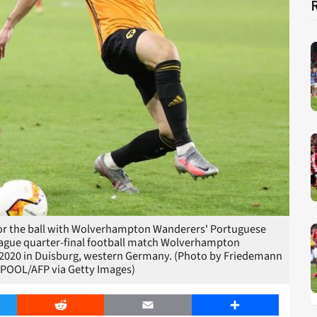
s for the ball with Wolverhampton Wanderers' Portuguese
ague quarter-final football match Wolverhampton
, 2020 in Duisburg, western Germany. (Photo by Friedemann
POOL/AFP via Getty Images)
er
Reddit
Email
Share