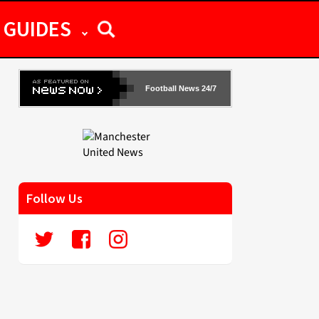
GUIDES
Football News 24/7
Follow Us