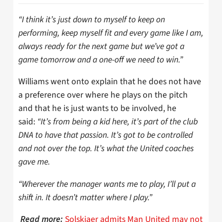
“I think it’s just down to myself to keep on
performing, keep myself fit and every game like I am,
always ready for the next game but we’ve got a
game tomorrow and a one-off we need to win.”
Williams went onto explain that he does not have
a preference over where he plays on the pitch
and that he is just wants to be involved, he
said:
“It’s from being a kid here, it’s part of the club
DNA to have that passion. It’s got to be controlled
and not over the top. It’s what the United coaches
gave me.
“Wherever the manager wants me to play, I’ll put a
shift in. It doesn’t matter where I play.”
Solskjaer admits Man United may not
Read more: