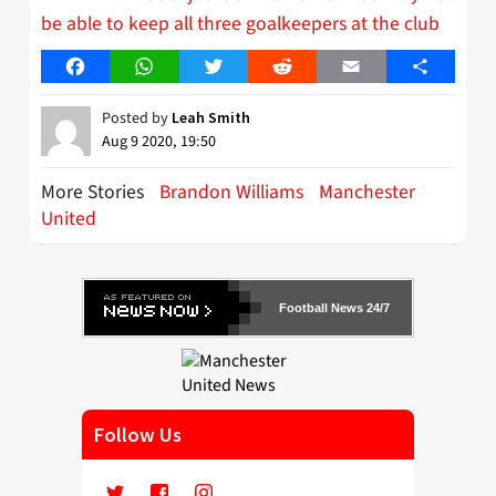
be able to keep all three goalkeepers at the club
Facebook
WhatsApp
Twitter
Reddit
Email
Share
Posted by
Leah Smith
Aug 9 2020, 19:50
More Stories
Brandon Williams
Manchester
United
Football News 24/7
Follow Us