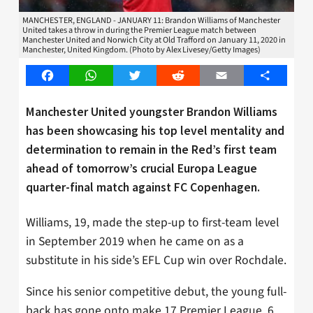
MANCHESTER, ENGLAND - JANUARY 11: Brandon Williams of Manchester
United takes a throw in during the Premier League match between
Manchester United and Norwich City at Old Trafford on January 11, 2020 in
Manchester, United Kingdom. (Photo by Alex Livesey/Getty Images)
Facebook
WhatsApp
Twitter
Reddit
Email
Share
Manchester United youngster Brandon Williams
has been showcasing his top level mentality and
determination to remain in the Red’s first team
ahead of tomorrow’s crucial Europa League
quarter-final match against FC Copenhagen.
Williams, 19, made the step-up to first-team level
in September 2019 when he came on as a
substitute in his side’s EFL Cup win over Rochdale.
Since his senior competitive debut, the young full-
back has gone onto make 17 Premier League, 6