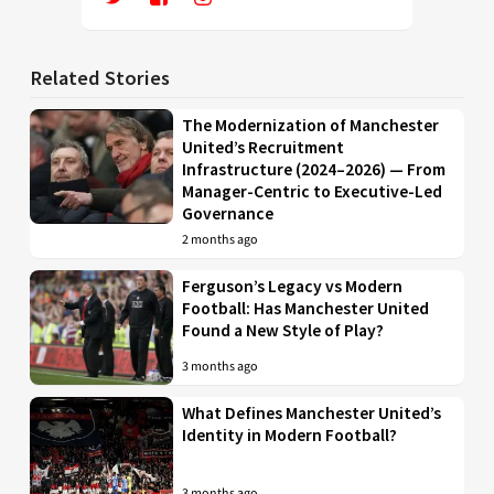
Related Stories
The Modernization of Manchester
United’s Recruitment
Infrastructure (2024–2026) — From
Manager-Centric to Executive-Led
Governance
2 months ago
Ferguson’s Legacy vs Modern
Football: Has Manchester United
Found a New Style of Play?
3 months ago
What Defines Manchester United’s
Identity in Modern Football?
3 months ago