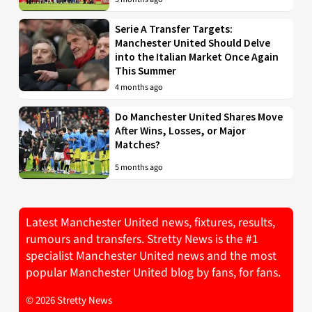
Serie A Transfer Targets:
Manchester United Should Delve
into the Italian Market Once Again
This Summer
4 months ago
Do Manchester United Shares Move
After Wins, Losses, or Major
Matches?
5 months ago
Latest Manchester United news, fixtures, results,
rumours and transfers. Stretty News is the #1
specialist Manchester United news and the most
popular Manchester United blog by fans, for fans.
© 2026 Stretty News