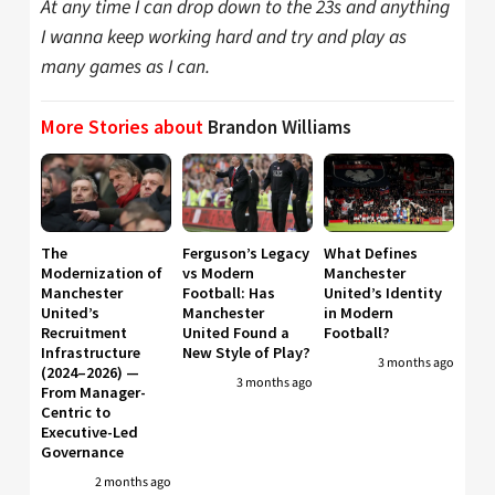
At any time I can drop down to the 23s and anything
I wanna keep working hard and try and play as
many games as I can.
More Stories about
Brandon Williams
The
Ferguson’s Legacy
What Defines
Modernization of
vs Modern
Manchester
Manchester
Football: Has
United’s Identity
United’s
Manchester
in Modern
Recruitment
United Found a
Football?
Infrastructure
New Style of Play?
3 months ago
(2024–2026) —
3 months ago
From Manager-
Centric to
Executive-Led
Governance
2 months ago