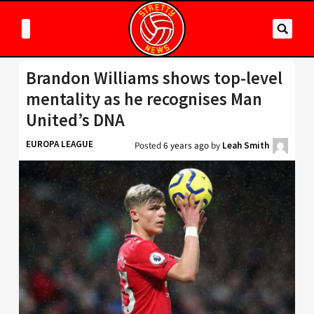
Brandon Williams shows top-level
mentality as he recognises Man
United’s DNA
EUROPA LEAGUE
Posted
6 years ago
by
Leah Smith