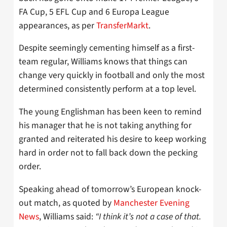
FA Cup, 5 EFL Cup and 6 Europa League
appearances, as per
TransferMarkt
.
Despite seemingly cementing himself as a first-
team regular, Williams knows that things can
change very quickly in football and only the most
determined consistently perform at a top level.
The young Englishman has been keen to remind
his manager that he is not taking anything for
granted and reiterated his desire to keep working
hard in order not to fall back down the pecking
order.
Speaking ahead of tomorrow’s European knock-
out match, as quoted by
Manchester Evening
News
, Williams said:
“I think it’s not a case of that.