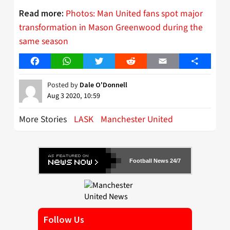
Photos: Man United fans spot major
Read more:
transformation in Mason Greenwood during the
same season
Facebook
WhatsApp
Twitter
Reddit
Email
Share
Posted by
Dale O'Donnell
Aug 3 2020, 10:59
More Stories
LASK
Manchester United
Football News 24/7
Follow Us