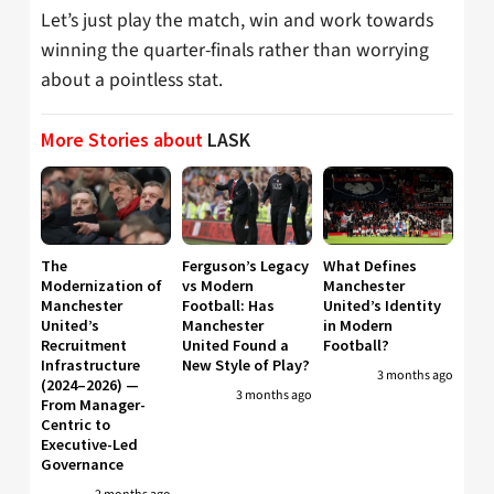
Let’s just play the match, win and work towards
winning the quarter-finals rather than worrying
about a pointless stat.
More Stories about
LASK
The
Ferguson’s Legacy
What Defines
Modernization of
vs Modern
Manchester
Manchester
Football: Has
United’s Identity
United’s
Manchester
in Modern
Recruitment
United Found a
Football?
Infrastructure
New Style of Play?
3 months ago
(2024–2026) —
3 months ago
From Manager-
Centric to
Executive-Led
Governance