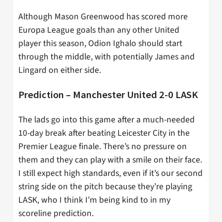
Although Mason Greenwood has scored more
Europa League goals than any other United
player this season, Odion Ighalo should start
through the middle, with potentially James and
Lingard on either side.
Prediction – Manchester United 2-0 LASK
The lads go into this game after a much-needed
10-day break after beating Leicester City in the
Premier League finale. There’s no pressure on
them and they can play with a smile on their face.
I still expect high standards, even if it’s our second
string side on the pitch because they’re playing
LASK, who I think I’m being kind to in my
scoreline prediction.