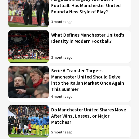
Football: Has Manchester United
Found a New Style of Play?
3 months ago
What Defines Manchester United’s
Identity in Modern Football?
3 months ago
Serie A Transfer Targets:
Manchester United Should Delve
into the Italian Market Once Again
This Summer
4 months ago
Do Manchester United Shares Move
After Wins, Losses, or Major
Matches?
5 months ago