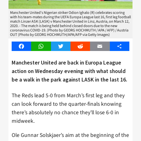
Manchester United's Nigerian striker Odion Ighalo (R) celebrates scoring
with his team-mates during the UEFA Europa League last 16, first leg football
match Linzer ASK (LASK) v Manchester United in Linz, Austria, on March 12,
2020. - The match is being held behind closed doors due to the new
coronavirus COVID-19. (Photo by GEORG HOCHMUTH / APA / AFP) / Austria
OUT (Photo by GEORG HOCHMUTH/APA/AFP via Getty Images)
Facebook
WhatsApp
Twitter
Reddit
Email
Share
Manchester United are back in Europa League
action on Wednesday evening with what should
be a walk in the park against LASK in the last 16.
The Reds lead 5-0 from March’s first leg and they
can look forward to the quarter-finals knowing
there’s absolutely no chance they’ll lose 6-0 in
midweek.
Ole Gunnar Solskjaer’s aim at the beginning of the