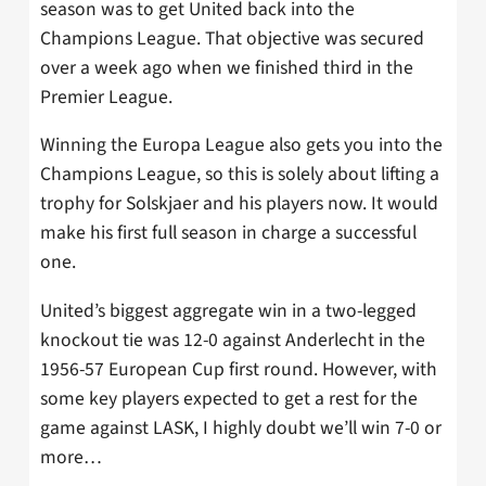
season was to get United back into the
Champions League. That objective was secured
over a week ago when we finished third in the
Premier League.
Winning the Europa League also gets you into the
Champions League, so this is solely about lifting a
trophy for Solskjaer and his players now. It would
make his first full season in charge a successful
one.
United’s biggest aggregate win in a two-legged
knockout tie was 12-0 against Anderlecht in the
1956-57 European Cup first round. However, with
some key players expected to get a rest for the
game against LASK, I highly doubt we’ll win 7-0 or
more…