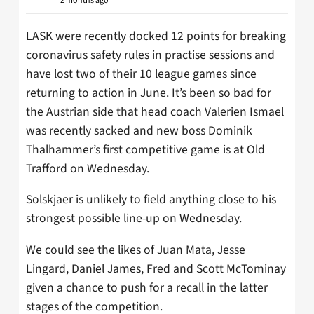
2 months ago
LASK were recently docked 12 points for breaking
coronavirus safety rules in practise sessions and
have lost two of their 10 league games since
returning to action in June. It’s been so bad for
the Austrian side that head coach Valerien Ismael
was recently sacked and new boss Dominik
Thalhammer’s first competitive game is at Old
Trafford on Wednesday.
Solskjaer is unlikely to field anything close to his
strongest possible line-up on Wednesday.
We could see the likes of Juan Mata, Jesse
Lingard, Daniel James, Fred and Scott McTominay
given a chance to push for a recall in the latter
stages of the competition.