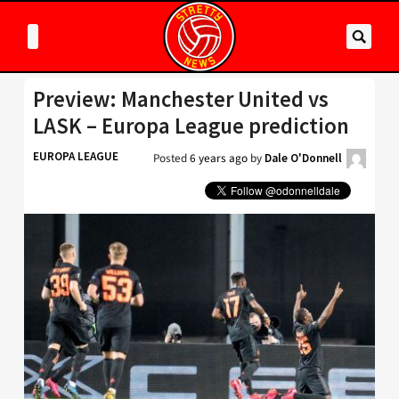
Preview: Manchester United vs
LASK – Europa League prediction
EUROPA LEAGUE
Posted
6 years ago
by
Dale O'Donnell