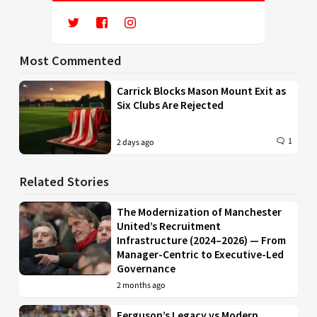
Most Commented
Carrick Blocks Mason Mount Exit as
Six Clubs Are Rejected
1
2 days ago
Related Stories
The Modernization of Manchester
United’s Recruitment
Infrastructure (2024–2026) — From
Manager-Centric to Executive-Led
Governance
2 months ago
Ferguson’s Legacy vs Modern