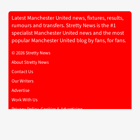
Latest Manchester United news, fixtures, results,
rumours and transfers. Stretty News is the #1
specialist Manchester United news and the most
popular Manchester United blog by fans, for fans.
© 2026 Stretty News
About Stretty News
Contact Us
Our Writers
Advertise
Work With Us
Privacy Policy, Cookies & Advertising