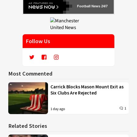
Football News 24/7
Follow Us
Most Commented
Carrick Blocks Mason Mount Exit as
Six Clubs Are Rejected
1
1 day ago
Related Stories