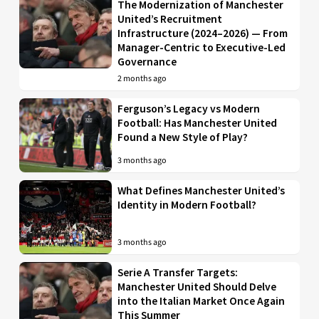
The Modernization of Manchester
United’s Recruitment
Infrastructure (2024–2026) — From
Manager-Centric to Executive-Led
Governance
2 months ago
Ferguson’s Legacy vs Modern
Football: Has Manchester United
Found a New Style of Play?
3 months ago
What Defines Manchester United’s
Identity in Modern Football?
3 months ago
Serie A Transfer Targets:
Manchester United Should Delve
into the Italian Market Once Again
This Summer