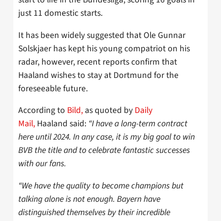
just 11 domestic starts.
It has been widely suggested that Ole Gunnar
Solskjaer has kept his young compatriot on his
radar, however, recent reports confirm that
Haaland wishes to stay at Dortmund for the
foreseeable future.
According to
Bild,
as quoted by
Daily
Mail,
Haaland said:
“I have a long-term contract
here until 2024. In any case, it is my big goal to win
BVB the title and to celebrate fantastic successes
with our fans.
“We have the quality to become champions but
talking alone is not enough. Bayern have
distinguished themselves by their incredible