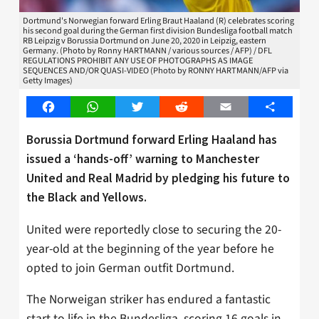
Dortmund's Norwegian forward Erling Braut Haaland (R) celebrates scoring
his second goal during the German first division Bundesliga football match
RB Leipzig v Borussia Dortmund on June 20, 2020 in Leipzig, eastern
Germany. (Photo by Ronny HARTMANN / various sources / AFP) / DFL
REGULATIONS PROHIBIT ANY USE OF PHOTOGRAPHS AS IMAGE
SEQUENCES AND/OR QUASI-VIDEO (Photo by RONNY HARTMANN/AFP via
Getty Images)
Facebook
WhatsApp
Twitter
Reddit
Email
Share
Borussia Dortmund forward Erling Haaland has
issued a ‘hands-off’ warning to Manchester
United and Real Madrid by pledging his future to
the Black and Yellows.
United were reportedly close to securing the 20-
year-old at the beginning of the year before he
opted to join German outfit Dortmund.
The Norweigan striker has endured a fantastic
start to life in the Bundesliga, scoring 16 goals in