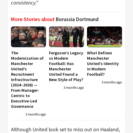
consistency.”
More Stories about
Borussia Dortmund
The
Ferguson’s Legacy
What Defines
Modernization of
vs Modern
Manchester
Manchester
Football: Has
United’s Identity
United’s
Manchester
in Modern
Recruitment
United Found a
Football?
Infrastructure
New Style of Play?
3 months ago
(2024–2026) —
3 months ago
From Manager-
Centric to
Executive-Led
Governance
2 months ago
Although United look set to miss out on Haaland,