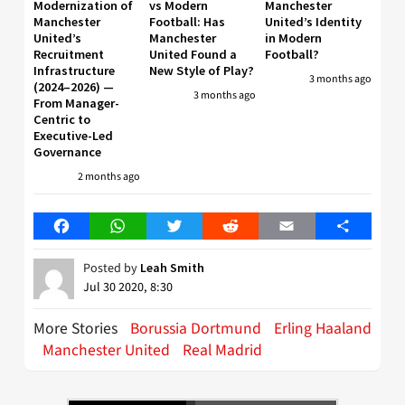
Modernization of
vs Modern
Manchester
Manchester
Football: Has
United’s Identity
United’s
Manchester
in Modern
Recruitment
United Found a
Football?
Infrastructure
New Style of Play?
3 months ago
(2024–2026) —
3 months ago
From Manager-
Centric to
Executive-Led
Governance
2 months ago
Facebook
WhatsApp
Twitter
Reddit
Email
Share
Posted by
Leah Smith
Jul 30 2020, 8:30
More Stories
Borussia Dortmund
Erling Haaland
Manchester United
Real Madrid