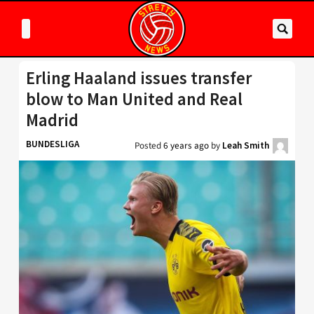
Erling Haaland issues transfer
blow to Man United and Real
Madrid
BUNDESLIGA
Posted
6 years ago
by
Leah Smith