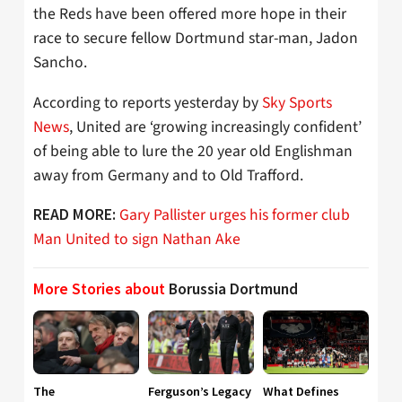
the Reds have been offered more hope in their
race to secure fellow Dortmund star-man, Jadon
Sancho.
According to reports yesterday by
Sky Sports
News
, United are ‘growing increasingly confident’
of being able to lure the 20 year old Englishman
away from Germany and to Old Trafford.
Gary Pallister urges his former club
READ MORE:
Man United to sign Nathan Ake
More Stories about
Borussia Dortmund
The
Ferguson’s Legacy
What Defines