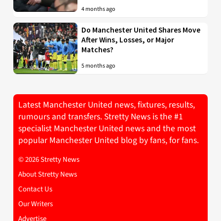
4 months ago
Do Manchester United Shares Move
After Wins, Losses, or Major
Matches?
5 months ago
Latest Manchester United news, fixtures, results,
rumours and transfers. Stretty News is the #1
specialist Manchester United news and the most
popular Manchester United blog by fans, for fans.
© 2026 Stretty News
About Stretty News
Contact Us
Our Writers
Advertise