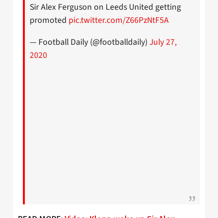
Sir Alex Ferguson on Leeds United getting
promoted
pic.twitter.com/Z66PzNtF5A
— Football Daily (@footballdaily)
July 27,
2020