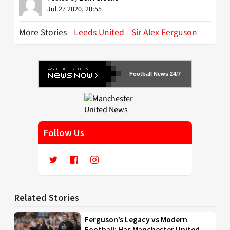
Jul 27 2020, 20:55
More Stories
Leeds United
Sir Alex Ferguson
Football News 24/7
Follow Us
Related Stories
Ferguson’s Legacy vs Modern
Football: Has Manchester United