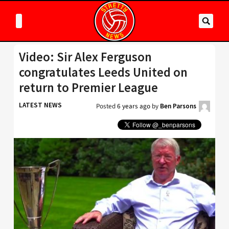
Video: Sir Alex Ferguson
congratulates Leeds United on
return to Premier League
LATEST NEWS
Posted
6 years ago
by
Ben Parsons