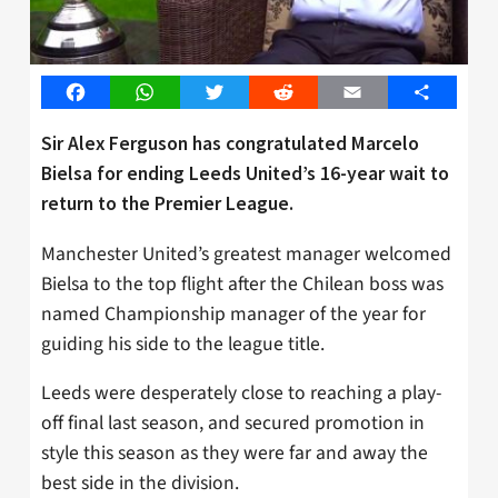
Facebook
WhatsApp
Twitter
Reddit
Email
Share
Sir Alex Ferguson has congratulated Marcelo
Bielsa for ending Leeds United’s 16-year wait to
return to the Premier League.
Manchester United’s greatest manager welcomed
Bielsa to the top flight after the Chilean boss was
named Championship manager of the year for
guiding his side to the league title.
Leeds were desperately close to reaching a play-
off final last season, and secured promotion in
style this season as they were far and away the
best side in the division.