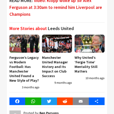
READ MORE:
Video: Klopp woke up Sir Alex
Ferguson at 3:30am to remind him Liverpool are
Champions
More Stories about
Leeds United
Ferguson’s Legacy
Manchester
Why United’s
vs Modern
United Manager
‘Fergie Time’
Football: Has
History and Its
Mentality Still
Manchester
Impact on Club
Matters
United Found a
Success
10 months ago
New Style of Play?
9 months ago
3 months ago
Facebook
WhatsApp
Twitter
Reddit
Email
Share
Posted by
Ben Parsons