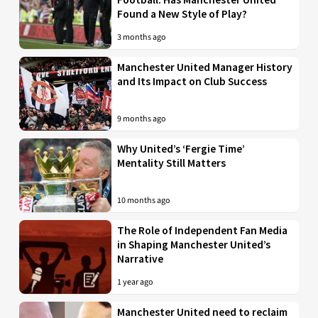
Found a New Style of Play?
3 months ago
Manchester United Manager History
and Its Impact on Club Success
9 months ago
Why United’s ‘Fergie Time’
Mentality Still Matters
10 months ago
The Role of Independent Fan Media
in Shaping Manchester United’s
Narrative
1 year ago
Manchester United need to reclaim