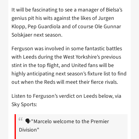
It will be fascinating to see a manager of Bielsa’s
genius pit his wits against the likes of Jurgen
Klopp, Pep Guardiola and of course Ole Gunnar
Solskjaer next season.
Ferguson was involved in some fantastic battles
with Leeds during the West Yorkshire’s previous
stint in the top flight, and United fans will be
highly anticipating next season’s fixture list to find
out when the Reds will meet their fierce rivals.
Listen to Ferguson’s verdict on Leeds below, via
Sky Sports:
🗣"Marcelo welcome to the Premier
Division"