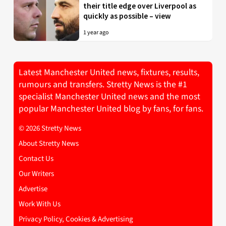
their title edge over Liverpool as
quickly as possible – view
1 year ago
Latest Manchester United news, fixtures, results,
rumours and transfers. Stretty News is the #1
specialist Manchester United news and the most
popular Manchester United blog by fans, for fans.
© 2026 Stretty News
About Stretty News
Contact Us
Our Writers
Advertise
Work With Us
Privacy Policy, Cookies & Advertising