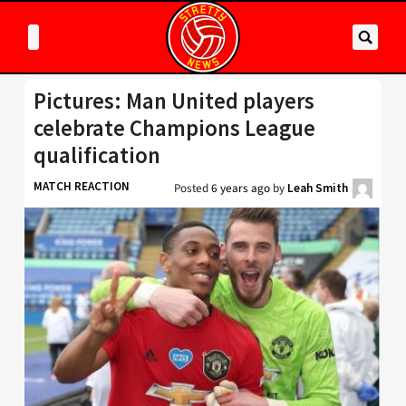
Pictures: Man United players
celebrate Champions League
qualification
MATCH REACTION
Posted
6 years ago
by
Leah Smith