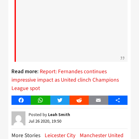
Report: Fernandes continues
Read more:
impressive impact as United clinch Champions
League spot
Facebook
WhatsApp
Twitter
Reddit
Email
Share
Posted by
Leah Smith
Jul 26 2020, 19:50
More Stories
Leicester City
Manchester United