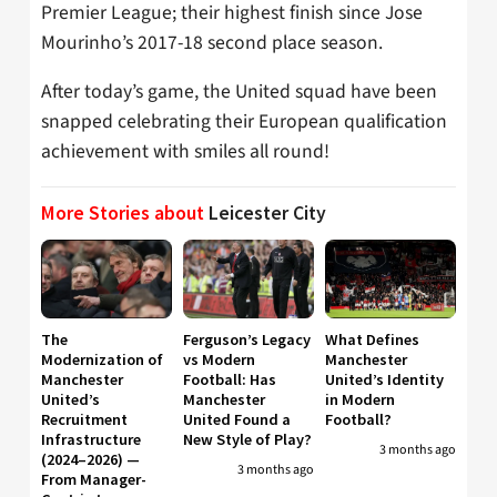
Premier League; their highest finish since Jose
Mourinho’s 2017-18 second place season.
After today’s game, the United squad have been
snapped celebrating their European qualification
achievement with smiles all round!
More Stories about
Leicester City
The
Ferguson’s Legacy
What Defines
Modernization of
vs Modern
Manchester
Manchester
Football: Has
United’s Identity
United’s
Manchester
in Modern
Recruitment
United Found a
Football?
Infrastructure
New Style of Play?
3 months ago
(2024–2026) —
3 months ago
From Manager-