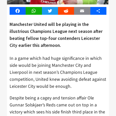
Facebook
WhatsApp
Twitter
Reddit
Email
Share
Manchester United will be playing in the
illustrious Champions League next season after
beating fellow top-four contenders Leicester
City earlier this afternoon.
In a game which had huge significance in which
side would be joining Manchester City and
Liverpool in next season’s Champions League
competition, United knew avoiding defeat against
Leicester City would be enough.
Despite being a cagey and tension affair Ole
Gunnar Solskjaer’s Reds came out on top in a
victory which sees his side finish third place in the