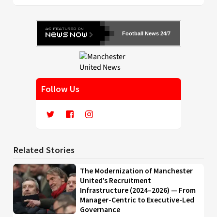
Football News 24/7
Follow Us
Related Stories
The Modernization of Manchester
United’s Recruitment
Infrastructure (2024–2026) — From
Manager-Centric to Executive-Led
Governance