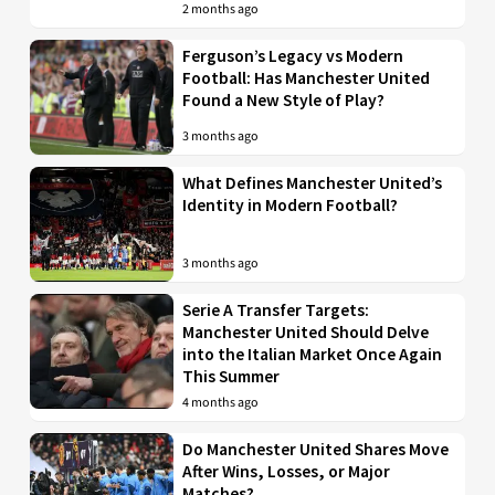
2 months ago
Ferguson’s Legacy vs Modern
Football: Has Manchester United
Found a New Style of Play?
3 months ago
What Defines Manchester United’s
Identity in Modern Football?
3 months ago
Serie A Transfer Targets:
Manchester United Should Delve
into the Italian Market Once Again
This Summer
4 months ago
Do Manchester United Shares Move
After Wins, Losses, or Major
Matches?