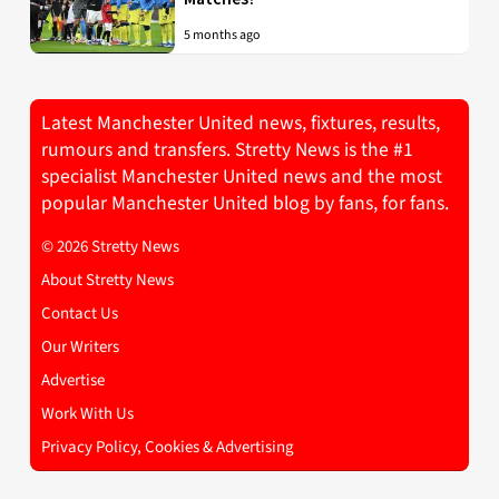
5 months ago
Latest Manchester United news, fixtures, results,
rumours and transfers. Stretty News is the #1
specialist Manchester United news and the most
popular Manchester United blog by fans, for fans.
© 2026 Stretty News
About Stretty News
Contact Us
Our Writers
Advertise
Work With Us
Privacy Policy, Cookies & Advertising