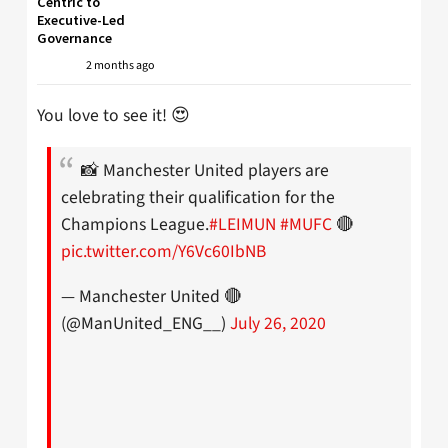
Centric to
Executive-Led
Governance
2 months ago
You love to see it! 😍
📸 Manchester United players are
celebrating their qualification for the
Champions League.
#LEIMUN
#MUFC
🔴
pic.twitter.com/Y6Vc60IbNB
— Manchester United 🔴
(@ManUnited_ENG__)
July 26, 2020