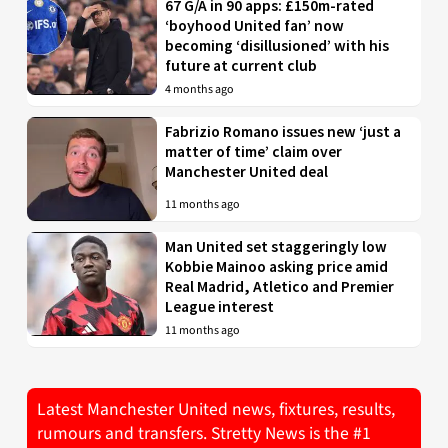
67 G/A in 90 apps: £150m-rated
‘boyhood United fan’ now
becoming ‘disillusioned’ with his
future at current club
4 months ago
Fabrizio Romano issues new ‘just a
matter of time’ claim over
Manchester United deal
11 months ago
Man United set staggeringly low
Kobbie Mainoo asking price amid
Real Madrid, Atletico and Premier
League interest
11 months ago
Latest Manchester United news, fixtures, results,
rumours and transfers. Stretty News is the #1