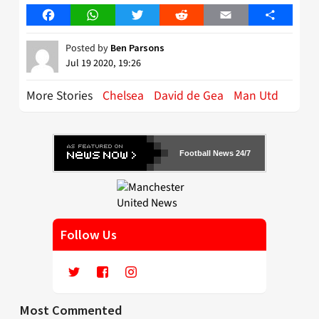
Facebook
WhatsApp
Twitter
Reddit
Email
Share
Posted by
Ben Parsons
Jul 19 2020, 19:26
More Stories
Chelsea
David de Gea
Man Utd
Football News 24/7
Follow Us
Most Commented