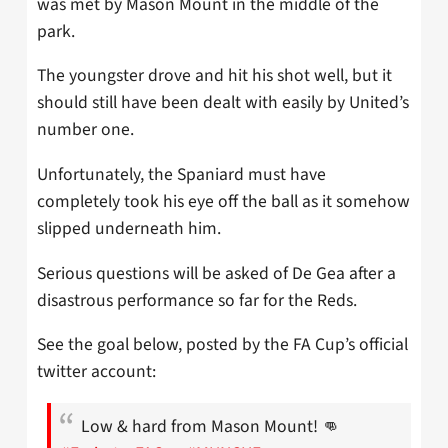
was met by Mason Mount in the middle of the
park.
The youngster drove and hit his shot well, but it
should still have been dealt with easily by United’s
number one.
Unfortunately, the Spaniard must have
completely took his eye off the ball as it somehow
slipped underneath him.
Serious questions will be asked of De Gea after a
disastrous performance so far for the Reds.
See the goal below, posted by the FA Cup’s official
twitter account:
Low & hard from Mason Mount! 👊