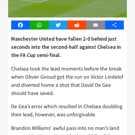
Facebook
WhatsApp
Twitter
Reddit
Email
Share
Manchester United have fallen 2-0 behind just
seconds into the second-half against Chelsea in
the FA Cup semi-final.
Chelsea took the lead moments before the break
when Olivier Giroud got the run on Victor Lindelof
and diverted home a shot that David De Gea
should have saved.
De Gea’s error which resulted in Chelsea doubling
their lead, however, was unforgivable.
Brandon Williams’ awful pass into no man’s land