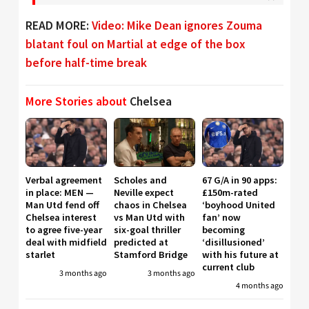
READ MORE:
Video: Mike Dean ignores Zouma
blatant foul on Martial at edge of the box
before half-time break
More Stories about
Chelsea
Verbal agreement
Scholes and
67 G/A in 90 apps:
in place: MEN —
Neville expect
£150m-rated
Man Utd fend off
chaos in Chelsea
‘boyhood United
Chelsea interest
vs Man Utd with
fan’ now
to agree five-year
six-goal thriller
becoming
deal with midfield
predicted at
‘disillusioned’
starlet
Stamford Bridge
with his future at
current club
3 months ago
3 months ago
4 months ago