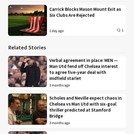
Carrick Blocks Mason Mount Exit as
Six Clubs Are Rejected
1
1 day ago
Related Stories
Verbal agreement in place: MEN —
Man Utd fend off Chelsea interest
to agree five-year deal with
midfield starlet
3 months ago
Scholes and Neville expect chaos in
Chelsea vs Man Utd with six-goal
thriller predicted at Stamford
Bridge
3 months ago