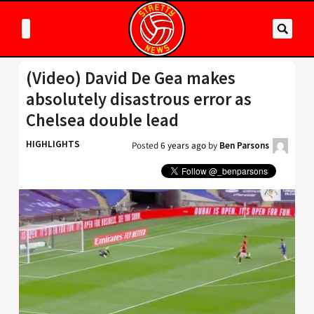
(Video) David De Gea makes
absolutely disastrous error as
Chelsea double lead
HIGHLIGHTS
Posted
6 years ago
by
Ben Parsons