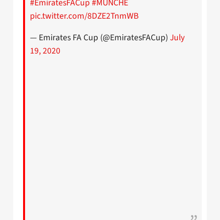
#EmiratesFACup
#MUNCHE
pic.twitter.com/8DZE2TnmWB
— Emirates FA Cup (@EmiratesFACup)
July
19, 2020