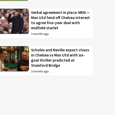
Verbal agreement in place: MEN —
Man Utd fend off Chelsea interest
to agree five-year deal with
midfield starlet
3 months ago
Scholes and Neville expect chaos
in Chelsea vs Man Utd with six-
goal thriller predicted at
Stamford Bridge
3 months ago