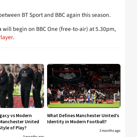
t between BT Sport and BBC again this season.
 will begin on BBC One (free-to-air) at 5.30pm,
Player
.
egacy vs Modern
What Defines Manchester United’s
 Manchester United
Identity in Modern Football?
tyle of Play?
3 months ago
3 months ago