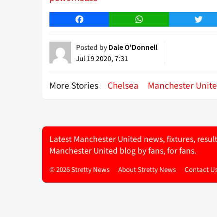
Facebook
WhatsApp
Twitt
Posted by
Dale O'Donnell
Jul 19 2020, 7:31
More Stories
Chelsea
Manchester Unit
Latest Manchester United news, fixtures, resul
Manchester United blog by fans, for fans.
© 2026 Stretty News
About Stretty News
Contact U