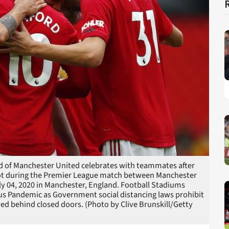
of Manchester United celebrates with teammates after
pot during the Premier League match between Manchester
y 04, 2020 in Manchester, England. Football Stadiums
s Pandemic as Government social distancing laws prohibit
ayed behind closed doors. (Photo by Clive Brunskill/Getty