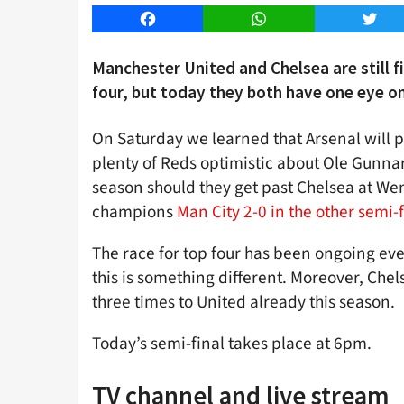
Facebook
WhatsApp
Twitt
Manchester United and Chelsea are still f
four, but today they both have one eye on 
On Saturday we learned that Arsenal will pl
plenty of Reds optimistic about Ole Gunnar S
season should they get past Chelsea at We
champions
Man City 2-0 in the other semi-f
The race for top four has been ongoing ev
this is something different. Moreover, Chel
three times to United already this season.
Today’s semi-final takes place at 6pm.
TV channel and live stream