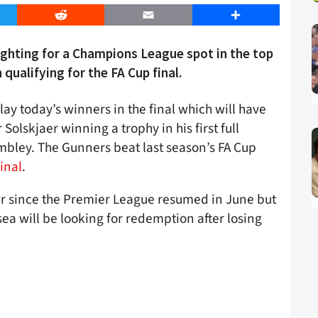
er
Reddit
Email
Share
ighting for a Champions League spot in the top
qualifying for the FA Cup final.
ay today’s winners in the final which will have
olskjaer winning a trophy in his first full
mbley. The Gunners beat last season’s FA Cup
inal
.
er since the Premier League resumed in June but
sea will be looking for redemption after losing