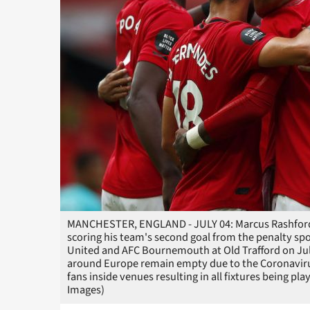
MANCHESTER, ENGLAND - JULY 04: Marcus Rashford 
scoring his team's second goal from the penalty s
United and AFC Bournemouth at Old Trafford on Jul
around Europe remain empty due to the Coronaviru
fans inside venues resulting in all fixtures being pl
Images)