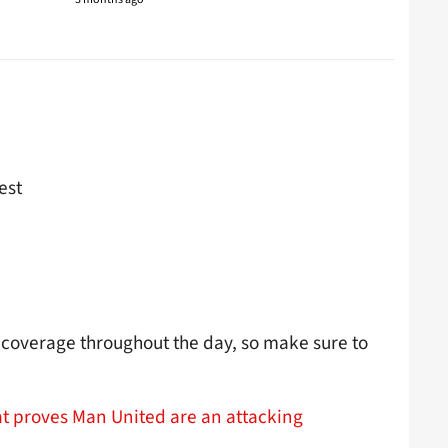
est
coverage throughout the day, so make sure to
t proves Man United are an attacking