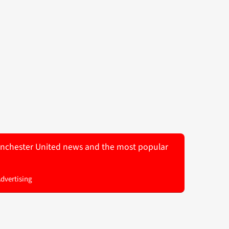
 Manchester United news and the most popular
Advertising