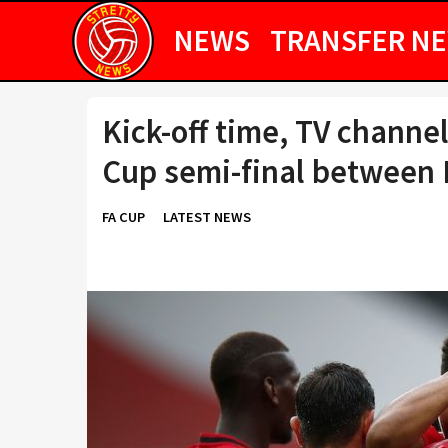
NEWS
TRANSFER N
Kick-off time, TV channel
Cup semi-final between 
FA CUP
LATEST NEWS