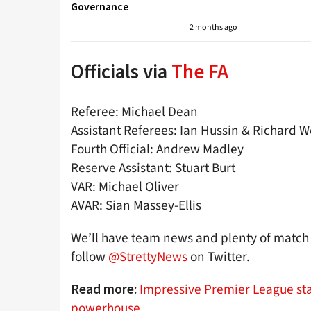
Governance
2 months ago
Officials via
The FA
Referee: Michael Dean
Assistant Referees: Ian Hussin & Richard W
Fourth Official: Andrew Madley
Reserve Assistant: Stuart Burt
VAR: Michael Oliver
AVAR: Sian Massey-Ellis
We’ll have team news and plenty of match 
follow
@StrettyNews
on Twitter.
Impressive Premier League sta
Read more:
powerhouse