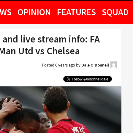
EWS
OPINION
FEATURES
SQUAD
 and live stream info: FA
Man Utd vs Chelsea
Posted
6 years ago
by
Dale O'Donnell