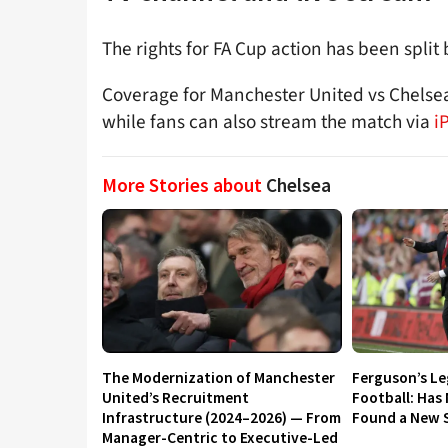
The rights for FA Cup action has been spli
Coverage for Manchester United vs Chelsea
while fans can also stream the match via
i
More Stories about
Chelsea
The Modernization of Manchester
Ferguson’s L
United’s Recruitment
Football: Has
Infrastructure (2024–2026) — From
Found a New S
Manager-Centric to Executive-Led