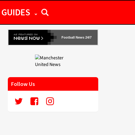
GUIDES
Football News 24/7
Follow Us