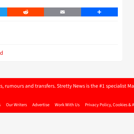
er
Reddit
Email
Share
ed
ts, rumours and transfers. Stretty News is the #1 specialist
s
Our Writers
Advertise
Work With Us
Privacy Policy, Cookies & 