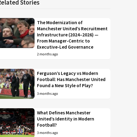
Related Stories
The Modernization of
Manchester United’s Recruitment
Infrastructure (2024–2026) —
From Manager-Centric to
Executive-Led Governance
2 months ago
Ferguson’s Legacy vs Modern
Football: Has Manchester United
Found a New Style of Play?
3 months ago
What Defines Manchester
United’s Identity in Modern
Football?
3 months ago