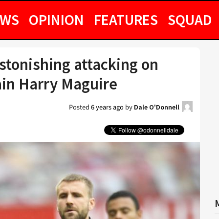
EWS
OPINION
FEATURES
SQUAD
stonishing attacking on
in Harry Maguire
Posted
6 years ago
by
Dale O'Donnell