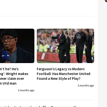
sn’t he? He’s
Ferguson’s Legacy vs Modern
ing’: Wright makes
Football: Has Manchester United
mmer claim over
Found a New Style of Play?
an Utd man
3 months ago
2 months ago