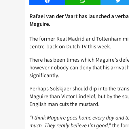
Facebook
WhatsApp
Twitt
Rafael van der Vaart has launched a verb
Maguire.
The former Real Madrid and Tottenham mid
centre-back on Dutch TV this week.
There has been times which Maguire’s def
however nobody can deny that his arrival 
significantly.
Perhaps Solskjaer should dip into the tran
Maguire than Victor Lindelof, but by the so
English man cuts the mustard.
“I think Maguire goes home every day and tells
much. They really believe I’m good,”
the for