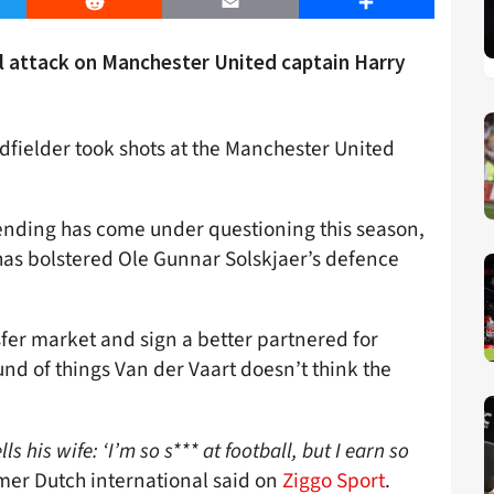
er
Reddit
Email
Share
al attack on Manchester United captain Harry
fielder took shots at the Manchester United
ending has come under questioning this season,
has bolstered Ole Gunnar Solskjaer’s defence
sfer market and sign a better partnered for
und of things Van der Vaart doesn’t think the
 his wife: ‘I’m so s*** at football, but I earn so
mer Dutch international said on
Ziggo Sport
.