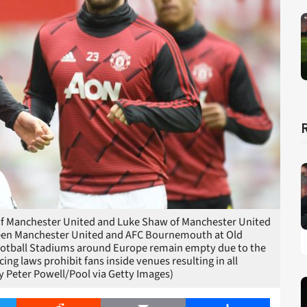
 Manchester United and Luke Shaw of Manchester United
een Manchester United and AFC Bournemouth at Old
 Football Stadiums around Europe remain empty due to the
g laws prohibit fans inside venues resulting in all
y Peter Powell/Pool via Getty Images)