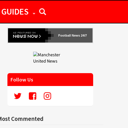
GUIDES
Football News 24/7
Follow Us
Most Commented