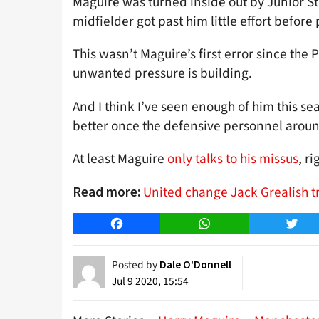
Maguire was turned inside out by Junior 
midfielder got past him little effort before
This wasn’t Maguire’s first error since the
unwanted pressure is building.
And I think I’ve seen enough of him this se
better once the defensive personnel arou
At least Maguire
only talks to his missus
, ri
United change Jack Grealish t
Read more:
Facebook
WhatsApp
Twitt
Posted by
Dale O'Donnell
Jul 9 2020, 15:54