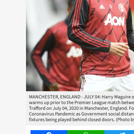
MANCHESTER, ENGLAND - JULY 04: Harry Maguire of
warms up prior to the Premier League match betw
Trafford on July 04, 2020 in Manchester, England.
Coronavirus Pandemic as Government social distancin
fixtures being played behind closed doors. (Photo b