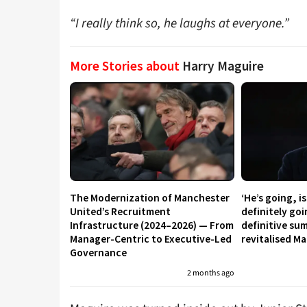
“I really think so, he laughs at everyone.”
More Stories about
Harry Maguire
The Modernization of Manchester
‘He’s going, i
United’s Recruitment
definitely go
Infrastructure (2024–2026) — From
definitive su
Manager-Centric to Executive-Led
revitalised M
Governance
2 months ago