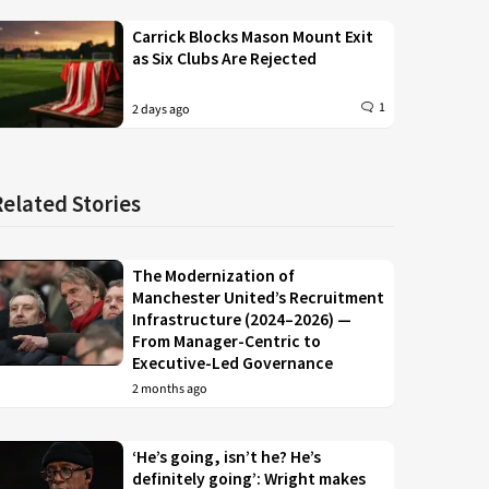
Carrick Blocks Mason Mount Exit
as Six Clubs Are Rejected
1
2 days ago
Related Stories
The Modernization of
Manchester United’s Recruitment
Infrastructure (2024–2026) —
From Manager-Centric to
Executive-Led Governance
2 months ago
‘He’s going, isn’t he? He’s
definitely going’: Wright makes