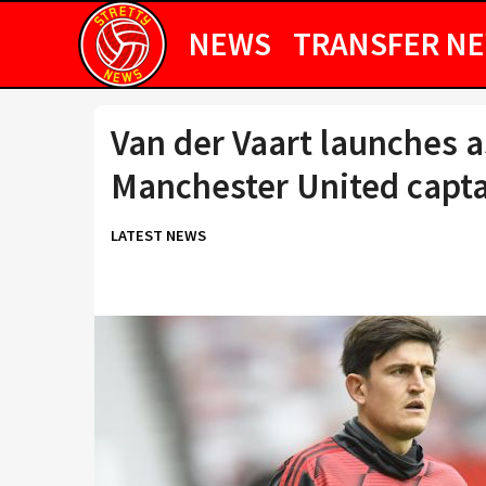
NEWS
TRANSFER N
Van der Vaart launches a
Manchester United capta
LATEST NEWS