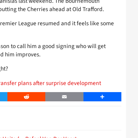
Stanislas last weekend. The Bournemouth
 putting the Cherries ahead at Old Trafford.
 Premier League resumed and it feels like some
ason to call him a good signing who will get
nd him improves.
ght?
ransfer plans after surprise development
er
Reddit
Email
Share