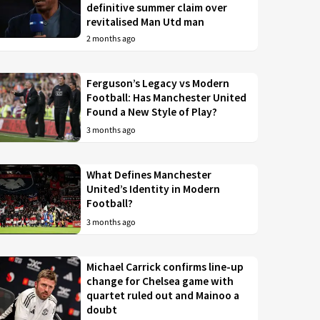
definitive summer claim over
revitalised Man Utd man
2 months ago
Ferguson’s Legacy vs Modern
Football: Has Manchester United
Found a New Style of Play?
3 months ago
What Defines Manchester
United’s Identity in Modern
Football?
3 months ago
Michael Carrick confirms line-up
change for Chelsea game with
quartet ruled out and Mainoo a
doubt