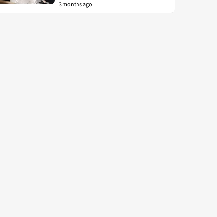
3 months ago