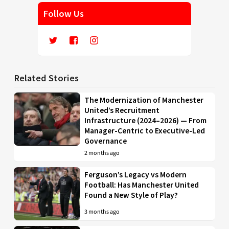
Follow Us
Related Stories
The Modernization of Manchester
United’s Recruitment
Infrastructure (2024–2026) — From
Manager-Centric to Executive-Led
Governance
2 months ago
Ferguson’s Legacy vs Modern
Football: Has Manchester United
Found a New Style of Play?
3 months ago