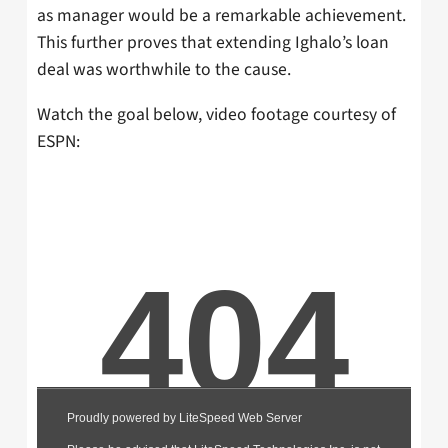
as manager would be a remarkable achievement.
This further proves that extending Ighalo’s loan
deal was worthwhile to the cause.
Watch the goal below, video footage courtesy of
ESPN: