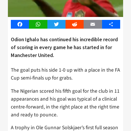
Facebook
WhatsApp
Twitter
Reddit
Email
Share
Odion Ighalo has continued his incredible record
of scoring in every game he has started in for
Manchester United.
The goal puts his side 1-0 up with a place in the FA
Cup semi-finals up for grabs.
The Nigerian scored his fifth goal for the club in 11
appearances and his goal was typical of a clinical
centre-forward, in the right place at the right time
and ready to pounce.
A trophy in Ole Gunnar Solskjaer’s first full season