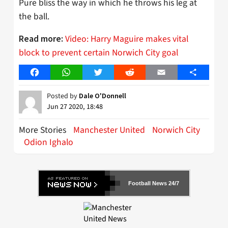
Pure bliss the way in which he throws his leg at
the ball.
Video: Harry Maguire makes vital
Read more:
block to prevent certain Norwich City goal
Facebook
WhatsApp
Twitter
Reddit
Email
Share
Posted by
Dale O'Donnell
Jun 27 2020, 18:48
More Stories
Manchester United
Norwich City
Odion Ighalo
Football News 24/7