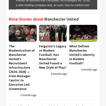
More Stories about
Manchester United
The
Ferguson’s Legacy
What Defines
Modernization of
vs Modern
Manchester
Manchester
Football: Has
United’s Identity
United’s
Manchester
in Modern
Recruitment
United Found a
Football?
Infrastructure
New Style of Play?
3 months ago
(2024–2026) —
3 months ago
From Manager-
Centric to
Executive-Led
Governance
2 months ago