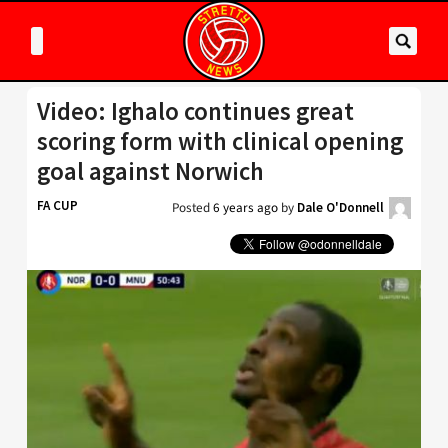
Video: Ighalo continues great
scoring form with clinical opening
goal against Norwich
FA CUP
Posted
6 years ago
by
Dale O'Donnell