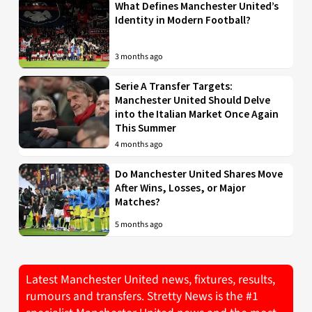
What Defines Manchester United’s
Identity in Modern Football?
3 months ago
Serie A Transfer Targets:
Manchester United Should Delve
into the Italian Market Once Again
This Summer
4 months ago
Do Manchester United Shares Move
After Wins, Losses, or Major
Matches?
5 months ago
Latest Manchester United news, fixtures, results,
rumours and transfers. Stretty News is the #1