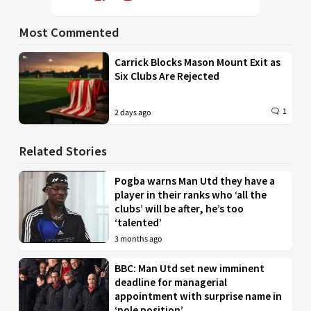
Most Commented
Carrick Blocks Mason Mount Exit as
Six Clubs Are Rejected
1
2 days ago
Related Stories
Pogba warns Man Utd they have a
player in their ranks who ‘all the
clubs’ will be after, he’s too
‘talented’
3 months ago
BBC: Man Utd set new imminent
deadline for managerial
appointment with surprise name in
‘pole position’