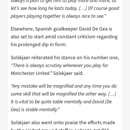
always a plan to get him to play more and more, so
let’s see how long he lasts today. […] Of course good
players playing together is always nice to see.”
Elsewhere, Spanish goalkeeper David De Gea is
also set to start amid constant criticism regarding
his prolonged dip in form.
Solskjaer reiterated his stance on his number one,
“There is always scrutiny whenever you play for
Manchester United.”
Solskjaer said.
“Any mistake will be magnified and any time you do
some skill that will be magnified the other way. […]
It is vital to be quite table mentally and David [De
Gea] is stable mentally.”
Solskjaer also went onto praise the efforts made