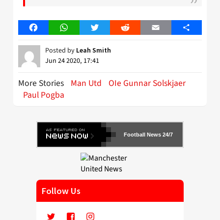
Facebook
WhatsApp
Twitter
Reddit
Email
Share
Posted by
Leah Smith
Jun 24 2020, 17:41
More Stories
Man Utd
OIe Gunnar Solskjaer
Paul Pogba
Football News 24/7
Follow Us