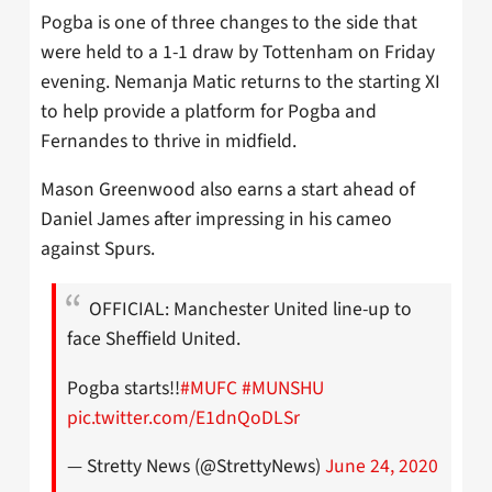
Pogba is one of three changes to the side that
were held to a 1-1 draw by Tottenham on Friday
evening. Nemanja Matic returns to the starting XI
to help provide a platform for Pogba and
Fernandes to thrive in midfield.
Mason Greenwood also earns a start ahead of
Daniel James after impressing in his cameo
against Spurs.
OFFICIAL: Manchester United line-up to
face Sheffield United.
Pogba starts!!
#MUFC
#MUNSHU
pic.twitter.com/E1dnQoDLSr
— Stretty News (@StrettyNews)
June 24, 2020