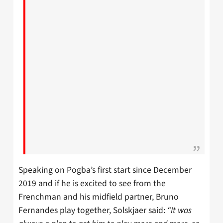
Speaking on Pogba’s first start since December
2019 and if he is excited to see from the
Frenchman and his midfield partner, Bruno
Fernandes play together, Solskjaer said:
“It was