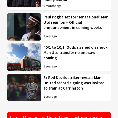
6 months ago
Paul Pogba set for ‘sensational’ Man
Utd reunion – Official
announcement in coming weeks
1 year ago
40/1 to 10/1: Odds slashed on shock
Man Utd transfer no one saw
coming
1 year ago
Ex Red Devils striker reveals Man
United record signing was invited
to train at Carrington
1 year ago
Latest Manchester United news, fixtures, results,