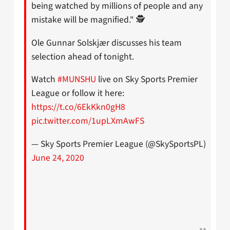
being watched by millions of people and any
mistake will be magnified." 🕵️
Ole Gunnar Solskjær discusses his team
selection ahead of tonight.
Watch
#MUNSHU
live on Sky Sports Premier
League or follow it here:
https://t.co/6EkKkn0gH8
pic.twitter.com/1upLXmAwFS
— Sky Sports Premier League (@SkySportsPL)
June 24, 2020