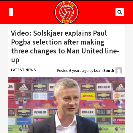
Video: Solskjaer explains Paul
Pogba selection after making
three changes to Man United line-
up
LATEST NEWS
Posted
6 years ago
by
Leah Smith