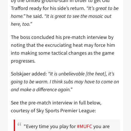
by the United ground-staff in order to get Old
Trafford ready for his side’s return.
“It’s great to be
home.”
he said.
“It is great to see the mosaic out
here, too.”
The boss concluded his pre-match interview by
noting that the excruciating heat may force him
into making some tactical changes as the game
progresses.
Solskjaer added:
“It is unbelievable [the heat], it’s
going to be warm. I think subs may have to come on
and make a difference again.”
See the pre-match interview in full below,
courtesy of Sky Sports Premier League:
"Every time you play for
#MUFC
you are