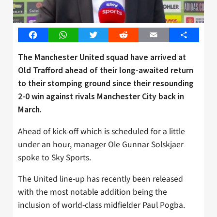
Facebook
WhatsApp
Twitter
Reddit
Email
Share
The Manchester United squad have arrived at
Old Trafford ahead of their long-awaited return
to their stomping ground since their resounding
2-0 win against rivals Manchester City back in
March.
Ahead of kick-off which is scheduled for a little
under an hour, manager Ole Gunnar Solskjaer
spoke to Sky Sports.
The United line-up has recently been released
with the most notable addition being the
inclusion of world-class midfielder Paul Pogba.