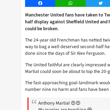
Facebook
WhatsApp
Twitt
Manchester United fans have taken to Twit
half display against Sheffield United and 
could be broken.
The 24-year old Frenchman has netted twice
way to bag a well deserved second-half ha
done since the days of Sir Alex Ferguson.
The United faithful are clearly impressed 
Martial could soon be about to top the 20-
The fast-approaching goal-landmark would 
number nine no harm and fans have been q
Anthony Martial 😍😍
My ovaries are twerking 😭