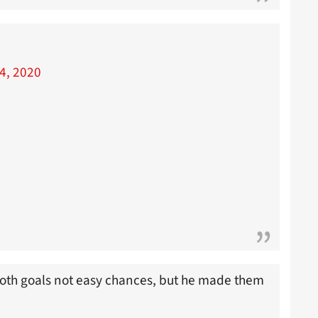
4, 2020
 Both goals not easy chances, but he made them