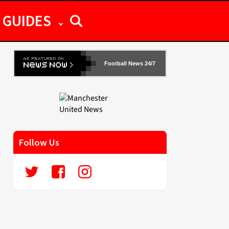
GUIDES
Football News 24/7
Follow Us