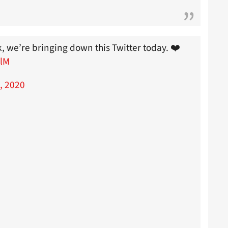
k, we’re bringing down this Twitter today. ❤️
9lM
, 2020