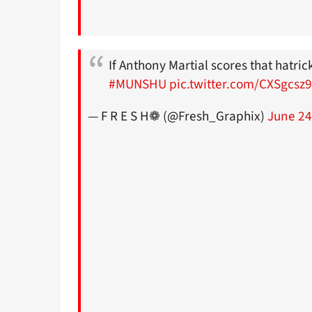
If Anthony Martial scores that hatric
#MUNSHU
pic.twitter.com/CXSgcsz
— F R E S H❁ (@Fresh_Graphix)
June 24