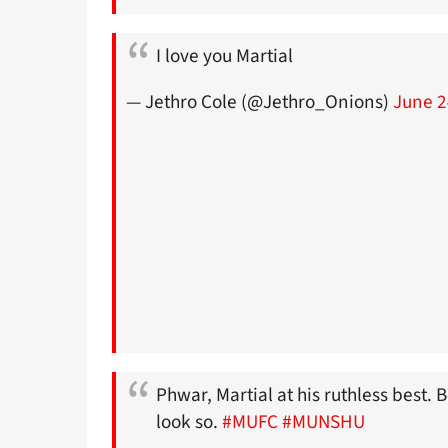
I love you Martial
— Jethro Cole (@Jethro_Onions)
June 2
Phwar, Martial at his ruthless best.
look so.
#MUFC
#MUNSHU