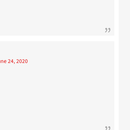
une 24, 2020