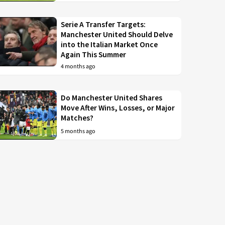
Serie A Transfer Targets:
Manchester United Should Delve
into the Italian Market Once
Again This Summer
4 months ago
Do Manchester United Shares
Move After Wins, Losses, or Major
Matches?
5 months ago