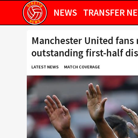
NEWS
TRANSFER N
Manchester United fans r
outstanding first-half di
LATEST NEWS
MATCH COVERAGE