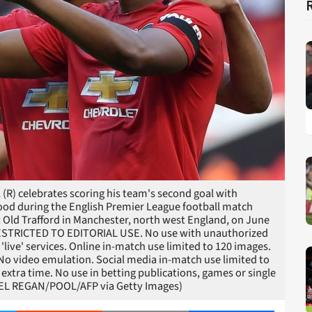
(R) celebrates scoring his team's second goal with
od during the English Premier League football match
 Old Trafford in Manchester, north west England, on June
 RESTRICTED TO EDITORIAL USE. No use with unauthorized
r 'live' services. Online in-match use limited to 120 images.
 No video emulation. Social media in-match use limited to
extra time. No use in betting publications, games or single
HAEL REGAN/POOL/AFP via Getty Images)