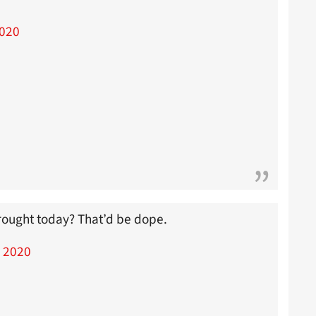
2020
drought today? That’d be dope.
, 2020