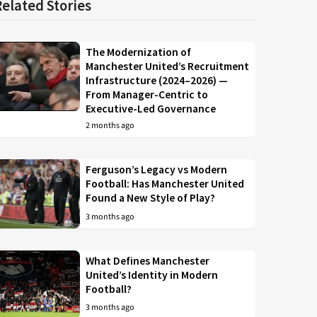
Related Stories
The Modernization of
Manchester United’s Recruitment
Infrastructure (2024–2026) —
From Manager-Centric to
Executive-Led Governance
2 months ago
Ferguson’s Legacy vs Modern
Football: Has Manchester United
Found a New Style of Play?
3 months ago
What Defines Manchester
United’s Identity in Modern
Football?
3 months ago