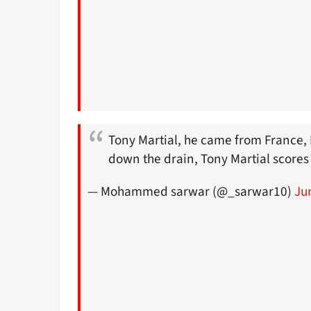
Tony Martial, he came from France, 
down the drain, Tony Martial score
— Mohammed sarwar (@_sarwar10)
Ju