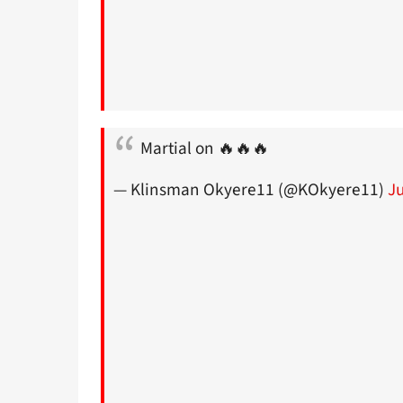
Martial on 🔥🔥🔥
— Klinsman Okyere11 (@KOkyere11)
J