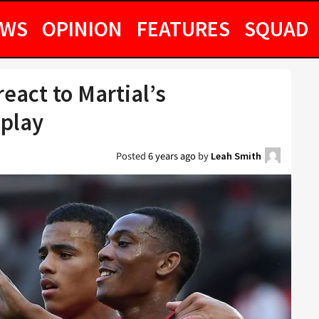
EWS
OPINION
FEATURES
SQUAD
eact to Martial’s
splay
Posted
6 years ago
by
Leah Smith