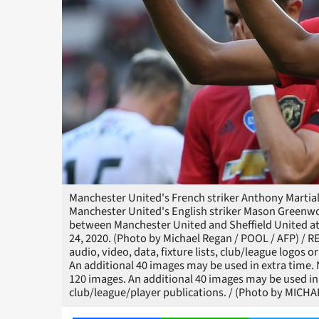
Manchester United's French striker Anthony Martial 
Manchester United's English striker Mason Greenwo
between Manchester United and Sheffield United at
24, 2020. (Photo by Michael Regan / POOL / AFP) /
audio, video, data, fixture lists, club/league logos o
An additional 40 images may be used in extra time.
120 images. An additional 40 images may be used in 
club/league/player publications. / (Photo by MIC