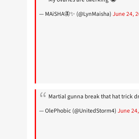
— MAiSHA🦋✨ (@LynMaisha)
June 24, 
Martial gunna break that hat trick 
— OlePhobic (@UnitedStorm4)
June 24