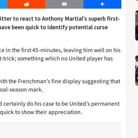
er
Reddit
Email
Share
ter to react to Anthony Martial’s superb first-
have been quick to identify potential curse
 in the first 45-minutes, leaving him well on his
t-trick; something which no United player has
with the Frenchman’s fine display suggesting that
goal-season mark.
certainly do his case to be United’s permanent
uick to show their appreciation.