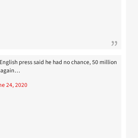
English press said he had no chance, 50 million
s again…
ne 24, 2020