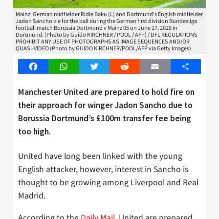
Mainz' German midfielder Ridle Baku (L) and Dortmund's English midfielder
Jadon Sancho vie for the ball during the German first division Bundesliga
football match Borussia Dortmund v Mainz 05 on June 17, 2020 in
Dortmund. (Photo by Guido KIRCHNER / POOL / AFP) / DFL REGULATIONS
PROHIBIT ANY USE OF PHOTOGRAPHS AS IMAGE SEQUENCES AND/OR
QUASI-VIDEO (Photo by GUIDO KIRCHNER/POOL/AFP via Getty Images)
Facebook
WhatsApp
Twitter
Reddit
Email
Share
Manchester United are prepared to hold fire on
their approach for winger Jadon Sancho due to
Borussia Dortmund’s £100m transfer fee being
too high.
United have long been linked with the young
English attacker, however, interest in Sancho is
thought to be growing among Liverpool and Real
Madrid.
According to the
Daily Mail
, United are prepared