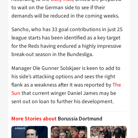
to wait on the German side to see if their
demands will be reduced in the coming weeks.
Sancho, who has 33 goal contributions in just 25
league starts has been identified as a key target
for the Reds having endured a highly impressive
break-out season in the Bundesliga.
Manager Ole Gunner Solskjaer is keen to add to
his side’s attacking options and sees the right
flank as a weakness after it was reported by
The
Sun
that current winger Daniel James may be
sent out on loan to further his development.
More Stories about
Borussia Dortmund