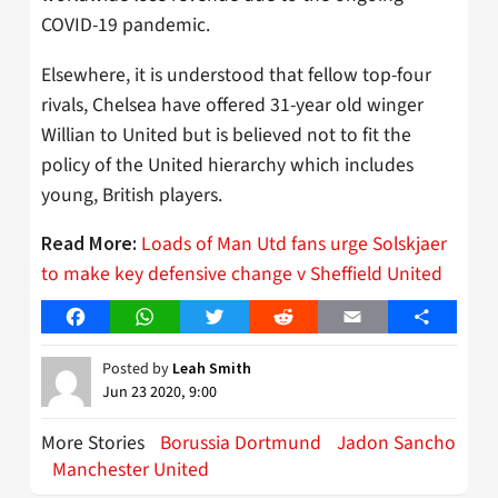
COVID-19 pandemic.
Elsewhere, it is understood that fellow top-four
rivals, Chelsea have offered 31-year old winger
Willian to United but is believed not to fit the
policy of the United hierarchy which includes
young, British players.
Loads of Man Utd fans urge Solskjaer
Read More:
to make key defensive change v Sheffield United
Facebook
WhatsApp
Twitter
Reddit
Email
Share
Posted by
Leah Smith
Jun 23 2020, 9:00
More Stories
Borussia Dortmund
Jadon Sancho
Manchester United