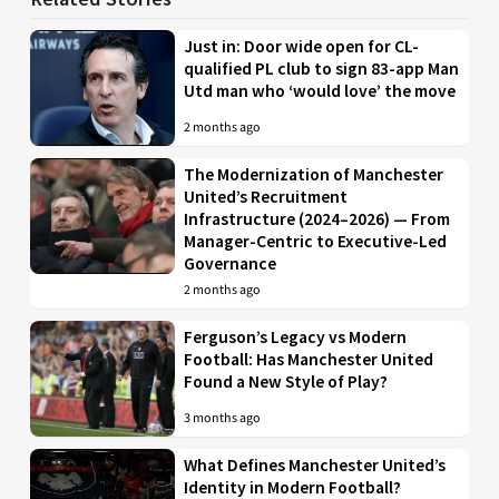
Just in: Door wide open for CL-
qualified PL club to sign 83-app Man
Utd man who ‘would love’ the move
2 months ago
The Modernization of Manchester
United’s Recruitment
Infrastructure (2024–2026) — From
Manager-Centric to Executive-Led
Governance
2 months ago
Ferguson’s Legacy vs Modern
Football: Has Manchester United
Found a New Style of Play?
3 months ago
What Defines Manchester United’s
Identity in Modern Football?