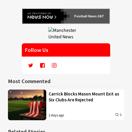
Football News 24/7
Follow Us
Most Commented
Carrick Blocks Mason Mount Exit as
Six Clubs Are Rejected
1
2 days ago
Related Stories