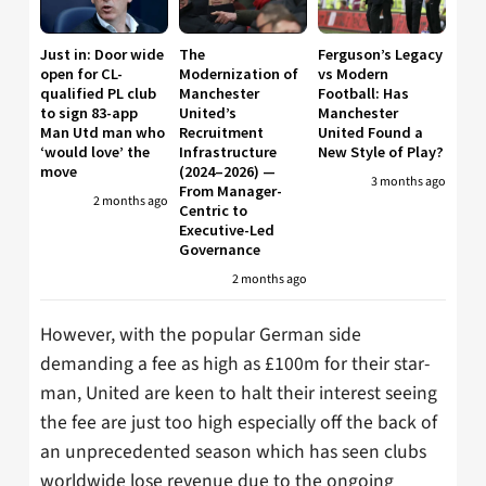
Just in: Door wide
The
Ferguson’s Legacy
open for CL-
Modernization of
vs Modern
qualified PL club
Manchester
Football: Has
to sign 83-app
United’s
Manchester
Man Utd man who
Recruitment
United Found a
‘would love’ the
Infrastructure
New Style of Play?
move
(2024–2026) —
3 months ago
From Manager-
2 months ago
Centric to
Executive-Led
Governance
2 months ago
However, with the popular German side
demanding a fee as high as £100m for their star-
man, United are keen to halt their interest seeing
the fee are just too high especially off the back of
an unprecedented season which has seen clubs
worldwide lose revenue due to the ongoing