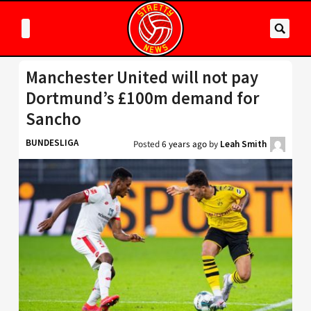
Manchester United will not pay
Dortmund’s £100m demand for
Sancho
BUNDESLIGA
Posted
6 years ago
by
Leah Smith