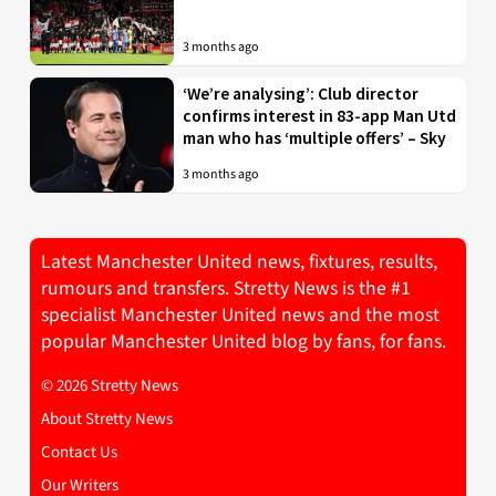
3 months ago
‘We’re analysing’: Club director
confirms interest in 83-app Man Utd
man who has ‘multiple offers’ – Sky
3 months ago
Latest Manchester United news, fixtures, results,
rumours and transfers. Stretty News is the #1
specialist Manchester United news and the most
popular Manchester United blog by fans, for fans.
© 2026 Stretty News
About Stretty News
Contact Us
Our Writers