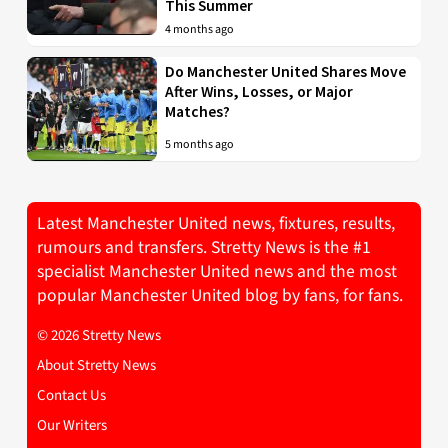
This Summer
4 months ago
Do Manchester United Shares Move
After Wins, Losses, or Major
Matches?
5 months ago
Latest Manchester United news, fixtures, results,
rumours and transfers. Stretty News is the #1
specialist Manchester United news and the most
popular Manchester United blog by fans, for fans.
© 2026 Stretty News
About Stretty News
Contact Us
Our Writers