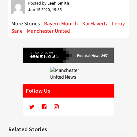
Posted by
Leah Smith
Jun 15 2020, 19:35
More Stories
Bayern Munich
Kai Havertz
Leroy
Sane
Manchester United
Football News 24/7
Follow Us
Related Stories