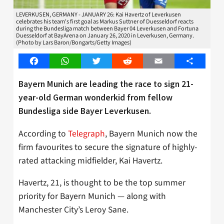
LEVERKUSEN, GERMANY - JANUARY 26: Kai Havertz of Leverkusen
celebrates his team's first goal as Markus Suttner of Duesseldorf reacts
during the Bundesliga match between Bayer 04 Leverkusen and Fortuna
Duesseldorf at BayArena on January 26, 2020 in Leverkusen, Germany.
(Photo by Lars Baron/Bongarts/Getty Images)
Facebook
WhatsApp
Twitter
Reddit
Email
Share
Bayern Munich are leading the race to sign 21-
year-old German wonderkid from fellow
Bundesliga side Bayer Leverkusen.
According to
Telegraph
, Bayern Munich now the
firm favourites to secure the signature of highly-
rated attacking midfielder, Kai Havertz.
Havertz, 21, is thought to be the top summer
priority for Bayern Munich — along with
Manchester City’s Leroy Sane.