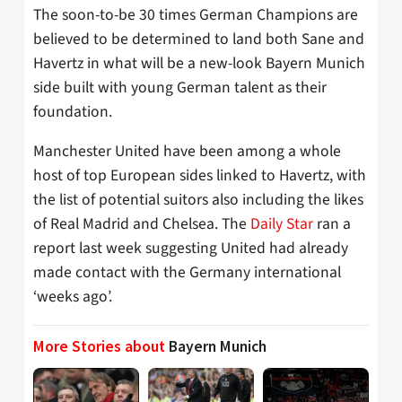
The soon-to-be 30 times German Champions are
believed to be determined to land both Sane and
Havertz in what will be a new-look Bayern Munich
side built with young German talent as their
foundation.
Manchester United have been among a whole
host of top European sides linked to Havertz, with
the list of potential suitors also including the likes
of Real Madrid and Chelsea. The
Daily Star
ran a
report last week suggesting United had already
made contact with the Germany international
‘weeks ago’.
More Stories about
Bayern Munich