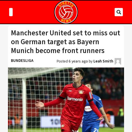
Manchester United set to miss out
on German target as Bayern
Munich become front runners
BUNDESLIGA
Posted
6 years ago
by
Leah Smith