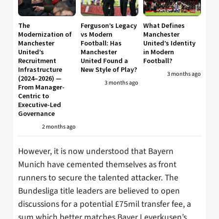
The
Ferguson’s Legacy
What Defines
Modernization of
vs Modern
Manchester
Manchester
Football: Has
United’s Identity
United’s
Manchester
in Modern
Recruitment
United Found a
Football?
Infrastructure
New Style of Play?
3 months ago
(2024–2026) —
3 months ago
From Manager-
Centric to
Executive-Led
Governance
2 months ago
However, it is now understood that Bayern
Munich have cemented themselves as front
runners to secure the talented attacker. The
Bundesliga title leaders are believed to open
discussions for a potential £75mil transfer fee, a
sum which better matches Bayer Leverkusen’s