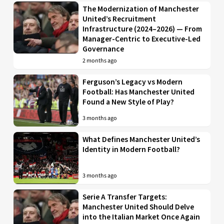
The Modernization of Manchester
United’s Recruitment
Infrastructure (2024–2026) — From
Manager-Centric to Executive-Led
Governance
2 months ago
Ferguson’s Legacy vs Modern
Football: Has Manchester United
Found a New Style of Play?
3 months ago
What Defines Manchester United’s
Identity in Modern Football?
3 months ago
Serie A Transfer Targets:
Manchester United Should Delve
into the Italian Market Once Again