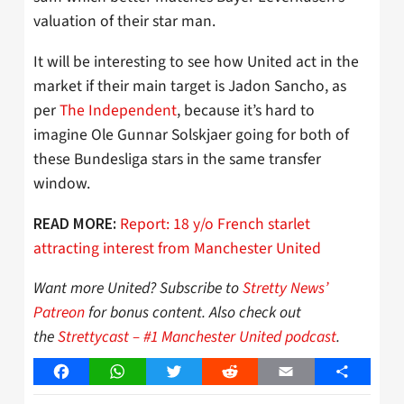
valuation of their star man.
It will be interesting to see how United act in the
market if their main target is Jadon Sancho, as
per
The Independent
, because it’s hard to
imagine Ole Gunnar Solskjaer going for both of
these Bundesliga stars in the same transfer
window.
Report: 18 y/o French starlet
READ MORE:
attracting interest from Manchester United
Want more United? Subscribe to
Stretty News’
Patreon
for bonus content. Also check out
the
Strettycast – #1 Manchester United podcast
.
Facebook
WhatsApp
Twitter
Reddit
Email
Share