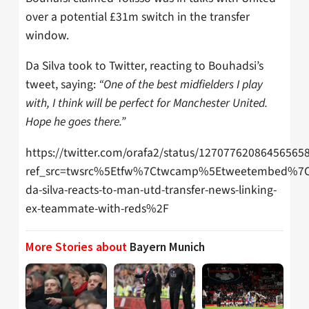
over a potential £31m switch in the transfer
window.
Da Silva took to Twitter, reacting to Bouhadsi’s
tweet, saying:
“One of the best midfielders I play
with, I think will be perfect for Manchester United.
Hope he goes there.”
https://twitter.com/orafa2/status/12707762086456565
ref_src=twsrc%5Etfw%7Ctwcamp%5Etweetembed%7C
da-silva-reacts-to-man-utd-transfer-news-linking-
ex-teammate-with-reds%2F
More Stories about
Bayern Munich