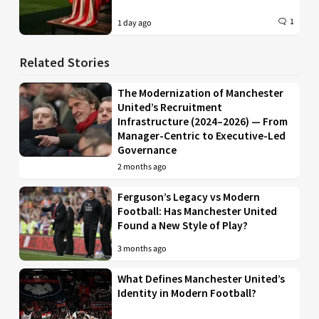
1
1 day ago
Related Stories
The Modernization of Manchester
United’s Recruitment
Infrastructure (2024–2026) — From
Manager-Centric to Executive-Led
Governance
2 months ago
Ferguson’s Legacy vs Modern
Football: Has Manchester United
Found a New Style of Play?
3 months ago
What Defines Manchester United’s
Identity in Modern Football?