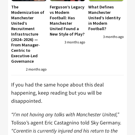
The
Ferguson’s Legacy
What Defines
Modernization of
vs Modern
Manchester
Manchester
Football: Has
United’s Identity
United’s
Manchester
in Modern
Recruitment
United Found a
Football?
Infrastructure
New Style of Play?
3 months ago
(2024–2026) —
3 months ago
From Manager-
Centric to
Executive-Led
Governance
2 months ago
If you had the same hope about this deal
happening, keep reading but you will be
disappointed.
“I’m not having any talks with Manchester United,”
Tolisso’s agent Eric Castagnino told Sky Germany.
“Corentin is currently injured and his return to the