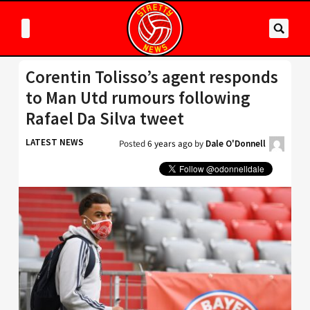
Corentin Tolisso’s agent responds
to Man Utd rumours following
Rafael Da Silva tweet
LATEST NEWS
Posted
6 years ago
by
Dale O'Donnell