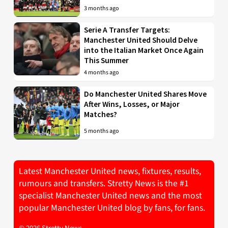
3 months ago
Serie A Transfer Targets:
Manchester United Should Delve
into the Italian Market Once Again
This Summer
4 months ago
Do Manchester United Shares Move
After Wins, Losses, or Major
Matches?
5 months ago
Latest Manchester United news, fixtures, results,
rumours and transfers. Stretty News is the #1
specialist Manchester United news and the most
popular Manchester United blog by fans, for fans.