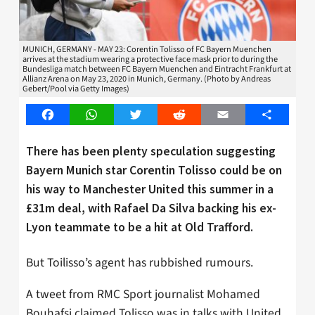
MUNICH, GERMANY - MAY 23: Corentin Tolisso of FC Bayern Muenchen
arrives at the stadium wearing a protective face mask prior to during the
Bundesliga match between FC Bayern Muenchen and Eintracht Frankfurt at
Allianz Arena on May 23, 2020 in Munich, Germany. (Photo by Andreas
Gebert/Pool via Getty Images)
Facebook
WhatsApp
Twitter
Reddit
Email
Share
There has been plenty speculation suggesting
Bayern Munich star Corentin Tolisso could be on
his way to Manchester United this summer in a
£31m deal, with Rafael Da Silva backing his ex-
Lyon teammate to be a hit at Old Trafford.
But Toilisso’s agent has rubbished rumours.
A tweet from RMC Sport journalist Mohamed
Bouhafsi claimed Tolisso was in talks with United