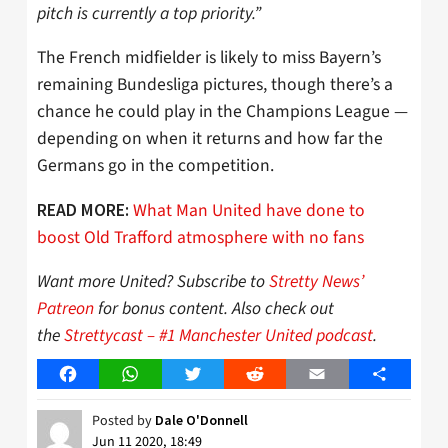
pitch is currently a top priority.”
The French midfielder is likely to miss Bayern’s
remaining Bundesliga pictures, though there’s a
chance he could play in the Champions League —
depending on when it returns and how far the
Germans go in the competition.
What Man United have done to
READ MORE:
boost Old Trafford atmosphere with no fans
Want more United? Subscribe to
Stretty News’
Patreon
for bonus content. Also check out
the
Strettycast – #1 Manchester United podcast
.
Facebook
WhatsApp
Twitter
Reddit
Email
Share
Posted by
Dale O'Donnell
Jun 11 2020, 18:49