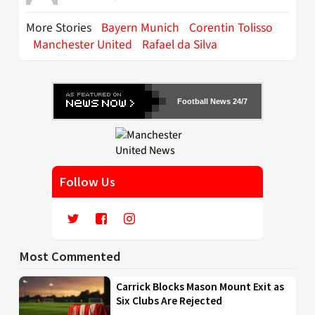
More Stories
Bayern Munich
Corentin Tolisso
Manchester United
Rafael da Silva
Football News 24/7
Follow Us
Most Commented
Carrick Blocks Mason Mount Exit as
Six Clubs Are Rejected