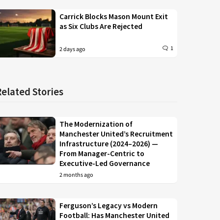
Carrick Blocks Mason Mount Exit
as Six Clubs Are Rejected
1
2 days ago
Related Stories
The Modernization of
Manchester United’s Recruitment
Infrastructure (2024–2026) —
From Manager-Centric to
Executive-Led Governance
2 months ago
Ferguson’s Legacy vs Modern
Football: Has Manchester United