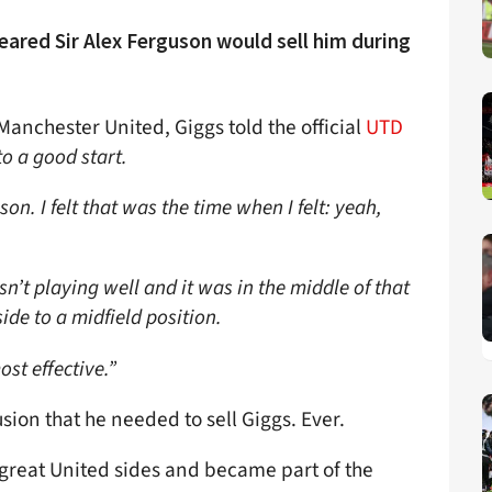
ared Sir Alex Ferguson would sell him during
anchester United, Giggs told the official
UTD
 to a good start.
son. I felt that was the time when I felt: yeah,
asn’t playing well and it was in the middle of that
ide to a midfield position.
ost effective.”
sion that he needed to sell Giggs. Ever.
reat United sides and became part of the