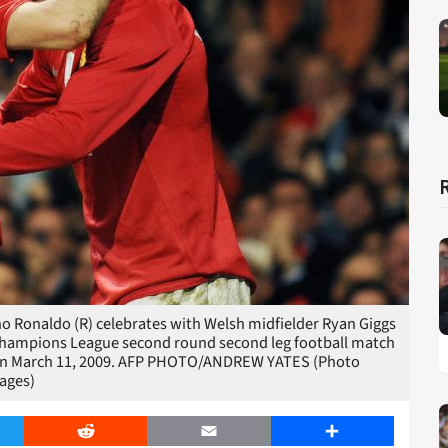
o Ronaldo (R) celebrates with Welsh midfielder Ryan Giggs
A Champions League second round second leg football match
d on March 11, 2009. AFP PHOTO/ANDREW YATES (Photo
ages)
er
Reddit
Email
Share