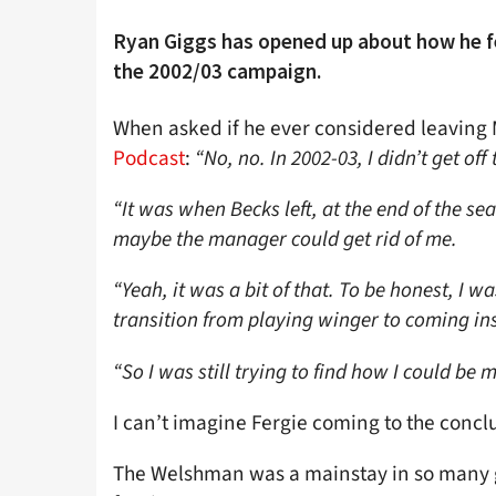
Ryan Giggs has opened up about how he fe
the 2002/03 campaign.
When asked if he ever considered leaving M
Podcast
:
“No, no. In 2002-03, I didn’t get off
“It was when Becks left, at the end of the sea
maybe the manager could get rid of me.
“Yeah, it was a bit of that. To be honest, I w
transition from playing winger to coming ins
“So I was still trying to find how I could be m
I can’t imagine Fergie coming to the conclu
The Welshman was a mainstay in so many g