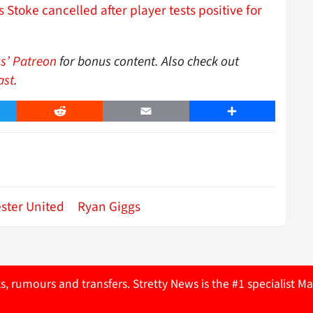
 Stoke cancelled after player tests positive for
s’ Patreon
for bonus content. Also check out
ast
.
er
Reddit
Email
Share
ster United
Ryan Giggs
ts, rumours and transfers. Stretty News is the #1 specialist