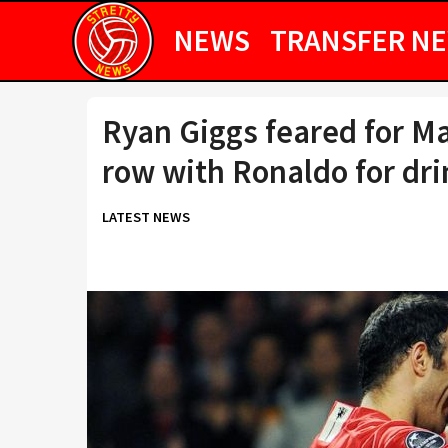
NEWS
TRANSFER N
Ryan Giggs feared for Ma
row with Ronaldo for dri
LATEST NEWS