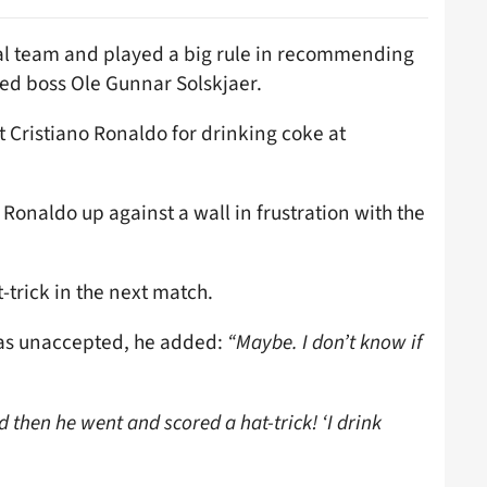
nal team and played a big rule in recommending
ed boss Ole Gunnar Solskjaer.
 Cristiano Ronaldo for drinking coke at
Ronaldo up against a wall in frustration with the
-trick in the next match.
was unaccepted, he added:
“Maybe. I don’t know if
d then he went and scored a hat-trick! ‘I drink