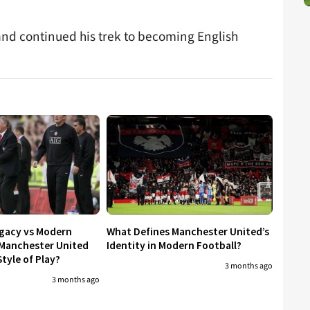
and continued his trek to becoming English
egacy vs Modern
What Defines Manchester United’s
 Manchester United
Identity in Modern Football?
tyle of Play?
3 months ago
3 months ago