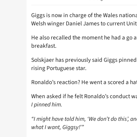
Giggs is now in charge of the Wales natio
Welsh winger Daniel James to current Unit
He also recalled the moment he had a go at
breakfast.
Solskjaer has previously said Giggs pinned 
rising Portuguese star.
Ronaldo’s reaction? He went a scored a hat
When asked if he felt Ronaldo’s conduct 
I pinned him.
“I might have told him, ‘We don’t do this’, an
what I want, Giggsy!’”