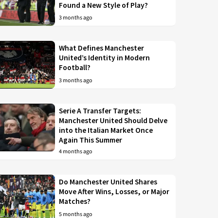
Found a New Style of Play?
3 months ago
What Defines Manchester
United’s Identity in Modern
Football?
3 months ago
Serie A Transfer Targets:
Manchester United Should Delve
into the Italian Market Once
Again This Summer
4 months ago
Do Manchester United Shares
Move After Wins, Losses, or Major
Matches?
5 months ago