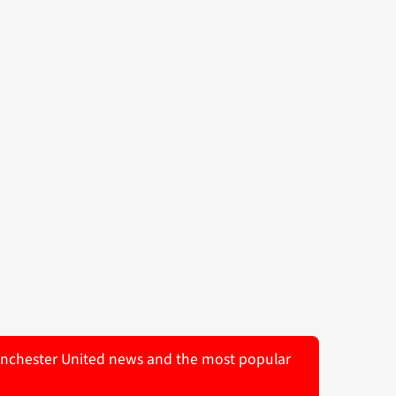
 Manchester United news and the most popular