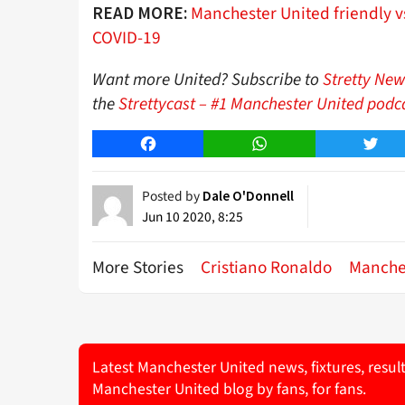
Manchester United friendly vs
READ MORE:
COVID-19
Want more United? Subscribe to
Stretty New
the
Strettycast – #1 Manchester United podc
Facebook
WhatsApp
Twitt
Posted by
Dale O'Donnell
Jun 10 2020, 8:25
More Stories
Cristiano Ronaldo
Manche
Latest Manchester United news, fixtures, resul
Manchester United blog by fans, for fans.