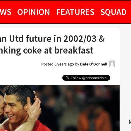
EWS
OPINION
FEATURES
SQUAD
n Utd future in 2002/03 &
nking coke at breakfast
Posted
6 years ago
by
Dale O'Donnell