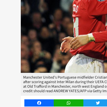
Manchester United's Portuguese midfielder Cristian
after scoring against Inter Milan during their UEF
at Old Trafford in Manchester, north west Englan
credit should read ANDREW YATES/AFP via Getty Im
Facebook
WhatsApp
Twitt