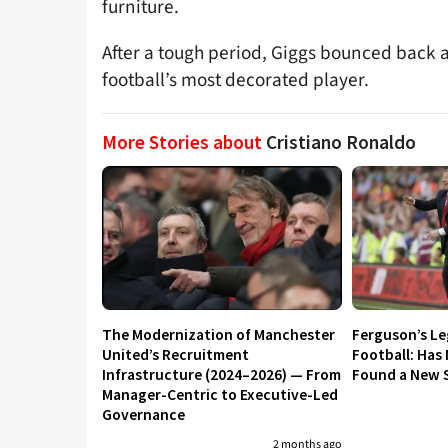
furniture.
After a tough period, Giggs bounced back 
football’s most decorated player.
More Stories about
Cristiano Ronaldo
The Modernization of Manchester
Ferguson’s L
United’s Recruitment
Football: Has
Infrastructure (2024–2026) — From
Found a New S
Manager-Centric to Executive-Led
Governance
2 months ago