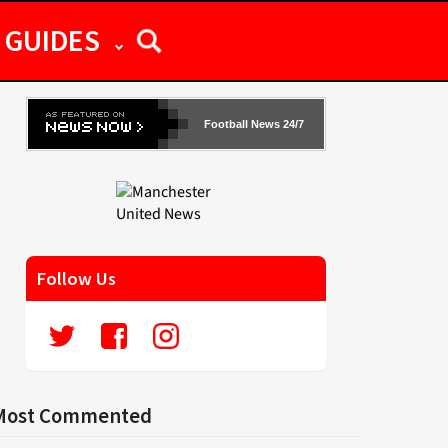
GUIDES
Football News 24/7
Follow Us
Most Commented