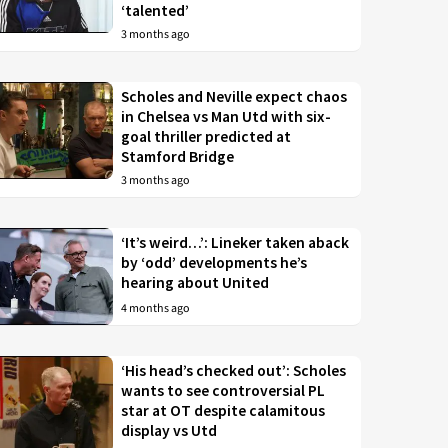
‘talented’
3 months ago
Scholes and Neville expect chaos
in Chelsea vs Man Utd with six-
goal thriller predicted at
Stamford Bridge
3 months ago
‘It’s weird…’: Lineker taken aback
by ‘odd’ developments he’s
hearing about United
4 months ago
‘His head’s checked out’: Scholes
wants to see controversial PL
star at OT despite calamitous
display vs Utd