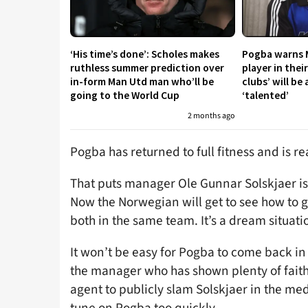
‘His time’s done’: Scholes makes
Pogba warns 
ruthless summer prediction over
player in thei
in-form Man Utd man who’ll be
clubs’ will be 
going to the World Cup
‘talented’
2 months ago
Pogba has returned to full fitness and is r
That puts manager Ole Gunnar Solskjaer is a 
Now the Norwegian will get to see how to 
both in the same team. It’s a dream situati
It won’t be easy for Pogba to come back in b
the manager who has shown plenty of faith
agent to publicly slam Solskjaer in the me