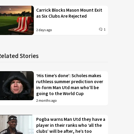
Carrick Blocks Mason Mount Exit
as Six Clubs Are Rejected
1
2 days ago
Related Stories
‘His time’s done’: Scholes makes
ruthless summer prediction over
in-form Man Utd man who’ll be
going to the World Cup
2 months ago
Pogba warns Man Utd they have a
player in their ranks who ‘all the
clubs’ will be after, he’s too