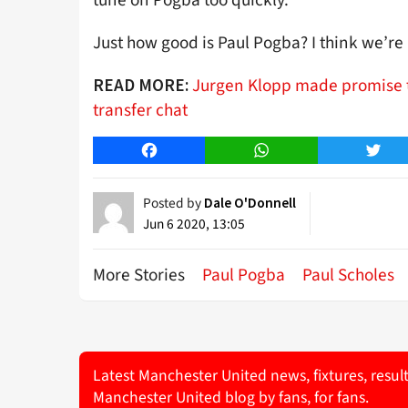
tune on Pogba too quickly.
Just how good is Paul Pogba? I think we’r
Jurgen Klopp made promise t
READ MORE:
transfer chat
Facebook
WhatsApp
Twitt
Posted by
Dale O'Donnell
Jun 6 2020, 13:05
More Stories
Paul Pogba
Paul Scholes
Latest Manchester United news, fixtures, resul
Manchester United blog by fans, for fans.