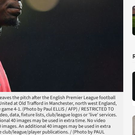
aves the pitch after the English Premier League football
ited at Old Trafford in Manchester, north west England,
 game 4-1. (Photo by Paul ELLIS / AFP) / RESTRICTED TO
 data, fixture lists, club/league logos or 'live' services.
ional 40 images may be used in extra time. No video
0 images. An additional 40 images may be used in extra
le club/league/player publications. / (Photo by PAUL