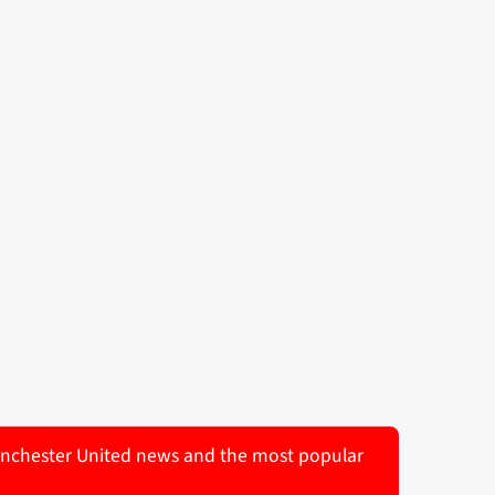
 Manchester United news and the most popular