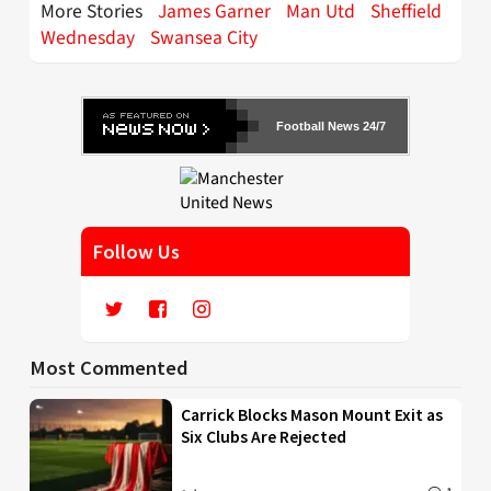
More Stories
James Garner
Man Utd
Sheffield
Wednesday
Swansea City
Football News 24/7
Follow Us
Most Commented
Carrick Blocks Mason Mount Exit as
Six Clubs Are Rejected