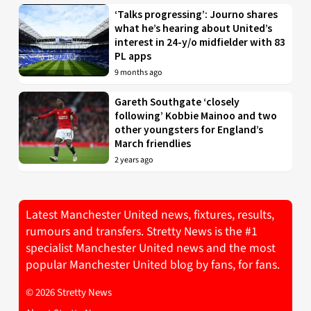
‘Talks progressing’: Journo shares
what he’s hearing about United’s
interest in 24-y/o midfielder with 83
PL apps
9 months ago
Gareth Southgate ‘closely
following’ Kobbie Mainoo and two
other youngsters for England’s
March friendlies
2 years ago
Latest Manchester United news, fixtures, results,
rumours and transfers. Stretty News is the #1
specialist Manchester United news and the most
popular Manchester United blog by fans, for fans.
© 2026 Stretty News