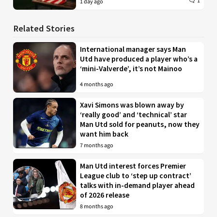
1
1 day ago
Related Stories
International manager says Man
Utd have produced a player who’s a
‘mini-Valverde’, it’s not Mainoo
4 months ago
Xavi Simons was blown away by
‘really good’ and ‘technical’ star
Man Utd sold for peanuts, now they
want him back
7 months ago
Man Utd interest forces Premier
League club to ‘step up contract’
talks with in-demand player ahead
of 2026 release
8 months ago