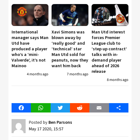
International
Xavi Simons was
Man Utd interest
manager says Man
blown away by
forces Premier
Utd have
‘really good’ and
League club to
produced a player
‘technical’ star
‘step up contract’
who’s a ‘mini-
Man Utd sold for
talks with in-
Valverde’, it’s not
peanuts, now they
demand player
Mainoo
want him back
ahead of 2026
release
4 months ago
7 months ago
8 months ago
Facebook
WhatsApp
Twitter
Reddit
Email
Share
Posted by
Ben Parsons
May 17 2020, 15:57