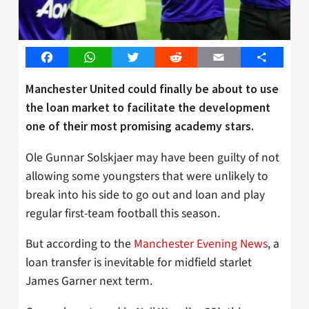
Facebook
WhatsApp
Twitter
Reddit
Email
Share
Manchester United could finally be about to use
the loan market to facilitate the development
one of their most promising academy stars.
Ole Gunnar Solskjaer may have been guilty of not
allowing some youngsters that were unlikely to
break into his side to go out and loan and play
regular first-team football this season.
But according to the
Manchester Evening News
, a
loan transfer is inevitable for midfield starlet
James Garner next term.