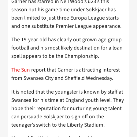
Garner has starred in Neil Wood’s u23’s this
season but his game time under Solskjaer has
been limited to just three Europa League starts
and one substitute Premier League appearance.
The 19-year-old has clearly out grown age-group
football and his most likely destination for a loan
spell appears to be the Championship.
The Sun
report that Garner is attracting interest
from Swansea City and Sheffield Wednesday.
It is noted that the youngster is known by staff at
Swansea for his time at England youth level. They
hope their reputation for nurturing young talent
can persuade Solskjaer to sign off on the
teenager’s switch to the Liberty Stadium.