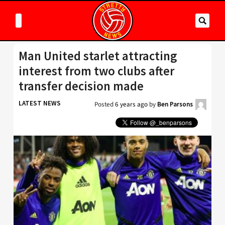
Man United starlet attracting
interest from two clubs after
transfer decision made
LATEST NEWS
Posted
6 years ago
by
Ben Parsons