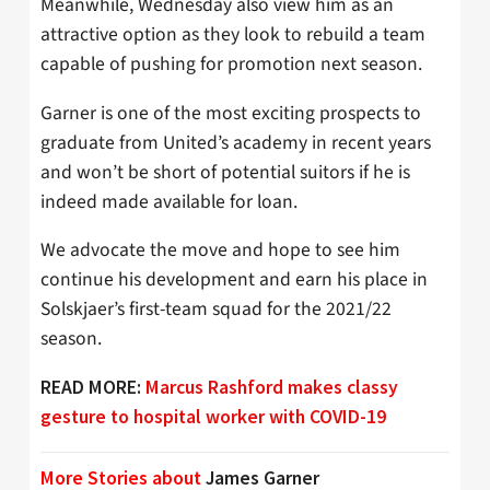
Meanwhile, Wednesday also view him as an
attractive option as they look to rebuild a team
capable of pushing for promotion next season.
Garner is one of the most exciting prospects to
graduate from United’s academy in recent years
and won’t be short of potential suitors if he is
indeed made available for loan.
We advocate the move and hope to see him
continue his development and earn his place in
Solskjaer’s first-team squad for the 2021/22
season.
READ MORE:
Marcus Rashford makes classy
gesture to hospital worker with COVID-19
More Stories about
James Garner